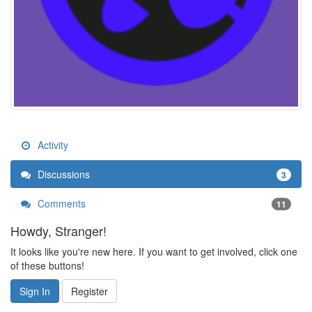
Activity
Discussions
3
Comments
11
Howdy, Stranger!
It looks like you're new here. If you want to get involved, click one
of these buttons!
Sign In
Register