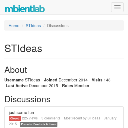
Toggl
navig
Home
STIdeas
Discussions
STIdeas
About
Username
STIdeas
Joined
December 2014
Visits
148
Last Active
December 2015
Roles
Member
Discussions
just some fun
225
views
3
comments
Most recent by
STIdeas
January
Closed
2015
Projects, Products & Ideas