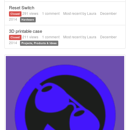
Reset Switch
291
views
1
comment
Most recent by
Laura
December
Closed
2014
Hardware
3D printable case
211
views
1
comment
Most recent by
Laura
December
Closed
2014
Projects, Products & Ideas