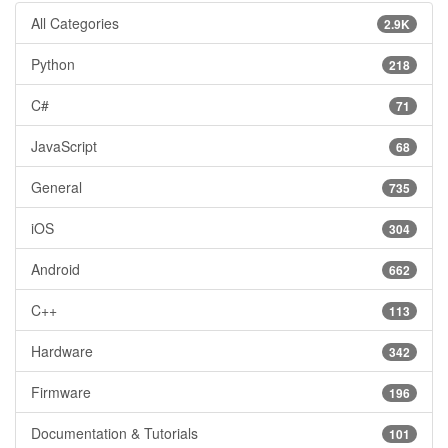
All Categories
2.9K
Python
218
C#
71
JavaScript
68
General
735
iOS
304
Android
662
C++
113
Hardware
342
Firmware
196
Documentation & Tutorials
101