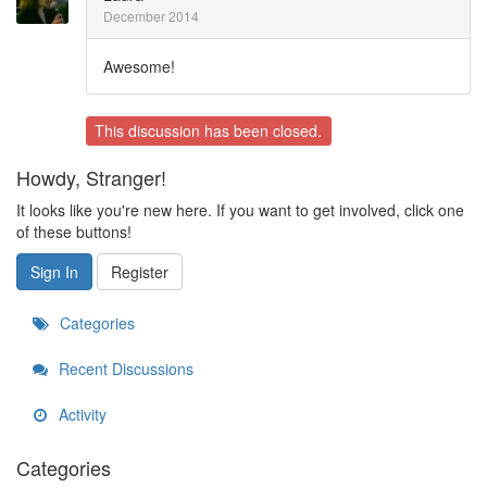
December 2014
Awesome!
This discussion has been closed.
Howdy, Stranger!
It looks like you're new here. If you want to get involved, click one
of these buttons!
Sign In
Register
Categories
Recent Discussions
Activity
Categories