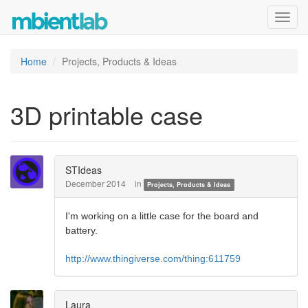
Toggl
navig
Home
Projects, Products & Ideas
3D printable case
STIdeas
December 2014
in
Projects, Products & Ideas
I'm working on a little case for the board and
battery.
http://www.thingiverse.com/thing:611759
Laura