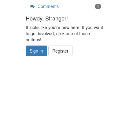
Comments
1
Howdy, Stranger!
It looks like you're new here. If you want
to get involved, click one of these
buttons!
Sign In
Register