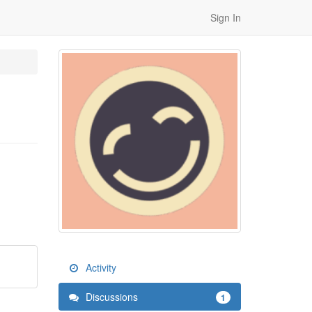
Sign In
Activity
Discussions
1