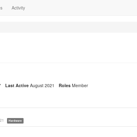
ns
Activity
7
Last Active
August 2021
Roles
Member
021
Hardware