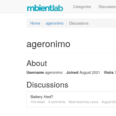
Categories
Discussio
Home
ageronimo
Discussions
ageronimo
About
Username
ageronimo
Joined
August 2021
Visits
Discussions
Battery fried?
104
views
3
comments
Most recent by
Laura
August 2