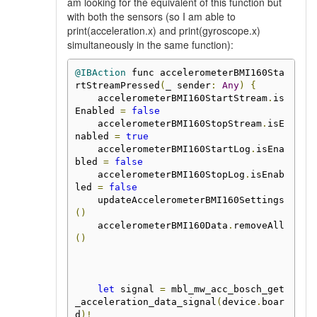
am looking for the equivalent of this function but
with both the sensors (so I am able to
print(acceleration.x) and print(gyroscope.x)
simultaneously in the same function):
@IBAction
 func accelerometerBMI160Sta
rtStreamPressed
(
_ sender
:
Any
)
{
    accelerometerBMI160StartStream
.
is
Enabled 
=
false
    accelerometerBMI160StopStream
.
isE
nabled 
=
true
    accelerometerBMI160StartLog
.
isEna
bled 
=
false
    accelerometerBMI160StopLog
.
isEnab
led 
=
false
    updateAccelerometerBMI160Settings
()
    accelerometerBMI160Data
.
removeAll
()
let
 signal 
=
 mbl_mw_acc_bosch_get
_acceleration_data_signal
(
device
.
boar
d
)!