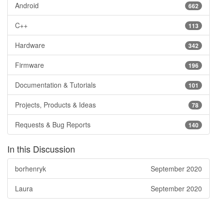
Android
662
C++
113
Hardware
342
Firmware
196
Documentation & Tutorials
101
Projects, Products & Ideas
78
Requests & Bug Reports
140
In this Discussion
borhenryk
September 2020
Laura
September 2020