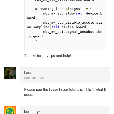
    streamingCleanup
[
signal
]
=
{
        mbl_mw_acc_stop
(
self
.
device
.
b
oard
)
        mbl_mw_acc_disable_accelerati
on_sampling
(
self
.
device
.
board
)
        mbl_mw_datasignal_unsubscribe
(
signal
)
}
}
Thanks for any tips and help!
Laura
September 2020
Please see the
fuser
in our tutorials. This is what it
does.
borhenryk