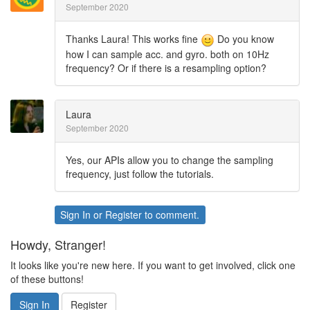
September 2020
Thanks Laura! This works fine
Do you know
how I can sample acc. and gyro. both on 10Hz
frequency? Or if there is a resampling option?
Laura
September 2020
Yes, our APIs allow you to change the sampling
frequency, just follow the tutorials.
Sign In
or
Register
to comment.
Howdy, Stranger!
It looks like you're new here. If you want to get involved, click one
of these buttons!
Sign In
Register