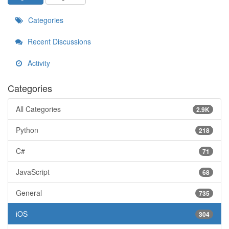
Categories
Recent Discussions
Activity
Categories
All Categories
2.9K
Python
218
C#
71
JavaScript
68
General
735
iOS
304