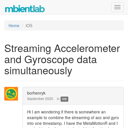
Toggl
navig
Home
iOS
Streaming Accelerometer
and Gyroscope data
simultaneously
borhenryk
September 2020
in
iOS
Hi I am wondering if there is somewhere an
example to combine the streaming of acc and gyro
into one timestamp. I have the MetaMotionR and I