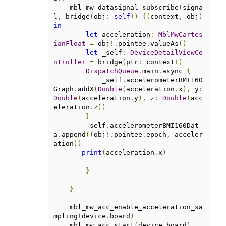
    mbl_mw_datasignal_subscribe
(
signa
l
,
 bridge
(
obj
:
self
))
{(
context
,
 obj
)
in
let
 acceleration
:
MblMwCartes
ianFloat
=
 obj
!.
pointee
.
valueAs
()
let
 _self
:
DeviceDetailViewCo
ntroller
=
 bridge
(
ptr
:
 context
!)
DispatchQueue
.
main
.
async 
{
            _self
.
accelerometerBMI160
Graph
.
addX
(
Double
(
acceleration
.
x
),
 y
:
Double
(
acceleration
.
y
),
 z
:
Double
(
acc
eleration
.
z
))
}
        _self
.
accelerometerBMI160Dat
a
.
append
((
obj
!.
pointee
.
epoch
,
 acceler
ation
))
print
(
acceleration
.
x
)
}
}
    mbl_mw_acc_enable_acceleration_sa
mpling
(
device
.
board
)
    mbl_mw_acc_start
(
device
.
board
)