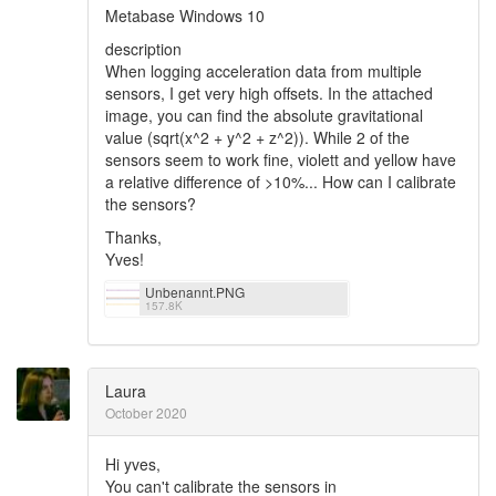
Metabase Windows 10
description
When logging acceleration data from multiple
sensors, I get very high offsets. In the attached
image, you can find the absolute gravitational
value (sqrt(x^2 + y^2 + z^2)). While 2 of the
sensors seem to work fine, violett and yellow have
a relative difference of >10%... How can I calibrate
the sensors?
Thanks,
Yves!
Unbenannt.PNG
157.8K
Laura
October 2020
Hi yves,
You can't calibrate the sensors in