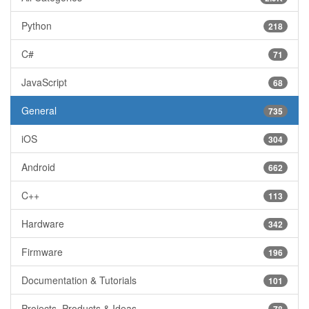
Python
218
C#
71
JavaScript
68
General
735
iOS
304
Android
662
C++
113
Hardware
342
Firmware
196
Documentation & Tutorials
101
Projects, Products & Ideas