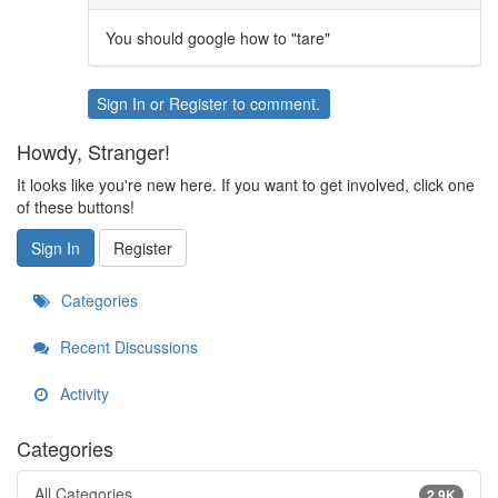
You should google how to "tare"
Sign In
or
Register
to comment.
Howdy, Stranger!
It looks like you're new here. If you want to get involved, click one
of these buttons!
Sign In
Register
Categories
Recent Discussions
Activity
Categories
All Categories
2.9K