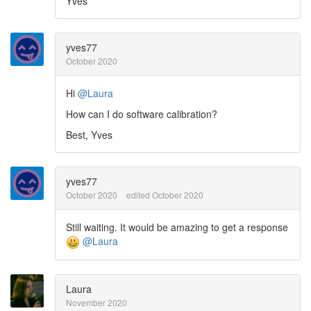
Yves
yves77
October 2020
Hi
@Laura
How can I do software calibration?
Best, Yves
yves77
October 2020
edited October 2020
Still waiting. It would be amazing to get a response
@Laura
Laura
November 2020