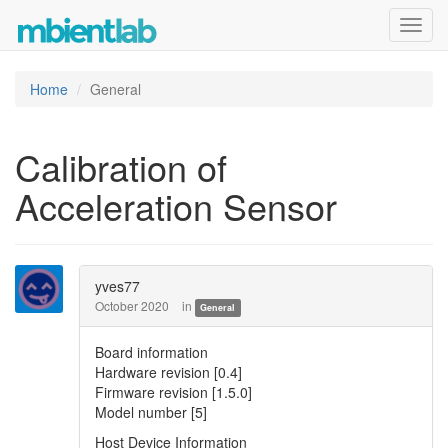
Toggl
navig
Home
General
Calibration of
Acceleration Sensor
yves77
October 2020
in
General
Board information
Hardware revision [0.4]
Firmware revision [1.5.0]
Model number [5]
Host Device Information