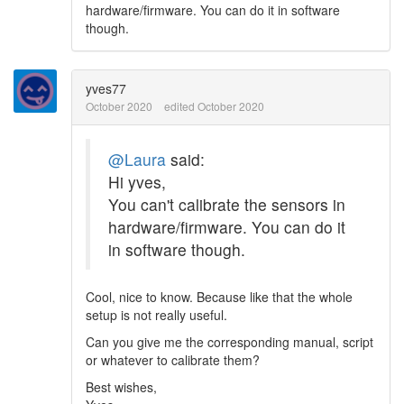
hardware/firmware. You can do it in software
though.
yves77
October 2020
edited October 2020
@Laura
said:
Hi yves,
You can't calibrate the sensors in
hardware/firmware. You can do it
in software though.
Cool, nice to know. Because like that the whole
setup is not really useful.
Can you give me the corresponding manual, script
or whatever to calibrate them?
Best wishes,