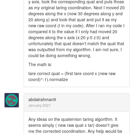
y axis, took the corresponding quat and puts those
as my original taring coordination. Next I moved 20
degrees along the x (now 30 degrees along y and
20 along y) and took that quat and put it as my
new raw coord (t in my code). After I ran my code I
compared it to the value if I only had moved 20
degrees along the x axis (x:20 y:0 z:0) and
unfortunately that quat doesn't match the quat that
was outputted from my algorithm. I am not sure, I
could be doing something wrong.
The math is:
tare correct quat = (first tare coord x (new raw
coord)^-1).normalize
abdalrahman9
January 2021
Any ideas on the quaternion taring algorithm. It
seems simply ( new raw quat x tar) doesn't give
me the corrected coordination. Any help would be