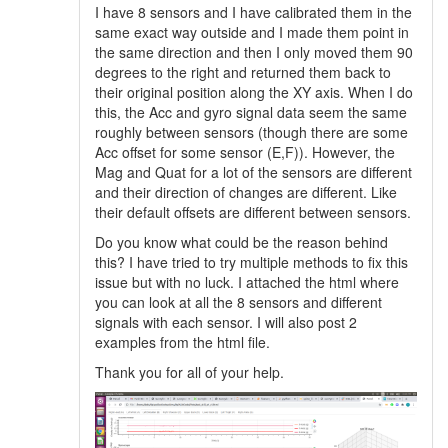
I have 8 sensors and I have calibrated them in the
same exact way outside and I made them point in
the same direction and then I only moved them 90
degrees to the right and returned them back to
their original position along the XY axis. When I do
this, the Acc and gyro signal data seem the same
roughly between sensors (though there are some
Acc offset for some sensor (E,F)). However, the
Mag and Quat for a lot of the sensors are different
and their direction of changes are different. Like
their default offsets are different between sensors.
Do you know what could be the reason behind
this? I have tried to try multiple methods to fix this
issue but with no luck. I attached the html where
you can look at all the 8 sensors and different
signals with each sensor. I will also post 2
examples from the html file.
Thank you for all of your help.