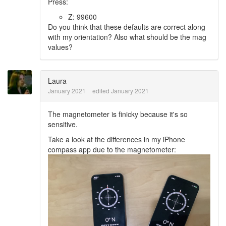
Press:
Z: 99600
Do you think that these defaults are correct along
with my orientation? Also what should be the mag
values?
Laura
January 2021
edited January 2021
The magnetometer is finicky because it's so
sensitive.
Take a look at the differences in my iPhone
compass app due to the magnetometer: