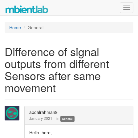
Toggl
navig
Home
General
Difference of signal
outputs from different
Sensors after same
movement
abdalrahman9
January 2021
in
General
Hello there,