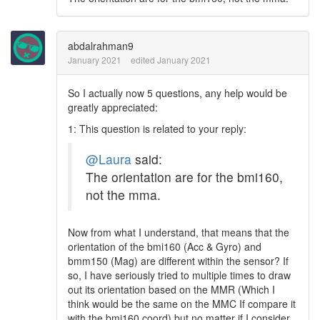
abdalrahman9
January 2021
edited January 2021
So I actually now 5 questions, any help would be
greatly appreciated:
1: This question is related to your reply:
@Laura
said:
The orientation are for the bmi160,
not the mma.
Now from what I understand, that means that the
orientation of the bmi160 (Acc & Gyro) and
bmm150 (Mag) are different within the sensor? If
so, I have seriously tried to multiple times to draw
out its orientation based on the MMR (Which I
think would be the same on the MMC If compare it
with the bmi160 coord) but no matter if I consider