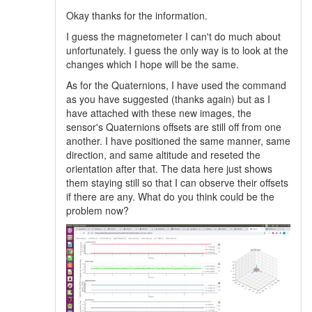
Okay thanks for the information.
I guess the magnetometer I can't do much about
unfortunately. I guess the only way is to look at the
changes which I hope will be the same.
As for the Quaternions, I have used the command
as you have suggested (thanks again) but as I
have attached with these new images, the
sensor's Quaternions offsets are still off from one
another. I have positioned the same manner, same
direction, and same altitude and reseted the
orientation after that. The data here just shows
them staying still so that I can observe their offsets
if there are any. What do you think could be the
problem now?