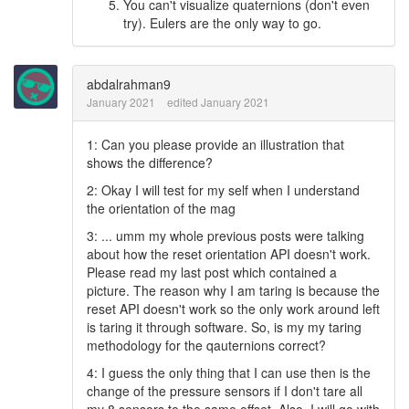
You can't visualize quaternions (don't even
try). Eulers are the only way to go.
abdalrahman9
January 2021
edited January 2021
1: Can you please provide an illustration that
shows the difference?
2: Okay I will test for my self when I understand
the orientation of the mag
3: ... umm my whole previous posts were talking
about how the reset orientation API doesn't work.
Please read my last post which contained a
picture. The reason why I am taring is because the
reset API doesn't work so the only work around left
is taring it through software. So, is my my taring
methodology for the qauternions correct?
4: I guess the only thing that I can use then is the
change of the pressure sensors if I don't tare all