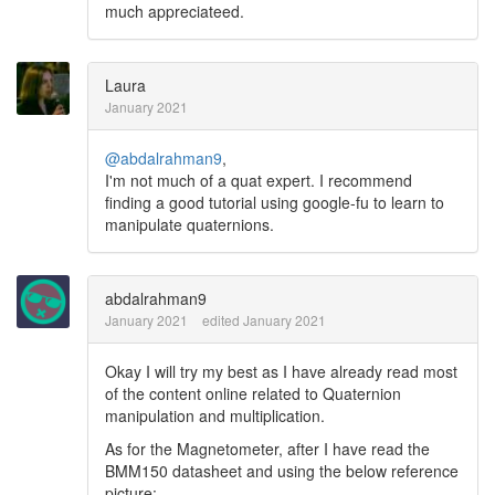
much appreciateed.
Laura
January 2021
@abdalrahman9
,
I'm not much of a quat expert. I recommend
finding a good tutorial using google-fu to learn to
manipulate quaternions.
abdalrahman9
January 2021
edited January 2021
Okay I will try my best as I have already read most
of the content online related to Quaternion
manipulation and multiplication.
As for the Magnetometer, after I have read the
BMM150 datasheet and using the below reference
picture: