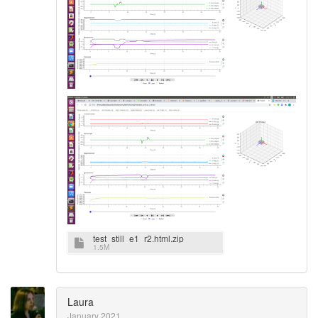
test_still_e1_r2.html.zip
1.5M
Laura
January 2021