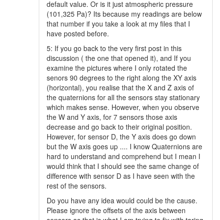
default value. Or is it just atmospheric pressure
(101,325 Pa)? Its because my readings are below
that number if you take a look at my files that I
have posted before.
5: If you go back to the very first post in this
discussion ( the one that opened it), and If you
examine the pictures where I only rotated the
senors 90 degrees to the right along the XY axis
(horizontal), you realise that the X and Z axis of
the quaternions for all the sensors stay stationary
which makes sense. However, when you observe
the W and Y axis, for 7 sensors those axis
decrease and go back to their original position.
However, for sensor D, the Y axis does go down
but the W axis goes up .... I know Quaternions are
hard to understand and comprehend but I mean I
would think that I should see the same change of
difference with sensor D as I have seen with the
rest of the sensors.
Do you have any idea would could be the cause.
Please ignore the offsets of the axis between