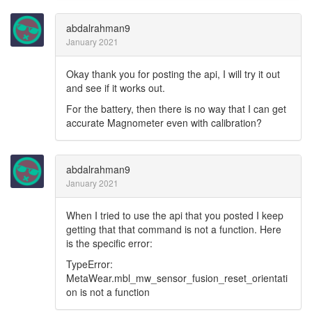
abdalrahman9
January 2021
Okay thank you for posting the api, I will try it out
and see if it works out.
For the battery, then there is no way that I can get
accurate Magnometer even with calibration?
abdalrahman9
January 2021
When I tried to use the api that you posted I keep
getting that that command is not a function. Here
is the specific error:
TypeError:
MetaWear.mbl_mw_sensor_fusion_reset_orientati
on is not a function