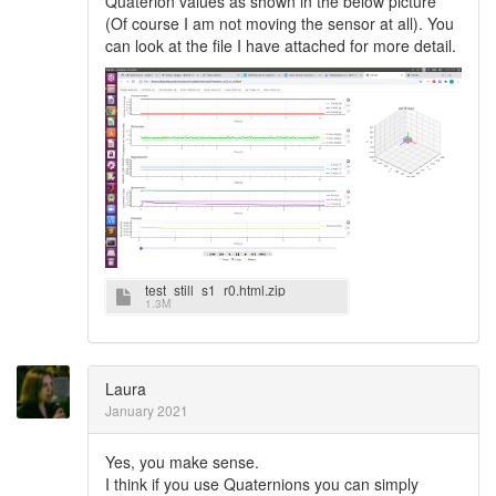
Quaterion values as shown in the below picture
(Of course I am not moving the sensor at all). You
can look at the file I have attached for more detail.
test_still_s1_r0.html.zip
1.3M
Laura
January 2021
Yes, you make sense.
I think if you use Quaternions you can simply