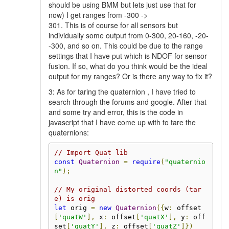
should be using BMM but lets just use that for
now) I get ranges from -300 ->
301. This is of course for all sensors but
individually some output from 0-300, 20-160, -20-
-300, and so on. This could be due to the range
settings that I have put which is NDOF for sensor
fusion. If so, what do you think would be the ideal
output for my ranges? Or is there any way to fix it?
3: As for taring the quaternion , I have tried to
search through the forums and google. After that
and some try and error, this is the code in
javascript that I have come up with to tare the
quaternions:
// Import Quat lib
const
Quaternion
=
require
(
"quaternio
n"
);
// My original distorted coords (tar
e) is orig
let
 orig 
=
new
Quaternion
({
w
:
 offset
[
'quatW'
],
 x
:
 offset
[
'quatX'
],
 y
:
 off
set
[
'quatY'
],
 z
:
 offset
[
'quatZ'
]})