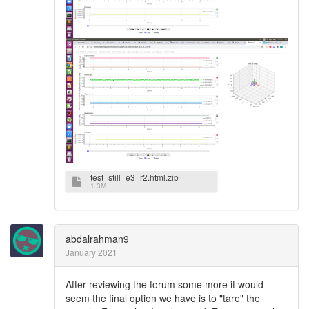
test_still_e3_r2.html.zip
1.3M
abdalrahman9
January 2021
After reviewing the forum some more it would
seem the final option we have is to "tare" the