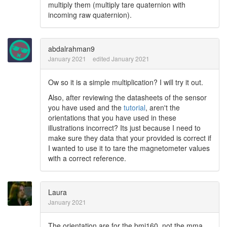
multiply them (multiply tare quaternion with
incoming raw quaternion).
abdalrahman9
January 2021
edited January 2021
Ow so it is a simple multiplication? I will try it out.
Also, after reviewing the datasheets of the sensor
you have used and the
tutorial
, aren't the
orientations that you have used in these
illustrations incorrect? Its just because I need to
make sure they data that your provided is correct if
I wanted to use it to tare the magnetometer values
with a correct reference.
Laura
January 2021
The orientation are for the bmi160, not the mma.