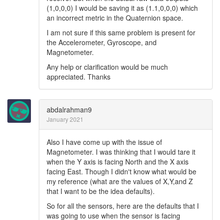
(1,0,0,0) I would be saving it as (1.1,0,0,0) which
an incorrect metric in the Quaternion space.
I am not sure if this same problem is present for
the Accelerometer, Gyroscope, and
Magnetometer.
Any help or clarification would be much
appreciated. Thanks
abdalrahman9
January 2021
Also I have come up with the issue of
Magnetometer. I was thinking that I would tare it
when the Y axis is facing North and the X axis
facing East. Though I didn't know what would be
my reference (what are the values of X,Y,and Z
that I want to be the idea defaults).
So for all the sensors, here are the defaults that I
was going to use when the sensor is facing