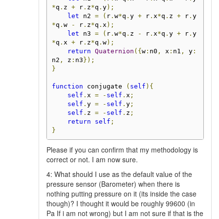
*
q
.
z 
+
 r
.
z
*
q
.
y
);
let
 n2 
=
(
r
.
w
*
q
.
y 
+
 r
.
x
*
q
.
z 
+
 r
.
y
*
q
.
w 
-
 r
.
z
*
q
.
x
);
let
 n3 
=
(
r
.
w
*
q
.
z 
-
 r
.
x
*
q
.
y 
+
 r
.
y
*
q
.
x 
+
 r
.
z
*
q
.
w
);
return
Quaternion
({
w
:
n0
,
 x
:
n1
,
 y
:
n2
,
 z
:
n3
});
}
function
 conjugate 
(
self
){
self
.
x 
=
-
self
.
x
;
self
.
y 
=
-
self
.
y
;
self
.
z 
=
-
self
.
z
;
return
self
;
}
Please if you can confirm that my methodology is
correct or not. I am now sure.
4: What should I use as the default value of the
pressure sensor (Barometer) when there is
nothing putting pressure on it (its inside the case
though)? I thought it would be roughly 99600 (in
Pa If i am not wrong) but I am not sure if that is the