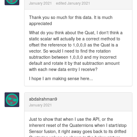
January 2021
edited January 2021
Thank you so much for this data. It is much
appreciated
What do you think about the Quat, I don't think a
static scalar will actually be a correct method to
offset the reference to 1,0,0,0 as the Quat is a
vector. So would I need to find the rotation
subtraction between 1,0,0,0 and my incorrect
default and rotate it by that subtraction amount
with each new data entry I receive?
I hope I am making sense here...
abdalrahman9
January 2021
Just to show that when I use the API, or the
inherent reset of the Quaternions when I start/stop
Sensor fusion, it right away goes back to its drifted