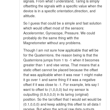
signals. From what I understand, Taring is simply
offsetting the signals with a specific value when the
device is in a specific orientation,direction, and
altitude.
So I guess that could be a simple and fast solution
which would offset most of the sensors:
Acceleromter, Gyroscope, Pressure. We could
probably do the same thing with the
Magnetometer without any problems.
Though I am not sure how applicable that will be
for the Quaternions. the reason being is that the
Quaternions jumps from 1 to -1 when it becomes
greater than 1 and vise versa. That means that a
static offset cannot be placed because the offset
that was applicable when it was near 1 might make
it go over 1 and same thing if it was a negative
offset if it was close to -1. For example, lets say I
want to offset to (1,0,0,0) but my sensor is
outputting (0.9,0,0,0) in its taring (original)
position. So the tar/offset that I would set would be
(0.1,0,0,0) and keep adding this offset to all data I
receive. But when the actual raw data outputs