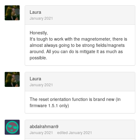
Laura
January 2021
Honestly,
It's tough to work with the magnetometer, there is
almost always going to be strong fields/magnets
around. All you can do is mitigate it as much as
possible.
Laura
January 2021
The reset orientation function is brand new (in
firmware 1.5.1 only)
abdalrahman9
January 2021
edited January 2021