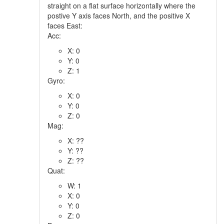
straight on a flat surface horizontally where the
postive Y axis faces North, and the positive X
faces East:
Acc:
X: 0
Y: 0
Z: 1
Gyro:
X: 0
Y: 0
Z: 0
Mag:
X: ??
Y: ??
Z: ??
Quat:
W: 1
X: 0
Y: 0
Z: 0