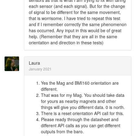
sensors as that is what I am trying to fix with taring
each sensor (and each signal). But for the change
of signal to be different for the same movement,
that is worrisome. I have tried to repeat this test
and if I remember correctly the same phenomenon
has occurred. Any input in this would be of great
help. (Remember that they are all in the same
orientation and direction in these tests)
Laura
January 2021
Yes the Mag and BMI160 orientation are
different.
That was for my Mag. You should take data
for yours as nearby magnets and other
things will give you different data. 0 is north.
There is a reset orientation API call for this.
Please ready through the datasheet and
different API calls as you can get different
outputs from the baro.