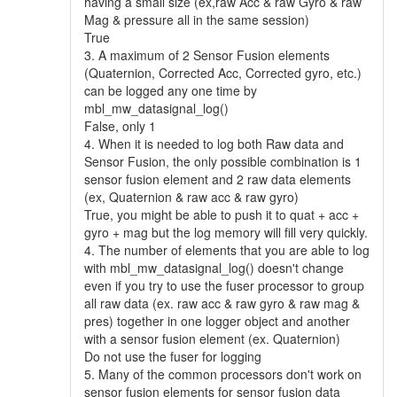
having a small size (ex,raw Acc & raw Gyro & raw
Mag & pressure all in the same session)
True
3. A maximum of 2 Sensor Fusion elements
(Quaternion, Corrected Acc, Corrected gyro, etc.)
can be logged any one time by
mbl_mw_datasignal_log()
False, only 1
4. When it is needed to log both Raw data and
Sensor Fusion, the only possible combination is 1
sensor fusion element and 2 raw data elements
(ex, Quaternion & raw acc & raw gyro)
True, you might be able to push it to quat + acc +
gyro + mag but the log memory will fill very quickly.
4. The number of elements that you are able to log
with mbl_mw_datasignal_log() doesn't change
even if you try to use the fuser processor to group
all raw data (ex. raw acc & raw gyro & raw mag &
pres) together in one logger object and another
with a sensor fusion element (ex. Quaternion)
Do not use the fuser for logging
5. Many of the common processors don't work on
sensor fusion elements for sensor fusion data