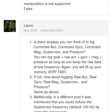
manipulation is not supported
False
Laura
May 2020
edited May 2020
Is there anyway you can think of to log
Corrected Acc, Corrected Gyro, Corrected
Mag, Quaternion, and Pressure?
You can log quat + raw acc + gyro + mag +
pressure as long as you keep the raw data
at low frequency. Again, you will fill up your
memory VERY FAST.
If not, how about logging Raw Acc, Raw
Gyro, Raw Mag, Quaternion , and
Pressure?
Same as above.
Additionally, in a different post it was
mentioned that you could reduce the
Quaternion frequency (default 100 Hz) by
using the processors