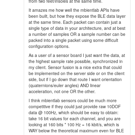
from two feet/insoles at the same time.
It amazes me how well the mbientlab APIs have
been built, but how they expose the BLE data layer
at the same time. Each packet can contain just a
single type of data in your architecture, and at best
a number of samples OR a sample number can be
packed into a single packet using some difficult
configuration options.
As a user of a sensor board I just want the data, at
the highest sample rate possible, synchronized in
my client. Sensor fusion is a nice extra that could
be implemented on the server side or on the client
side, but if I go down that route I want orientation
(quaternions/euler angles) AND linear
acceleration, not one OR the other.
I think mbientlab sensors could be much more
competitive if they could just provide raw 10DOF
data @ 100Hz, which should be easy to obtain:
take 16 bit values for each channel, and you are
looking at 160 bits * 100 Hz = 16 kbit/s, which is
WAY below the theoretical maximum even for BLE