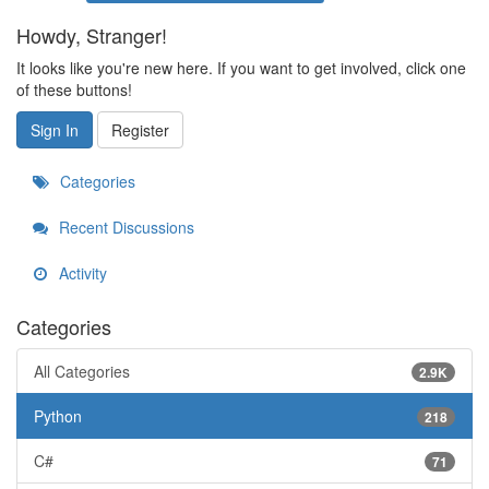
Howdy, Stranger!
It looks like you're new here. If you want to get involved, click one
of these buttons!
Sign In
Register
Categories
Recent Discussions
Activity
Categories
All Categories
2.9K
Python
218
C#
71