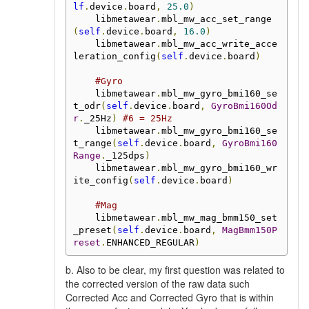
lf
.
device
.
board
,
25.0
)
    libmetawear
.
mbl_mw_acc_set_range
(
self
.
device
.
board
,
16.0
)
    libmetawear
.
mbl_mw_acc_write_acce
leration_config
(
self
.
device
.
board
)
#Gyro
    libmetawear
.
mbl_mw_gyro_bmi160_se
t_odr
(
self
.
device
.
board
,
GyroBmi160Od
r
.
_25Hz
)
#6 = 25Hz
    libmetawear
.
mbl_mw_gyro_bmi160_se
t_range
(
self
.
device
.
board
,
GyroBmi160
Range
.
_125dps
)
    libmetawear
.
mbl_mw_gyro_bmi160_wr
ite_config
(
self
.
device
.
board
)
#Mag
    libmetawear
.
mbl_mw_mag_bmm150_set
_preset
(
self
.
device
.
board
,
MagBmm150P
reset
.
ENHANCED_REGULAR
)
b. Also to be clear, my first question was related to
the corrected version of the raw data such
Corrected Acc and Corrected Gyro that is within