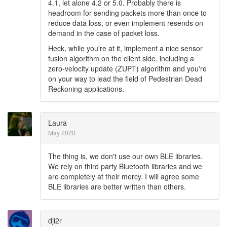
4.1, let alone 4.2 or 5.0. Probably there is
headroom for sending packets more than once to
reduce data loss, or even implement resends on
demand in the case of packet loss.
Heck, while you're at it, implement a nice sensor
fusion algorithm on the client side, including a
zero-velocity update (ZUPT) algorithm and you're
on your way to lead the field of Pedestrian Dead
Reckoning applications.
Laura
May 2020
The thing is, we don't use our own BLE libraries.
We rely on third party Bluetooth libraries and we
are completely at their mercy. I will agree some
BLE libraries are better written than others.
dji2r