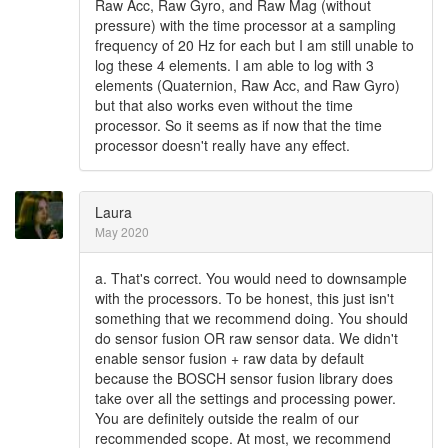
Raw Acc, Raw Gyro, and Raw Mag (without
pressure) with the time processor at a sampling
frequency of 20 Hz for each but I am still unable to
log these 4 elements. I am able to log with 3
elements (Quaternion, Raw Acc, and Raw Gyro)
but that also works even without the time
processor. So it seems as if now that the time
processor doesn't really have any effect.
Laura
May 2020
a. That's correct. You would need to downsample
with the processors. To be honest, this just isn't
something that we recommend doing. You should
do sensor fusion OR raw sensor data. We didn't
enable sensor fusion + raw data by default
because the BOSCH sensor fusion library does
take over all the settings and processing power.
You are definitely outside the realm of our
recommended scope. At most, we recommend