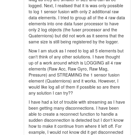
logged. Next, I realised that it is was only possible
to log 1 sensor fusion with only 2 additional raw
data elements. I tried to group all of the 4 raw data
elements into one data fuser processor to have
only 2 log objects (the fuser processor and the
Quaternions) but did not work as it seems that the
same size is still being registered by the logger.
Now I am stuck as I need to log all 5 elements but
can't think of any other solutions. I have thought
up of a work around which is LOGGING all 4 raw
elements (Raw Acc, Raw Gyro, Raw Mag,
Pressure) and STREAMING the 1 sensor fusion
element (Quaternions) and it works. However, I
would like log all of them if possible so are there
any solution I can try??
I have had a lot of trouble with streaming as I have
been getting many disconnections. I have been
able to create a reconnect function to handle a
sudden disconnection is detected but I don't know
how to make it continue from where it left off. For
example, I would not know did it get disconnected