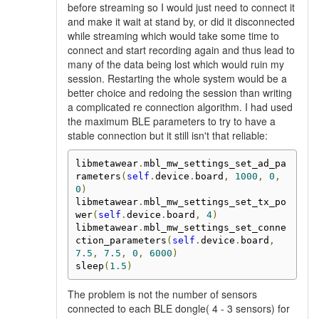
before streaming so I would just need to connect it
and make it wait at stand by, or did it disconnected
while streaming which would take some time to
connect and start recording again and thus lead to
many of the data being lost which would ruin my
session. Restarting the whole system would be a
better choice and redoing the session than writing
a complicated re connection algorithm. I had used
the maximum BLE parameters to try to have a
stable connection but it still isn't that reliable:
libmetawear
.
mbl_mw_settings_set_ad_pa
rameters
(
self
.
device
.
board
,
1000
,
0
,
0
)
libmetawear
.
mbl_mw_settings_set_tx_po
wer
(
self
.
device
.
board
,
4
)
libmetawear
.
mbl_mw_settings_set_conne
ction_parameters
(
self
.
device
.
board
,
7.5
,
7.5
,
0
,
6000
)
sleep
(
1.5
)
The problem is not the number of sensors
connected to each BLE dongle( 4 - 3 sensors) for