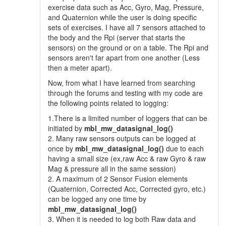
exercise data such as Acc, Gyro, Mag, Pressure,
and Quaternion while the user is doing specific
sets of exercises. I have all 7 sensors attached to
the body and the Rpi (server that starts the
sensors) on the ground or on a table. The Rpi and
sensors aren't far apart from one another (Less
then a meter apart).
Now, from what I have learned from searching
through the forums and testing with my code are
the following points related to logging:
1.There is a limited number of loggers that can be
initiated by
mbl_mw_datasignal_log()
2. Many raw sensors outputs can be logged at
once by
mbl_mw_datasignal_log()
due to each
having a small size (ex,raw Acc & raw Gyro & raw
Mag & pressure all in the same session)
2. A maximum of 2 Sensor Fusion elements
(Quaternion, Corrected Acc, Corrected gyro, etc.)
can be logged any one time by
mbl_mw_datasignal_log()
3. When it is needed to log both Raw data and