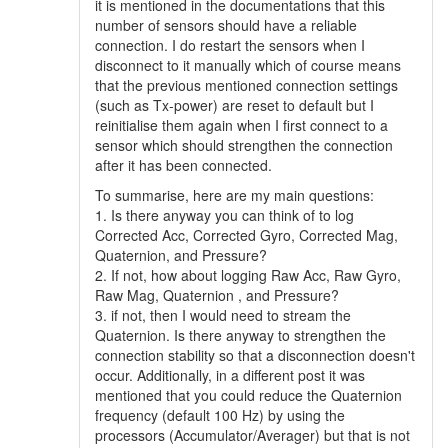
it is mentioned in the documentations that this
number of sensors should have a reliable
connection. I do restart the sensors when I
disconnect to it manually which of course means
that the previous mentioned connection settings
(such as Tx-power) are reset to default but I
reinitialise them again when I first connect to a
sensor which should strengthen the connection
after it has been connected.
To summarise, here are my main questions:
1. Is there anyway you can think of to log
Corrected Acc, Corrected Gyro, Corrected Mag,
Quaternion, and Pressure?
2. If not, how about logging Raw Acc, Raw Gyro,
Raw Mag, Quaternion , and Pressure?
3. if not, then I would need to stream the
Quaternion. Is there anyway to strengthen the
connection stability so that a disconnection doesn't
occur. Additionally, in a different post it was
mentioned that you could reduce the Quaternion
frequency (default 100 Hz) by using the
processors (Accumulator/Averager) but that is not