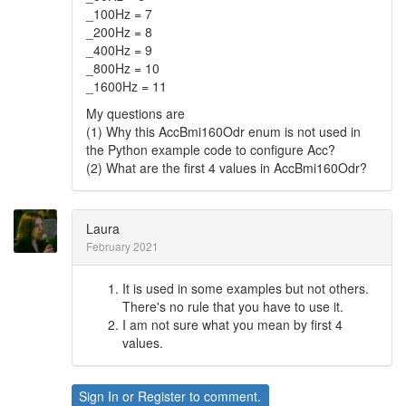
_100Hz = 7
_200Hz = 8
_400Hz = 9
_800Hz = 10
_1600Hz = 11
My questions are
(1) Why this AccBmi160Odr enum is not used in
the Python example code to configure Acc?
(2) What are the first 4 values in AccBmi160Odr?
Laura
February 2021
It is used in some examples but not others.
There's no rule that you have to use it.
I am not sure what you mean by first 4
values.
Sign In
or
Register
to comment.