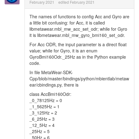
February 2021
edited February 2021
The names of functions to config Acc and Gyro are
a little bit confusing: for Acc, it is called
libmetawear.mbl_mw_acc_set_odr; while for Gyro
it is libmetawear.mbl_mw_gyro_bmi160_set_odr.
For Acc ODR, the input parameter is a direct float
value; while for Gyro, it is an enum
GyroBmi160Odr._25Hz as in the Python example
code.
In file MetaWear-SDK-
Cpp/blob/master/bindings/python/mbientlab/metaw
ear/cbindings.py, there is
class AccBmi160Odr:
_0_78125Hz = 0
_1_5625Hz = 1
_3_125Hz = 2
_6_25Hz = 3
_12_5Hz = 4
_25Hz = 5
_50Hz = 6