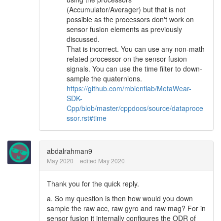
(Accumulator/Averager) but that is not
possible as the processors don't work on
sensor fusion elements as previously
discussed.
That is incorrect. You can use any non-math
related processor on the sensor fusion
signals. You can use the time filter to down-
sample the quaternions.
https://github.com/mbientlab/MetaWear-
SDK-
Cpp/blob/master/cppdocs/source/dataproce
ssor.rst#time
abdalrahman9
May 2020
edited May 2020
Thank you for the quick reply.
a. So my question is then how would you down
sample the raw acc, raw gyro and raw mag? For in
sensor fusion it internally configures the ODR of