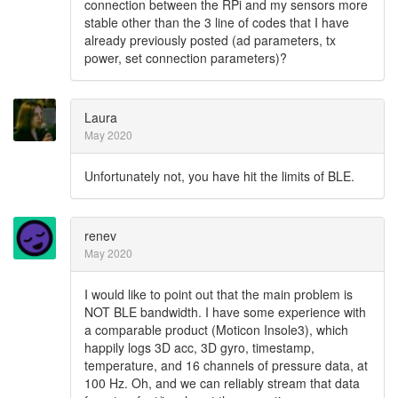
connection between the RPi and my sensors more
stable other than the 3 line of codes that I have
already previously posted (ad parameters, tx
power, set connection parameters)?
Laura
May 2020
Unfortunately not, you have hit the limits of BLE.
renev
May 2020
I would like to point out that the main problem is
NOT BLE bandwidth. I have some experience with
a comparable product (Moticon Insole3), which
happily logs 3D acc, 3D gyro, timestamp,
temperature, and 16 channels of pressure data, at
100 Hz. Oh, and we can reliably stream that data