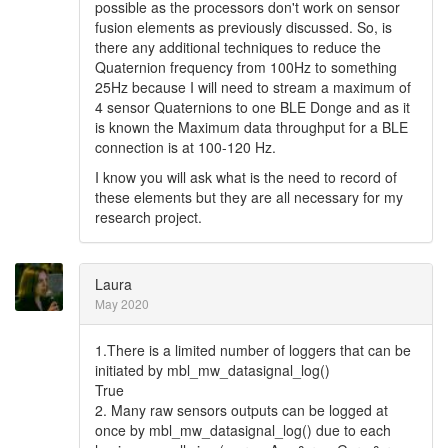
possible as the processors don't work on sensor
fusion elements as previously discussed. So, is
there any additional techniques to reduce the
Quaternion frequency from 100Hz to something
25Hz because I will need to stream a maximum of
4 sensor Quaternions to one BLE Donge and as it
is known the Maximum data throughput for a BLE
connection is at 100-120 Hz.
I know you will ask what is the need to record of
these elements but they are all necessary for my
research project.
Laura
May 2020
1.There is a limited number of loggers that can be
initiated by mbl_mw_datasignal_log()
True
2. Many raw sensors outputs can be logged at
once by mbl_mw_datasignal_log() due to each