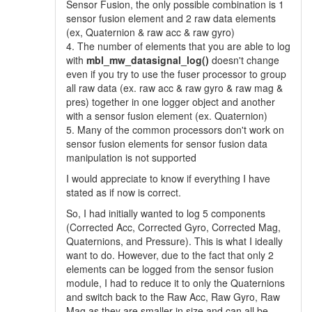
Sensor Fusion, the only possible combination is 1
sensor fusion element and 2 raw data elements
(ex, Quaternion & raw acc & raw gyro)
4. The number of elements that you are able to log
with
mbl_mw_datasignal_log()
doesn't change
even if you try to use the fuser processor to group
all raw data (ex. raw acc & raw gyro & raw mag &
pres) together in one logger object and another
with a sensor fusion element (ex. Quaternion)
5. Many of the common processors don't work on
sensor fusion elements for sensor fusion data
manipulation is not supported
I would appreciate to know if everything I have
stated as if now is correct.
So, I had initially wanted to log 5 components
(Corrected Acc, Corrected Gyro, Corrected Mag,
Quaternions, and Pressure). This is what I ideally
want to do. However, due to the fact that only 2
elements can be logged from the sensor fusion
module, I had to reduce it to only the Quaternions
and switch back to the Raw Acc, Raw Gyro, Raw
Mag as they are smaller in size and can all be