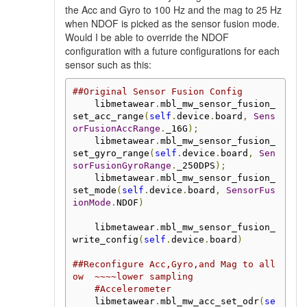
the Acc and Gyro to 100 Hz and the mag to 25 Hz
when NDOF is picked as the sensor fusion mode.
Would I be able to override the NDOF
configuration with a future configurations for each
sensor such as this:
##Original Sensor Fusion Config
    libmetawear
.
mbl_mw_sensor_fusion_
set_acc_range
(
self
.
device
.
board
,
Sens
orFusionAccRange
.
_16G
);
    libmetawear
.
mbl_mw_sensor_fusion_
set_gyro_range
(
self
.
device
.
board
,
Sen
sorFusionGyroRange
.
_250DPS
);
    libmetawear
.
mbl_mw_sensor_fusion_
set_mode
(
self
.
device
.
board
,
SensorFus
ionMode
.
NDOF
)
    libmetawear
.
mbl_mw_sensor_fusion_
write_config
(
self
.
device
.
board
)
##Reconfigure Acc,Gyro,and Mag to all
ow  ~~~~lower sampling
#Accelerometer
    libmetawear
.
mbl_mw_acc_set_odr
(
se