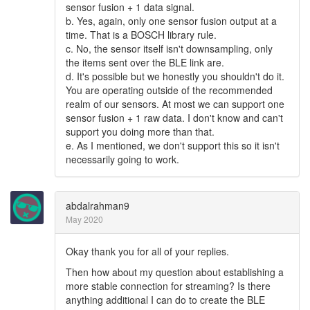
sensor fusion + 1 data signal.
b. Yes, again, only one sensor fusion output at a
time. That is a BOSCH library rule.
c. No, the sensor itself isn't downsampling, only
the items sent over the BLE link are.
d. It's possible but we honestly you shouldn't do it.
You are operating outside of the recommended
realm of our sensors. At most we can support one
sensor fusion + 1 raw data. I don't know and can't
support you doing more than that.
e. As I mentioned, we don't support this so it isn't
necessarily going to work.
abdalrahman9
May 2020
Okay thank you for all of your replies.
Then how about my question about establishing a
more stable connection for streaming? Is there
anything additional I can do to create the BLE