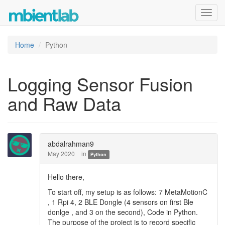
Toggl
navig
Home
Python
Logging Sensor Fusion
and Raw Data
abdalrahman9
May 2020
in
Python
Hello there,
To start off, my setup is as follows: 7 MetaMotionC
, 1 Rpi 4, 2 BLE Dongle (4 sensors on first Ble
donlge , and 3 on the second), Code in Python.
The purpose of the project is to record specific