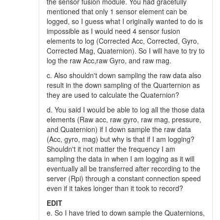
the sensor fusion module. You had gracefully
mentioned that only 1 sensor element can be
logged, so I guess what I originally wanted to do is
impossible as I would need 4 sensor fusion
elements to log (Corrected Acc, Corrected, Gyro,
Corrected Mag, Quaternion). So I will have to try to
log the raw Acc,raw Gyro, and raw mag.
c. Also shouldn't down sampling the raw data also
result in the down sampling of the Quarternion as
they are used to calculate the Quaternion?
d. You said I would be able to log all the those data
elements (Raw acc, raw gyro, raw mag, pressure,
and Quaternion) if I down sample the raw data
(Acc, gyro, mag) but why is that if I am logging?
Shouldn't it not matter the frequency I am
sampling the data in when I am logging as it will
eventually all be transferred after recording to the
server (Rpi) through a constant connection speed
even if it takes longer than it took to record?
EDIT
e. So I have tried to down sample the Quaternions,