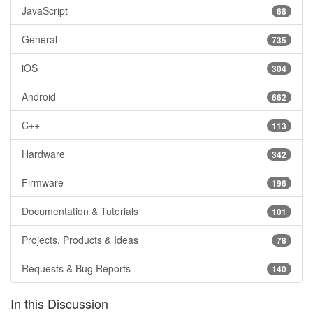
JavaScript
68
General
735
iOS
304
Android
662
C++
113
Hardware
342
Firmware
196
Documentation & Tutorials
101
Projects, Products & Ideas
78
Requests & Bug Reports
140
In this Discussion