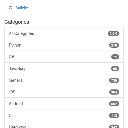
Activity
Categories
All Categories
2.9K
Python
218
C#
71
JavaScript
68
General
735
iOS
304
Android
662
C++
113
Hardware
342