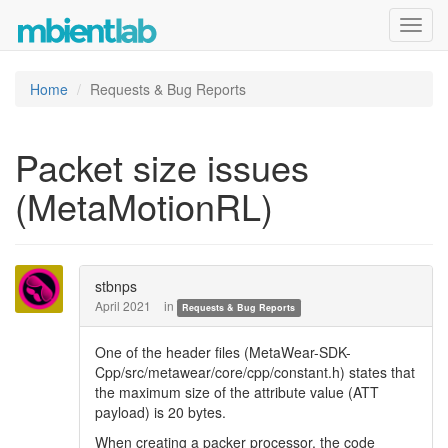
Toggl
navig
Home
Requests & Bug Reports
Packet size issues
(MetaMotionRL)
stbnps
April 2021
in
Requests & Bug Reports
One of the header files (MetaWear-SDK-
Cpp/src/metawear/core/cpp/constant.h) states that
the maximum size of the attribute value (ATT
payload) is 20 bytes.
When creating a packer processor, the code