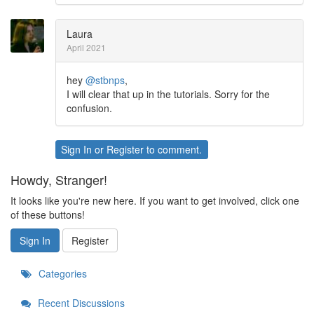
Laura
April 2021
hey
@stbnps
,
I will clear that up in the tutorials. Sorry for the
confusion.
Sign In
or
Register
to comment.
Howdy, Stranger!
It looks like you're new here. If you want to get involved, click one
of these buttons!
Sign In
Register
Categories
Recent Discussions