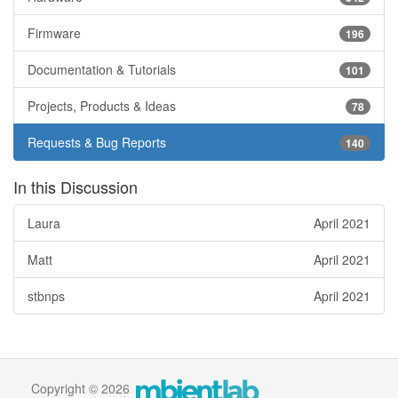
Firmware
196
Documentation & Tutorials
101
Projects, Products & Ideas
78
Requests & Bug Reports
140
In this Discussion
Laura
April 2021
Matt
April 2021
stbnps
April 2021
Copyright © 2026