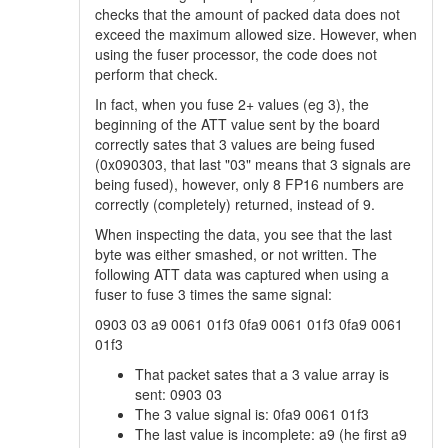
checks that the amount of packed data does not
exceed the maximum allowed size. However, when
using the fuser processor, the code does not
perform that check.
In fact, when you fuse 2+ values (eg 3), the
beginning of the ATT value sent by the board
correctly sates that 3 values are being fused
(0x090303, that last "03" means that 3 signals are
being fused), however, only 8 FP16 numbers are
correctly (completely) returned, instead of 9.
When inspecting the data, you see that the last
byte was either smashed, or not written. The
following ATT data was captured when using a
fuser to fuse 3 times the same signal:
0903 03 a9 0061 01f3 0fa9 0061 01f3 0fa9 0061
01f3
That packet sates that a 3 value array is
sent: 0903 03
The 3 value signal is: 0fa9 0061 01f3
The last value is incomplete: a9 (he first a9