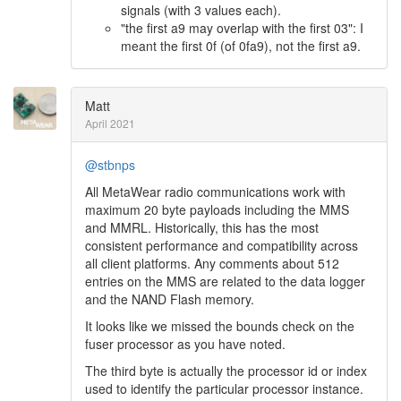
signals (with 3 values each).
"the first a9 may overlap with the first 03": I
meant the first 0f (of 0fa9), not the first a9.
Matt
April 2021
@stbnps
All MetaWear radio communications work with
maximum 20 byte payloads including the MMS
and MMRL. Historically, this has the most
consistent performance and compatibility across
all client platforms. Any comments about 512
entries on the MMS are related to the data logger
and the NAND Flash memory.
It looks like we missed the bounds check on the
fuser processor as you have noted.
The third byte is actually the processor id or index
used to identify the particular processor instance.