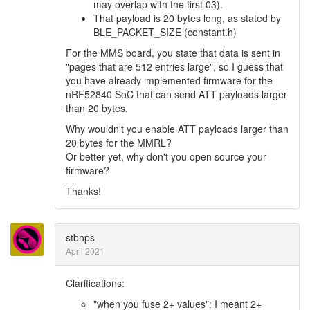
may overlap with the first 03).
That payload is 20 bytes long, as stated by
BLE_PACKET_SIZE (constant.h)
For the MMS board, you state that data is sent in
"pages that are 512 entries large", so I guess that
you have already implemented firmware for the
nRF52840 SoC that can send ATT payloads larger
than 20 bytes.
Why wouldn't you enable ATT payloads larger than
20 bytes for the MMRL?
Or better yet, why don't you open source your
firmware?
Thanks!
stbnps
April 2021
Clarifications:
"when you fuse 2+ values": I meant 2+