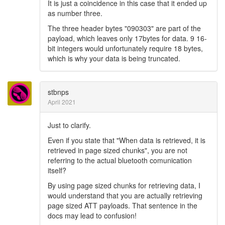
It is just a coincidence in this case that it ended up
as number three.
The three header bytes "090303" are part of the
payload, which leaves only 17bytes for data. 9 16-
bit integers would unfortunately require 18 bytes,
which is why your data is being truncated.
stbnps
April 2021
Just to clarify.
Even if you state that "When data is retrieved, it is
retrieved in page sized chunks", you are not
referring to the actual bluetooth comunication
itself?
By using page sized chunks for retrieving data, I
would understand that you are actually retrieving
page sized ATT payloads. That sentence in the
docs may lead to confusion!