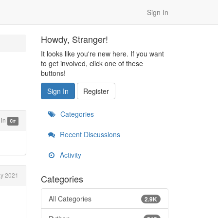
Sign In
Howdy, Stranger!
It looks like you're new here. If you want
to get involved, click one of these
buttons!
Sign In
Register
Categories
in
C#
Recent Discussions
Activity
y 2021
Categories
All Categories
2.9K