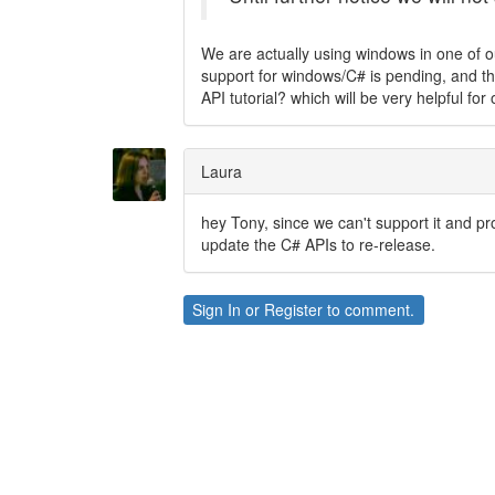
We are actually using windows in one of our
support for windows/C# is pending, and the
API tutorial? which will be very helpful for
Laura
hey Tony, since we can't support it and pr
update the C# APIs to re-release.
Sign In
or
Register
to comment.