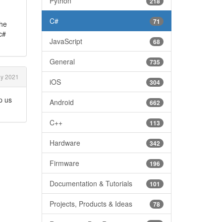
Python
218
C#
71
the
c#
JavaScript
68
General
735
y 2021
iOS
304
p us
Android
662
C++
113
Hardware
342
Firmware
196
Documentation & Tutorials
101
Projects, Products & Ideas
78