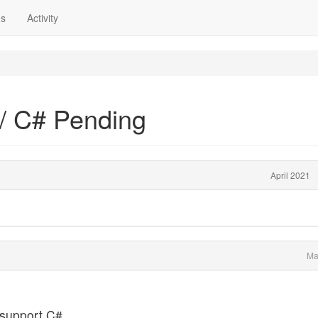
ns
Activity
/ C# Pending
April 2021
Ma
t support C#.