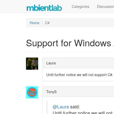
Categories
Discussio
Home
C#
Support for Windows 
Laura
Until further notice we will not support C#.
TonyS
@Laura
said:
Until further notice we will no