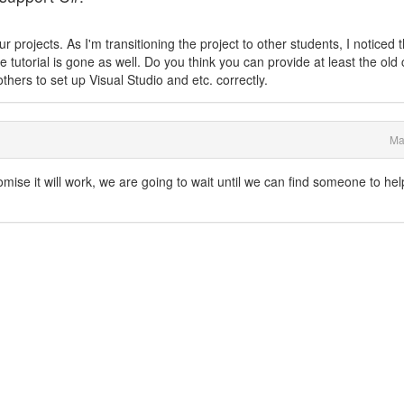
 projects. As I'm transitioning the project to other students, I noticed 
 tutorial is gone as well. Do you think you can provide at least the old 
 others to set up Visual Studio and etc. correctly.
Ma
omise it will work, we are going to wait until we can find someone to hel