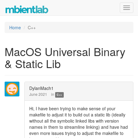
Toggl
navig
Home
C++
MacOS Universal Binary
& Static Lib
DylanMach1
June 2021
in
C++
Hi, I have been trying to make sense of your
makefile to adjust it to build out a static lib (ideally
without all the symbolic linked libs with version
names in them to streamline linking) and have had
even more issues trying to adjust the makefile to