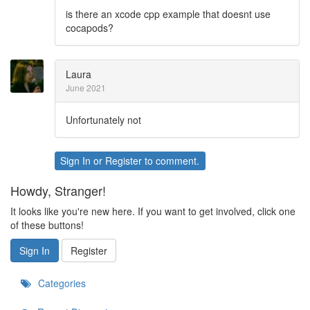
is there an xcode cpp example that doesnt use
cocapods?
Laura
June 2021
Unfortunately not
Sign In
or
Register
to comment.
Howdy, Stranger!
It looks like you're new here. If you want to get involved, click one
of these buttons!
Sign In
Register
Categories