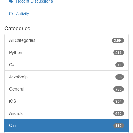
Recent Discussions
Activity
Categories
All Categories
2.9K
Python
218
C#
71
JavaScript
68
General
735
iOS
304
Android
662
C++
113