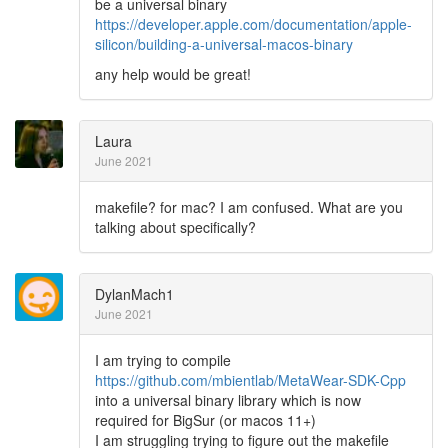
be a universal binary
https://developer.apple.com/documentation/apple-
silicon/building-a-universal-macos-binary
any help would be great!
Laura
June 2021
makefile? for mac? I am confused. What are you
talking about specifically?
DylanMach1
June 2021
I am trying to compile
https://github.com/mbientlab/MetaWear-SDK-Cpp
into a universal binary library which is now
required for BigSur (or macos 11+)
I am struggling trying to figure out the makefile