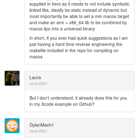
supplied in here as it needs to not include symbolic
linked libs, ideally be static instead of dynamic but
most importantly be able to set a min macos target
and make an arm + x86_64 lib to be combined by
macos lipo into a universal binary
in short, if you ever had quick suggestions as I am
just having a hard time reverse engineering the
makefile included in the repo for compiling on
macos
Laura
June 2021
But I don't understand, it already does this for you
in my Xcode example on Github?
DylanMach1
June 2021