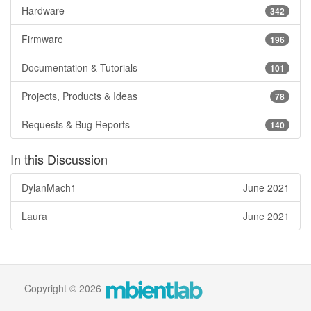
Hardware
342
Firmware
196
Documentation & Tutorials
101
Projects, Products & Ideas
78
Requests & Bug Reports
140
In this Discussion
DylanMach1
June 2021
Laura
June 2021
Copyright © 2026