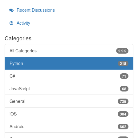
Recent Discussions
Activity
Categories
All Categories
2.9K
Python
218
C#
71
JavaScript
68
General
735
iOS
304
Android
662