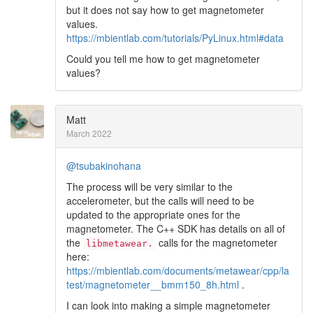
but it does not say how to get magnetometer
values.
https://mbientlab.com/tutorials/PyLinux.html#data
Could you tell me how to get magnetometer
values?
Matt
March 2022
@tsubakinohana
The process will be very similar to the
accelerometer, but the calls will need to be
updated to the appropriate ones for the
magnetometer. The C++ SDK has details on all of
the
calls for the magnetometer
libmetawear.
here:
https://mbientlab.com/documents/metawear/cpp/la
test/magnetometer__bmm150_8h.html
.
I can look into making a simple magnetometer