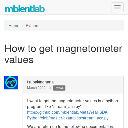
Toggl
navig
Home
Python
How to get magnetometer
values
tsubakinohana
March 2022
in
Python
I want to get the magnetometer values in a python
program, like "stream_acc.py".
https://github.com/mbientlab/MetaWear-SDK-
Python/blob/master/examples/stream_acc.py
We are referring to the following documentation,