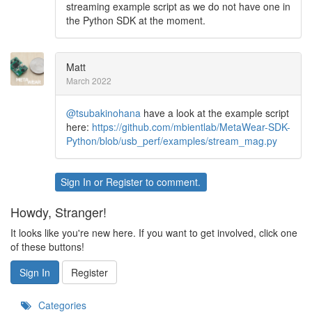
streaming example script as we do not have one in
the Python SDK at the moment.
Matt
March 2022
@tsubakinohana
have a look at the example script
here:
https://github.com/mbientlab/MetaWear-SDK-
Python/blob/usb_perf/examples/stream_mag.py
Sign In
or
Register
to comment.
Howdy, Stranger!
It looks like you're new here. If you want to get involved, click one
of these buttons!
Sign In
Register
Categories