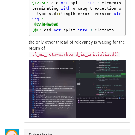
{\226C'
 did 
not
 split 
into
3
 elements

terminating 
with
 uncaught exception o
f type std
::
length_error
:
 version 
str
ing
'

{�CA�K�����

{�C'
 did 
not
 split 
into
3
 elements
the only other thread of relevancy is waiting for the
return of
mbl_mw_metawearboard_is_initialized()