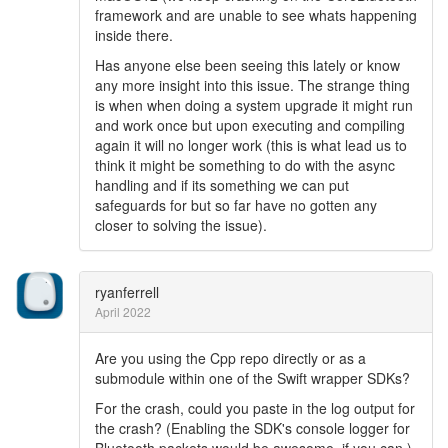
framework and are unable to see whats happening
inside there.
Has anyone else been seeing this lately or know
any more insight into this issue. The strange thing
is when when doing a system upgrade it might run
and work once but upon executing and compiling
again it will no longer work (this is what lead us to
think it might be something to do with the async
handling and if its something we can put
safeguards for but so far have no gotten any
closer to solving the issue).
ryanferrell
April 2022
Are you using the Cpp repo directly or as a
submodule within one of the Swift wrapper SDKs?
For the crash, could you paste in the log output for
the crash? (Enabling the SDK's console logger for