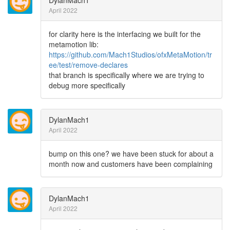
DylanMach1
April 2022
for clarity here is the interfacing we built for the
metamotion lib:
https://github.com/Mach1Studios/ofxMetaMotion/tr
ee/test/remove-declares
that branch is specifically where we are trying to
debug more specifically
DylanMach1
April 2022
bump on this one? we have been stuck for about a
month now and customers have been complaining
DylanMach1
April 2022