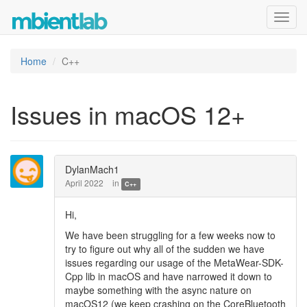
Toggl
navig
Home
C++
Issues in macOS 12+
DylanMach1
April 2022
in
C++
Hi,
We have been struggling for a few weeks now to
try to figure out why all of the sudden we have
issues regarding our usage of the MetaWear-SDK-
Cpp lib in macOS and have narrowed it down to
maybe something with the async nature on
macOS12 (we keep crashing on the CoreBluetooth