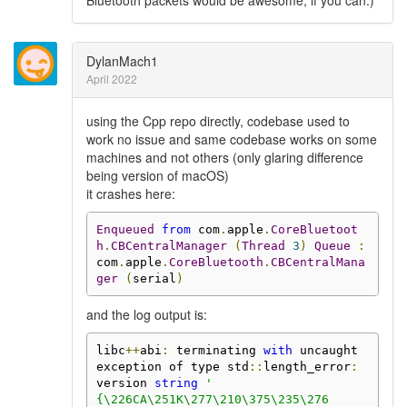
Bluetooth packets would be awesome, if you can.)
DylanMach1
April 2022
using the Cpp repo directly, codebase used to
work no issue and same codebase works on some
machines and not others (only glaring difference
being version of macOS)
it crashes here:
Enqueued
from
 com
.
apple
.
CoreBluetoot
h
.
CBCentralManager
(
Thread
3
)
Queue
:
com
.
apple
.
CoreBluetooth
.
CBCentralMana
ger
(
serial
)
and the log output is:
libc
++
abi
:
 terminating 
with
 uncaught 
exception of type std
::
length_error
:
version 
string
'

{\226CA\251K\277\210\375\235\276
