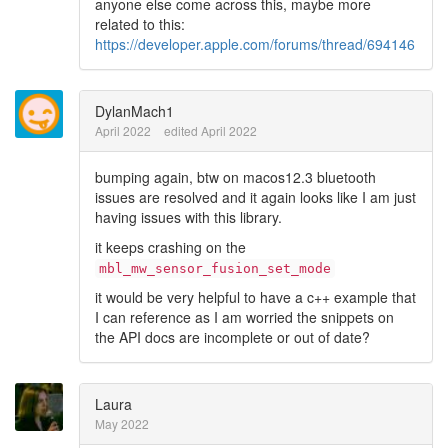
anyone else come across this, maybe more
related to this:
https://developer.apple.com/forums/thread/694146
DylanMach1
April 2022
edited April 2022
bumping again, btw on macos12.3 bluetooth
issues are resolved and it again looks like I am just
having issues with this library.
it keeps crashing on the
mbl_mw_sensor_fusion_set_mode
it would be very helpful to have a c++ example that
I can reference as I am worried the snippets on
the API docs are incomplete or out of date?
Laura
May 2022