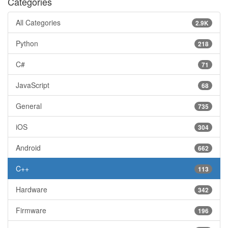
Categories
All Categories
2.9K
Python
218
C#
71
JavaScript
68
General
735
iOS
304
Android
662
C++
113
Hardware
342
Firmware
196