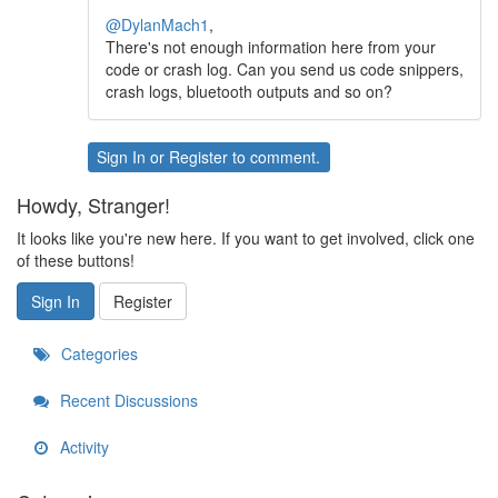
@DylanMach1
,
There's not enough information here from your
code or crash log. Can you send us code snippers,
crash logs, bluetooth outputs and so on?
Sign In
or
Register
to comment.
Howdy, Stranger!
It looks like you're new here. If you want to get involved, click one
of these buttons!
Sign In
Register
Categories
Recent Discussions
Activity