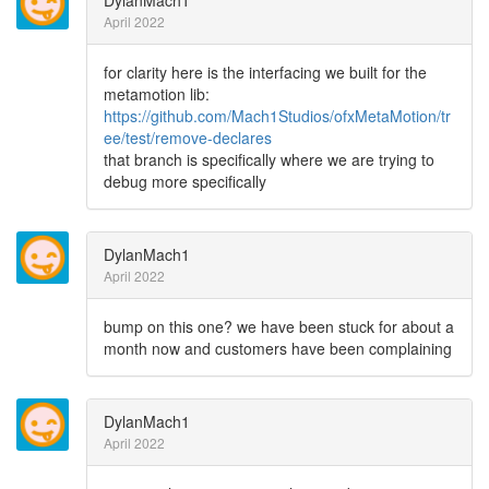
DylanMach1
April 2022
for clarity here is the interfacing we built for the
metamotion lib:
https://github.com/Mach1Studios/ofxMetaMotion/tr
ee/test/remove-declares
that branch is specifically where we are trying to
debug more specifically
DylanMach1
April 2022
bump on this one? we have been stuck for about a
month now and customers have been complaining
DylanMach1
April 2022