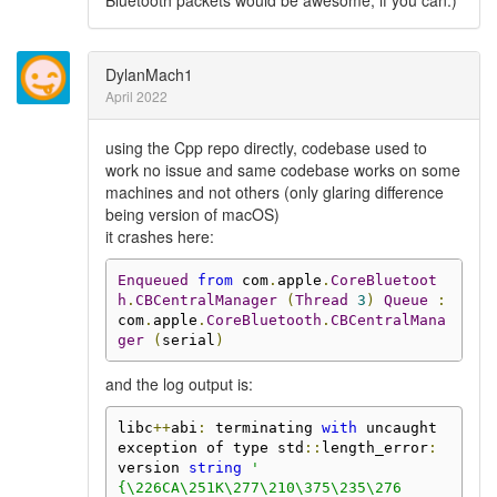
Bluetooth packets would be awesome, if you can.)
DylanMach1
April 2022
using the Cpp repo directly, codebase used to
work no issue and same codebase works on some
machines and not others (only glaring difference
being version of macOS)
it crashes here:
Enqueued
from
 com
.
apple
.
CoreBluetoot
h
.
CBCentralManager
(
Thread
3
)
Queue
:
com
.
apple
.
CoreBluetooth
.
CBCentralMana
ger
(
serial
)
and the log output is:
libc
++
abi
:
 terminating 
with
 uncaught 
exception of type std
::
length_error
:
version 
string
'

{\226CA\251K\277\210\375\235\276
