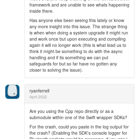
framework and are unable to see whats happening
inside there.
Has anyone else been seeing this lately or know
any more insight into this issue. The strange thing
is when when doing a system upgrade it might run
and work once but upon executing and compiling
again it will no longer work (this is what lead us to
think it might be something to do with the async
handling and if its something we can put
safeguards for but so far have no gotten any
closer to solving the issue).
ryanferrell
April 2022
Are you using the Cpp repo directly or as a
submodule within one of the Swift wrapper SDKs?
For the crash, could you paste in the log output for
the crash? (Enabling the SDK's console logger for