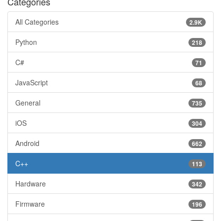
Categories
All Categories
2.9K
Python
218
C#
71
JavaScript
68
General
735
iOS
304
Android
662
C++
113
Hardware
342
Firmware
196