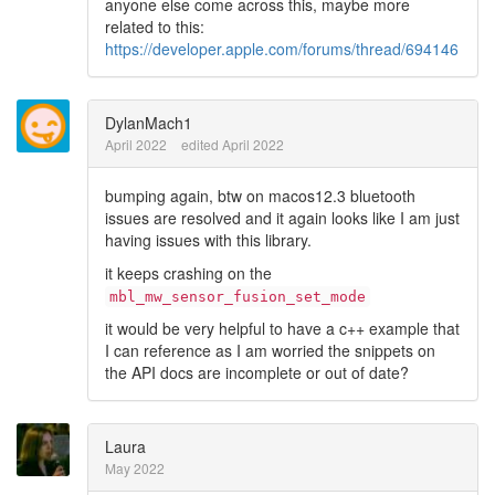
anyone else come across this, maybe more
related to this:
https://developer.apple.com/forums/thread/694146
DylanMach1
April 2022
edited April 2022
bumping again, btw on macos12.3 bluetooth
issues are resolved and it again looks like I am just
having issues with this library.
it keeps crashing on the
mbl_mw_sensor_fusion_set_mode
it would be very helpful to have a c++ example that
I can reference as I am worried the snippets on
the API docs are incomplete or out of date?
Laura
May 2022