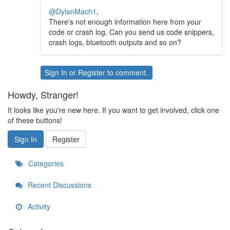
@DylanMach1
,
There's not enough information here from your
code or crash log. Can you send us code snippers,
crash logs, bluetooth outputs and so on?
Sign In
or
Register
to comment.
Howdy, Stranger!
It looks like you're new here. If you want to get involved, click one
of these buttons!
Sign In
Register
Categories
Recent Discussions
Activity