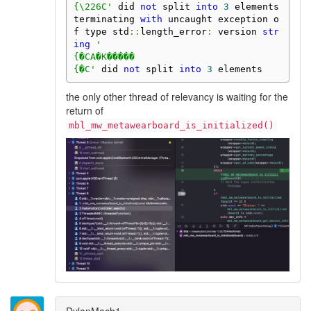
{\226C'
 did 
not
 split 
into
3
 elements

terminating 
with
 uncaught exception o
f type std
::
length_error
:
 version 
str
ing
'

{�CA�K�����

{�C'
 did 
not
 split 
into
3
 elements
the only other thread of relevancy is waiting for the
return of
mbl_mw_metawearboard_is_initialized()