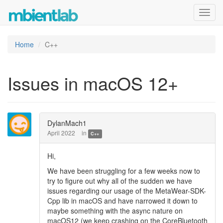
Toggl
navig
Home
C++
Issues in macOS 12+
DylanMach1
April 2022
in
C++
Hi,
We have been struggling for a few weeks now to
try to figure out why all of the sudden we have
issues regarding our usage of the MetaWear-SDK-
Cpp lib in macOS and have narrowed it down to
maybe something with the async nature on
macOS12 (we keep crashing on the CoreBluetooth