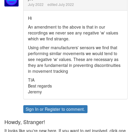
July 2022
edited July 2022
Hi
An amendment to the above is that in our
recordings we never see any negative 'w' values
which we find strange.
Using other manufacturers' sensors we find that
performing similar movements we would tend to
see negative 'w' values. These are necessary as
they are fundamental in preventing discontinuities
in movement tracking
TIA
Best regards
Jeremy
Sign In
or
Register
to comment.
Howdy, Stranger!
It looks like you're new here. If you want to get involved, click one