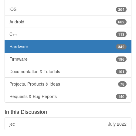
iOS
304
Android
662
C++
113
Hardware
342
Firmware
196
Documentation & Tutorials
101
Projects, Products & Ideas
78
Requests & Bug Reports
140
In this Discussion
jec
July 2022