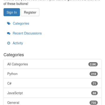
of these buttons!
Sign In
Register
Categories
Recent Discussions
Activity
Categories
All Categories
2.9K
Python
218
C#
71
JavaScript
68
General
735