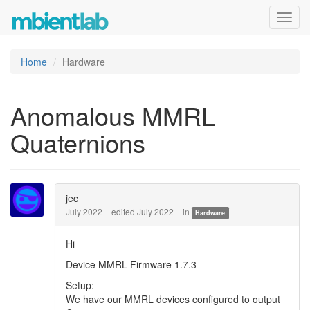
Toggl
navig
Home
Hardware
Anomalous MMRL
Quaternions
jec
July 2022
edited July 2022
in
Hardware
Hi
Device MMRL Firmware 1.7.3
Setup:
We have our MMRL devices configured to output