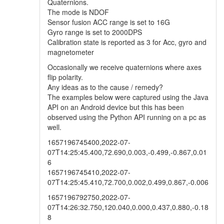
Quaternions.
The mode is NDOF
Sensor fusion ACC range is set to 16G
Gyro range is set to 2000DPS
Calibration state is reported as 3 for Acc, gyro and
magnetometer
Occasionally we receive quaternions where axes
flip polarity.
Any ideas as to the cause / remedy?
The examples below were captured using the Java
API on an Android device but this has been
observed using the Python API running on a pc as
well.
1657196745400,2022-07-
07T14:25:45.400,72.690,0.003,-0.499,-0.867,0.01
6
1657196745410,2022-07-
07T14:25:45.410,72.700,0.002,0.499,0.867,-0.006
1657196792750,2022-07-
07T14:26:32.750,120.040,0.000,0.437,0.880,-0.18
8