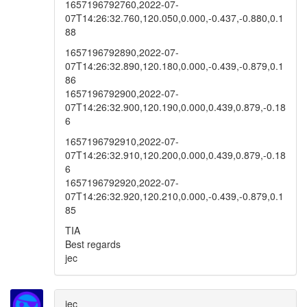
1657196792760,2022-07-
07T14:26:32.760,120.050,0.000,-0.437,-0.880,0.1
88
1657196792890,2022-07-
07T14:26:32.890,120.180,0.000,-0.439,-0.879,0.1
86
1657196792900,2022-07-
07T14:26:32.900,120.190,0.000,0.439,0.879,-0.18
6
1657196792910,2022-07-
07T14:26:32.910,120.200,0.000,0.439,0.879,-0.18
6
1657196792920,2022-07-
07T14:26:32.920,120.210,0.000,-0.439,-0.879,0.1
85
TIA
Best regards
jec
jec