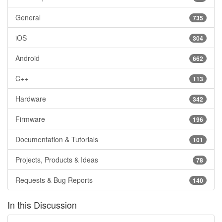
General
735
iOS
304
Android
662
C++
113
Hardware
342
Firmware
196
Documentation & Tutorials
101
Projects, Products & Ideas
78
Requests & Bug Reports
140
In this Discussion