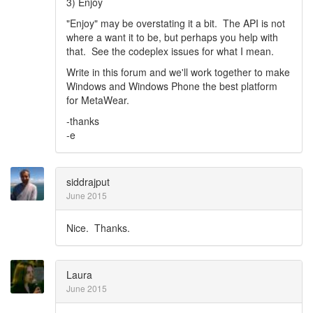
3) Enjoy
"Enjoy" may be overstating it a bit. The API is not
where a want it to be, but perhaps you help with
that. See the codeplex issues for what I mean.
Write in this forum and we'll work together to make
Windows and Windows Phone the best platform
for MetaWear.
-thanks
-e
siddrajput
June 2015
Nice. Thanks.
Laura
June 2015