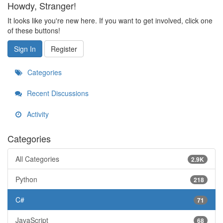
Howdy, Stranger!
It looks like you're new here. If you want to get involved, click one
of these buttons!
Sign In
Register
Categories
Recent Discussions
Activity
Categories
All Categories
2.9K
Python
218
C#
71
JavaScript
68