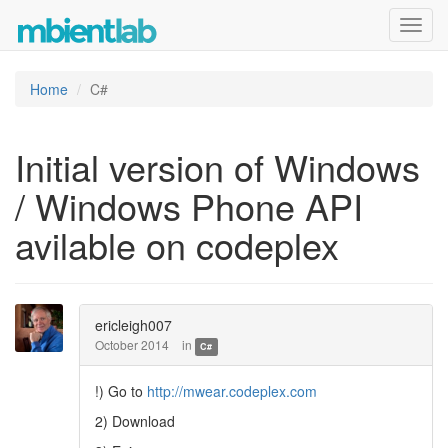
Toggl
navig
Home
C#
Initial version of Windows
/ Windows Phone API
avilable on codeplex
ericleigh007
October 2014
in
C#
!) Go to
http://mwear.codeplex.com
2) Download