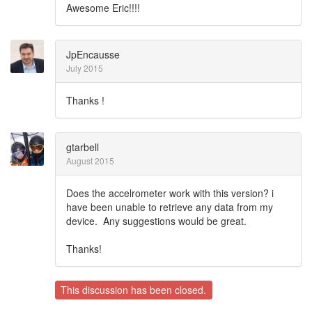
Awesome Eric!!!!
JpEncausse
July 2015
Thanks !
gtarbell
August 2015
Does the accelrometer work with this version? i
have been unable to retrieve any data from my
device. Any suggestions would be great.
Thanks!
This discussion has been closed.