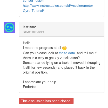
sensor-fusion/
http://www.instructables.com/id/Accelerometer-
Gyro-Tutorial/
last1982
November 2016
Hello,
I made no progress at all
Can you please look at
these data
and tell me if
there is a way to get x y z inclination?
Sensor started lying on a table; I moved it (keeping
it still for few seconds) and placed it back in the
original position.
I appreciate your help
Federico
This discussion has been closed.