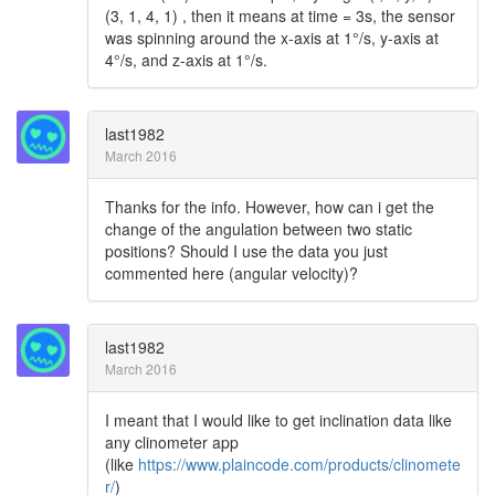
(3, 1, 4, 1) , then it means at time = 3s, the sensor
was spinning around the x-axis at 1°/s, y-axis at
4°/s, and z-axis at 1°/s.
last1982
March 2016
Thanks for the info. However, how can i get the
change of the angulation between two static
positions? Should I use the data you just
commented here (angular velocity)?
last1982
March 2016
I meant that I would like to get inclination data like
any clinometer app
(like
https://www.plaincode.com/products/clinomete
r/
)