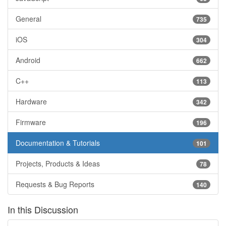
General
735
iOS
304
Android
662
C++
113
Hardware
342
Firmware
196
Documentation & Tutorials
101
Projects, Products & Ideas
78
Requests & Bug Reports
140
In this Discussion