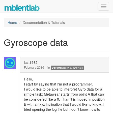
Toggl
navig
Home
Documentation & Tutorials
Gyroscope data
last1982
February 2016
in
Documentation & Tutorials
Hello,
I start by saying that I'm not a programmer.
I would like to be able to interpret Gyro data for a
simple task: Metawear starts from point A that can
be considered like a 0. Than it is moved in position
B with an xyz inclination that I would like to know. I
tried opening the log file but I don't know how to