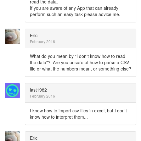
read the data.
If you are aware of any App that can already
perform such an easy task please advice me.
Eric
February 2016
What do you mean by "I don't know how to read
the data"? Are you unsure of how to parse a CSV
file or what the numbers mean, or something else?
last1982
February 2016
I know how to import csv files in excel, but I don't
know how to interpret them...
Eric