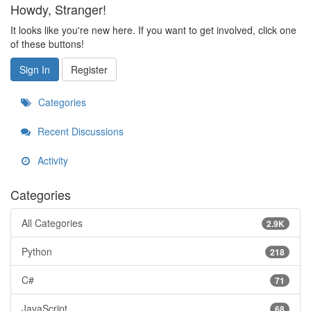
Howdy, Stranger!
It looks like you're new here. If you want to get involved, click one
of these buttons!
Sign In
Register
Categories
Recent Discussions
Activity
Categories
All Categories
2.9K
Python
218
C#
71
JavaScript
68