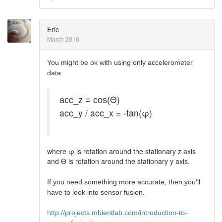
Eric
March 2016
You might be ok with using only accelerometer
data:
Θ)
acc_z = cos(
acc_y / acc_x = -tan(φ)
where φ is rotation around the stationary z axis
and Θ is rotation around the stationary y axis.
If you need something more accurate, then you'll
have to look into sensor fusion.
http://projects.mbientlab.com/introduction-to-