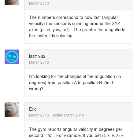
March 2016
The numbers correspond to how fast (angular
velocity) the sensor is spinning around the XYZ
axes (pitch, yaw, roll). The greater the magnitude,
the faster it is spinning.
last1982
March 2016
I'm looking for the changes of the angulation (in
degrees) from position A to position B. Am I
wrong?
Eric
March 2016
edited March 2016
The gyro reports angular velocity in degrees per
second (°/s). For example, if you get (t, x, y, z) =