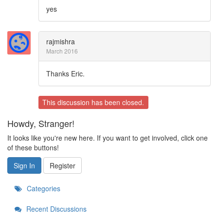
yes
rajmishra
March 2016
Thanks Eric.
This discussion has been closed.
Howdy, Stranger!
It looks like you're new here. If you want to get involved, click one
of these buttons!
Sign In
Register
Categories
Recent Discussions