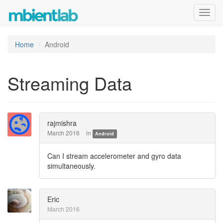
Toggl
navig
Home
Android
Streaming Data
rajmishra
March 2016
in
Android
Can I stream accelerometer and gyro data
simultaneously.
Eric
March 2016