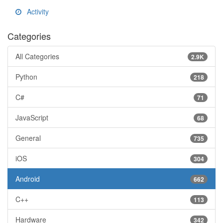
Activity
Categories
All Categories
2.9K
Python
218
C#
71
JavaScript
68
General
735
iOS
304
Android
662
C++
113
Hardware
342