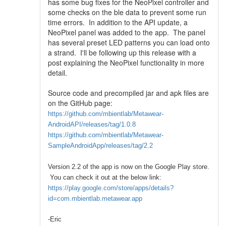
has some bug fixes for the NeoPixel controller and
some checks on the ble data to prevent some run
time errors. In addition to the API update, a
NeoPixel panel was added to the app. The panel
has several preset LED patterns you can load onto
a strand. I'll be following up this release with a
post explaining the NeoPixel functionality in more
detail.
Source code and precompiled jar and apk files are
on the GitHub page:
https://github.com/mbientlab/Metawear-
AndroidAPI/releases/tag/1.0.8
https://github.com/mbientlab/Metawear-
SampleAndroidApp/releases/tag/2.2
Version 2.2 of the app is now on the Google Play store.
You can check it out at the below link:
https://play.google.com/store/apps/details?
id=com.mbientlab.metawear.app
-Eric