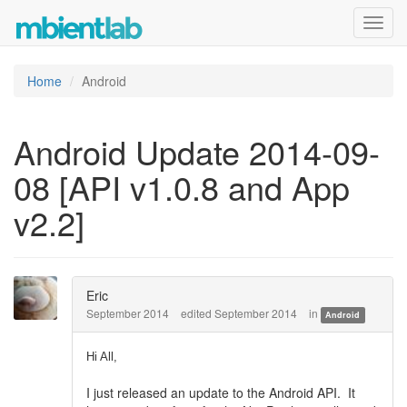
Toggl
navig
Home
Android
Android Update 2014-09-
08 [API v1.0.8 and App
v2.2]
Eric
September 2014
edited September 2014
in
Android
Hi All,
I just released an update to the Android API. It