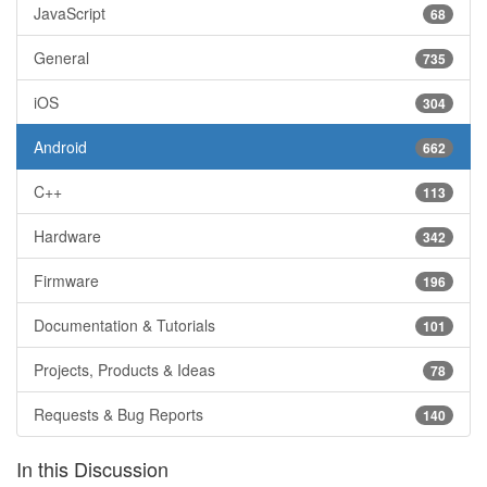
JavaScript
68
General
735
iOS
304
Android
662
C++
113
Hardware
342
Firmware
196
Documentation & Tutorials
101
Projects, Products & Ideas
78
Requests & Bug Reports
140
In this Discussion