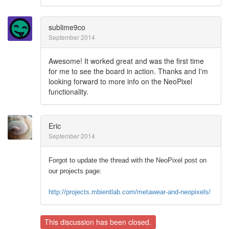
sublime9co
September 2014
Awesome! It worked great and was the first time
for me to see the board in action. Thanks and I'm
looking forward to more info on the NeoPixel
functionality.
Eric
September 2014
Forgot to update the thread with the NeoPixel post on
our projects page:
http://projects.mbientlab.com/metawear-and-neopixels/
This discussion has been closed.