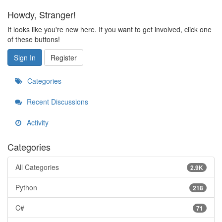
Howdy, Stranger!
It looks like you're new here. If you want to get involved, click one
of these buttons!
Sign In
Register
Categories
Recent Discussions
Activity
Categories
All Categories
2.9K
Python
218
C#
71