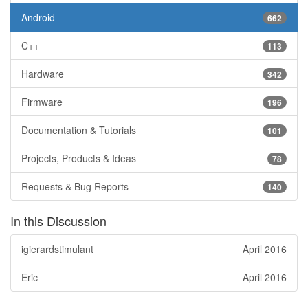
Android
662
C++
113
Hardware
342
Firmware
196
Documentation & Tutorials
101
Projects, Products & Ideas
78
Requests & Bug Reports
140
In this Discussion
igierardstimulant
April 2016
Eric
April 2016