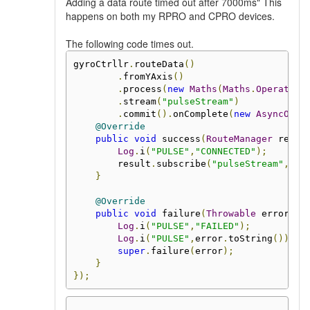
Adding a data route timed out after 7000ms" This
happens on both my RPRO and CPRO devices.
The following code times out.
gyroCtrllr
.
routeData
()
.
fromYAxis
()
.
process
(
new
Maths
(
Maths
.
Operation
.
stream
(
"pulseStream"
)
.
commit
().
onComplete
(
new
AsyncOper
@Override
public
void
 success
(
RouteManager
 resul
Log
.
i
(
"PULSE"
,
"CONNECTED"
);
        result
.
subscribe
(
"pulseStream"
,
 pu
}
@Override
public
void
 failure
(
Throwable
 error
)
{
Log
.
i
(
"PULSE"
,
"FAILED"
);
Log
.
i
(
"PULSE"
,
error
.
toString
());
super
.
failure
(
error
);
}
});