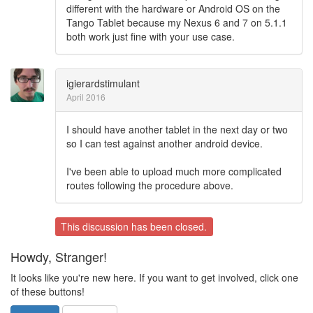
different with the hardware or Android OS on the
Tango Tablet because my Nexus 6 and 7 on 5.1.1
both work just fine with your use case.
igierardstimulant
April 2016
I should have another tablet in the next day or two
so I can test against another android device.
I've been able to upload much more complicated
routes following the procedure above.
This discussion has been closed.
Howdy, Stranger!
It looks like you're new here. If you want to get involved, click one
of these buttons!