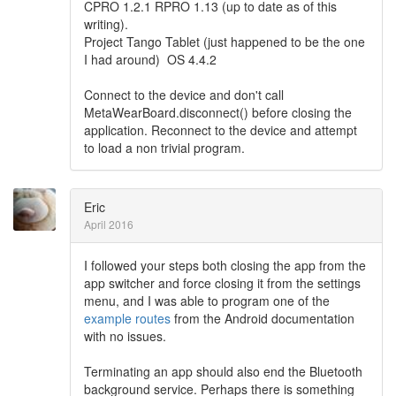
CPRO 1.2.1 RPRO 1.13 (up to date as of this
writing).
Project Tango Tablet (just happened to be the one
I had around) OS 4.4.2
Connect to the device and don't call
MetaWearBoard.disconnect() before closing the
application. Reconnect to the device and attempt
to load a non trivial program.
Eric
April 2016
I followed your steps both closing the app from the
app switcher and force closing it from the settings
menu, and I was able to program one of the
example routes
from the Android documentation
with no issues.
Terminating an app should also end the Bluetooth
background service. Perhaps there is something