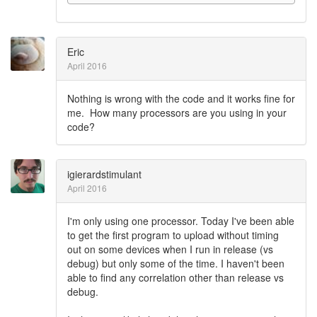
Eric
April 2016
Nothing is wrong with the code and it works fine for
me. How many processors are you using in your
code?
igierardstimulant
April 2016
I'm only using one processor. Today I've been able
to get the first program to upload without timing
out on some devices when I run in release (vs
debug) but only some of the time. I haven't been
able to find any correlation other than release vs
debug.