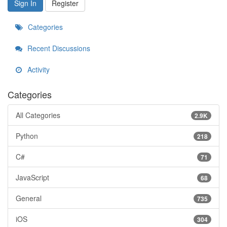
Sign In
Register
Categories
Recent Discussions
Activity
Categories
All Categories
2.9K
Python
218
C#
71
JavaScript
68
General
735
iOS
304