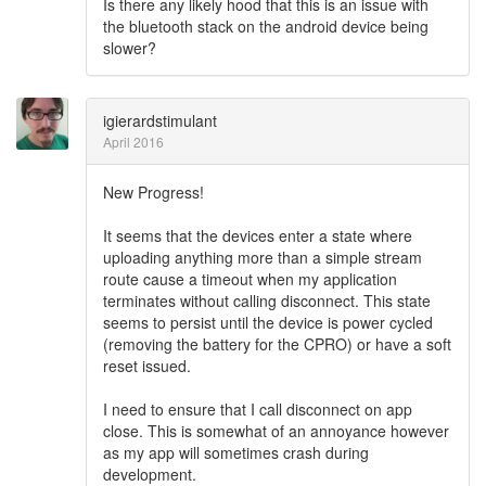
Is there any likely hood that this is an issue with
the bluetooth stack on the android device being
slower?
igierardstimulant
April 2016
New Progress!
It seems that the devices enter a state where
uploading anything more than a simple stream
route cause a timeout when my application
terminates without calling disconnect. This state
seems to persist until the device is power cycled
(removing the battery for the CPRO) or have a soft
reset issued.
I need to ensure that I call disconnect on app
close. This is somewhat of an annoyance however
as my app will sometimes crash during
development.