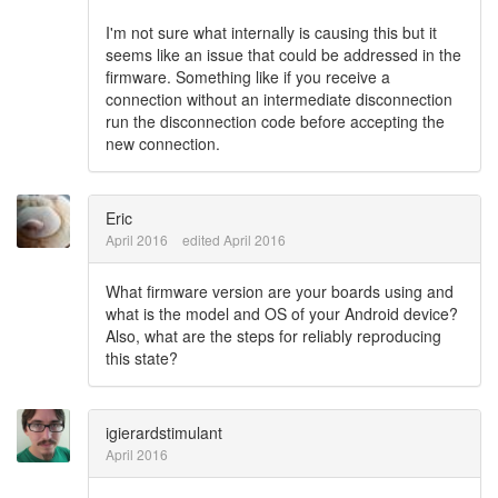
I'm not sure what internally is causing this but it
seems like an issue that could be addressed in the
firmware. Something like if you receive a
connection without an intermediate disconnection
run the disconnection code before accepting the
new connection.
Eric
April 2016
edited April 2016
What firmware version are your boards using and
what is the model and OS of your Android device?
Also, what are the steps for reliably reproducing
this state?
igierardstimulant
April 2016