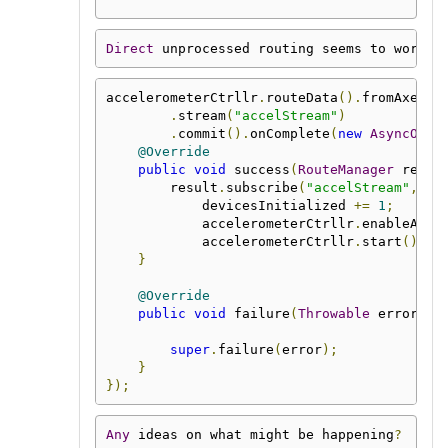
Direct
 unprocessed routing seems to work f
accelerometerCtrllr
.
routeData
().
fromAxes
()
.
stream
(
"accelStream"
)
.
commit
().
onComplete
(
new
AsyncOper
@Override
public
void
 success
(
RouteManager
 resul
        result
.
subscribe
(
"accelStream"
,
 ac
            devicesInitialized 
+=
1
;
            accelerometerCtrllr
.
enableAxis
            accelerometerCtrllr
.
start
();
}
@Override
public
void
 failure
(
Throwable
 error
)
{
super
.
failure
(
error
);
}
});
Any
 ideas on what might be happening
?