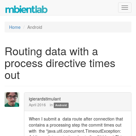
Toggl
navig
Home
Android
Routing data with a
process directive times
out
igierardstimulant
April 2016
in
Android
When I submit a data route after connection that
contains a processing step the commit times out
with the "java.util.concurrent.TimeoutException: