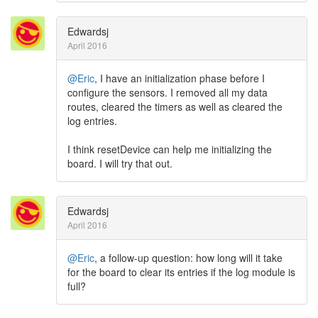
Edwardsj
April 2016
@Eric
, I have an initialization phase before I
configure the sensors. I removed all my data
routes, cleared the timers as well as cleared the
log entries.
I think resetDevice can help me initializing the
board. I will try that out.
Edwardsj
April 2016
@Eric
, a follow-up question: how long will it take
for the board to clear its entries if the log module is
full?