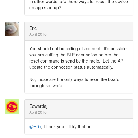
In other words, are there ways to 'reset' the device
on app start up?
Eric
April 2016
You should not be calling disconnect. It's possible
you are cutting the BLE connection before the
reset command is send by the radio. Let the API
update the connection status automatically.
No, those are the only ways to reset the board
through software.
Edwardsj
April 2016
@Eric
, Thank you. I'll try that out.