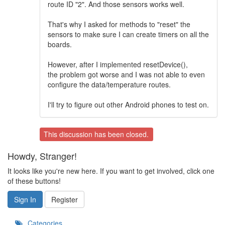
route ID "2". And those sensors works well.
That's why I asked for methods to "reset" the
sensors to make sure I can create timers on all the
boards.
However, after I implemented resetDevice(),
the problem got worse and I was not able to even
configure the data/temperature routes.
I'll try to figure out other Android phones to test on.
This discussion has been closed.
Howdy, Stranger!
It looks like you're new here. If you want to get involved, click one
of these buttons!
Sign In
Register
Categories