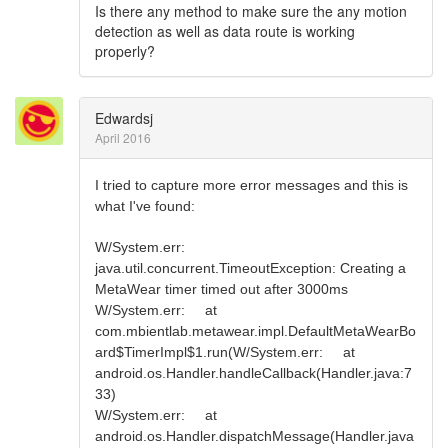
Is there any method to make sure the any motion
detection as well as data route is working
properly?
Edwardsj
April 2016
I tried to capture more error messages and this is
what I've found:
W/System.err:
java.util.concurrent.TimeoutException: Creating a
MetaWear timer timed out after 3000ms
W/System.err: at
com.mbientlab.metawear.impl.DefaultMetaWearBo
ard$TimerImpl$1.run(W/System.err: at
android.os.Handler.handleCallback(Handler.java:7
33)
W/System.err: at
android.os.Handler.dispatchMessage(Handler.java