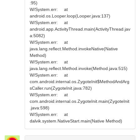
:95)
W/System.err: at
android.os.Looper.loop(Looper.java:137)
W/System.err: at
android.app.ActivityThread.main(ActivityThread.jav
a:5082)
W/System.err: at
java.lang.reflect.Method.invokeNative(Native
Method)
W/System.err: at
java.lang.reflect.Method.invoke(Method.java:515)
W/System.err: at
com.android.internal.os.ZygoteInit$MethodAndArg
sCaller.run(ZygoteInit.java:782)
W/System.err: at
com.android.internal.os.ZygoteInit.main(ZygoteInit
.java:598)
W/System.err: at
dalvik.system.NativeStart.main(Native Method)