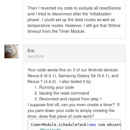
Then I reverted my code to exclude all resetDevice
and I tried to disconnect after the 'initialization
phase'. I could set up the data routes as well as
temperature routes. However, I still got that 300ms
timeout from the Timer Module.
Eric
April 2016
Your code works fine on 3 of our Android devices:
Nexus 6 (6.0.1), Samsung Galaxy S4 (5.0.1), and
Nexus 7 (4.4.2). I also tested it by:
Running your code
Issuing the reset command
Reconnect and repeat from step 1
I suppose first off, can you even create a timer? If
you pare down your code to simply creating the
timer, does that piece of code work?
timerModule
.
scheduleTask
(
new
 com
.
mbientlab
@Override