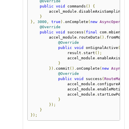
@Override
public
void
 commands
()
{
        accel_module
.
disableAxisSampling
()
}
},
3000
,
true
).
onComplete
(
new
AsyncOperati
@Override
public
void
 success
(
final
 com
.
mbientla
        accel_module
.
routeData
().
fromMotio
@Override
public
void
 onSignalActive
(
Map
                result
.
start
();
                accel_module
.
enableAxisSam
}
}).
commit
().
onComplete
(
new
AsyncOp
@Override
public
void
 success
(
RouteManag
                accel_module
.
configureAnyM
                accel_module
.
enableMotionD
                accel_module
.
startLowPower
}
});
}
});