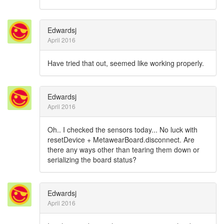
Edwardsj
April 2016
Have tried that out, seemed like working properly.
Edwardsj
April 2016
Oh.. I checked the sensors today... No luck with
resetDevice + MetawearBoard.disconnect. Are
there any ways other than tearing them down or
serializing the board status?
Edwardsj
April 2016