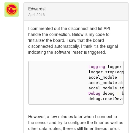
Edwardsj
April 2016
I commented out the disconnect and let API
handle the connection. Below is my code to
'initialize' the board. I saw that the board
disconnected automatically. I think it's the signal
indicating the software 'reset' is triggered.
Logging
 logger 
=
 b
                        logger
.
stopLogging
                        accel_module 
=
 boa
                        accel_module
.
disab
                        accel_module
.
stop
(
Debug
 debug 
=
 boar
                        debug
.
resetDevice
(
However, a few minutes later when I connect to
the sensor and try to configure the timer as well as
other data routes, there's still timer timeout error.