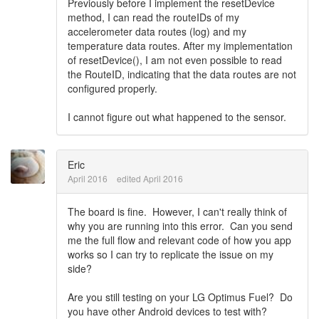
Previously before I implement the resetDevice
method, I can read the routeIDs of my
accelerometer data routes (log) and my
temperature data routes. After my implementation
of resetDevice(), I am not even possible to read
the RouteID, indicating that the data routes are not
configured properly.
I cannot figure out what happened to the sensor.
Eric
April 2016
edited April 2016
The board is fine. However, I can't really think of
why you are running into this error. Can you send
me the full flow and relevant code of how you app
works so I can try to replicate the issue on my
side?
Are you still testing on your LG Optimus Fuel? Do
you have other Android devices to test with?