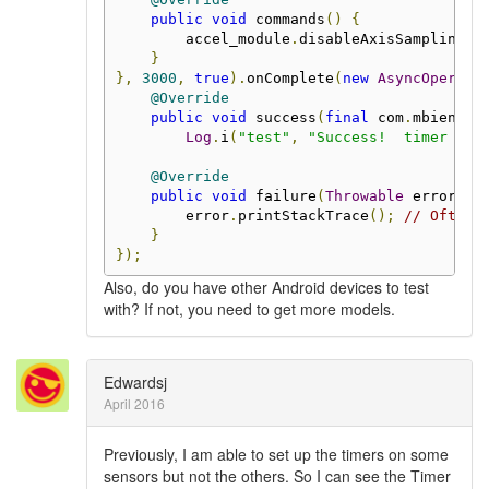
public
void
 commands
()
{
        accel_module
.
disableAxisSampling
()
}
},
3000
,
true
).
onComplete
(
new
AsyncOperati
@Override
public
void
 success
(
final
 com
.
mbientla
Log
.
i
(
"test"
,
"Success!  timer id 
@Override
public
void
 failure
(
Throwable
 error
)
{
        error
.
printStackTrace
();
// Often 
}
});
Also, do you have other Android devices to test
with? If not, you need to get more models.
Edwardsj
April 2016
Previously, I am able to set up the timers on some
sensors but not the others. So I can see the Timer