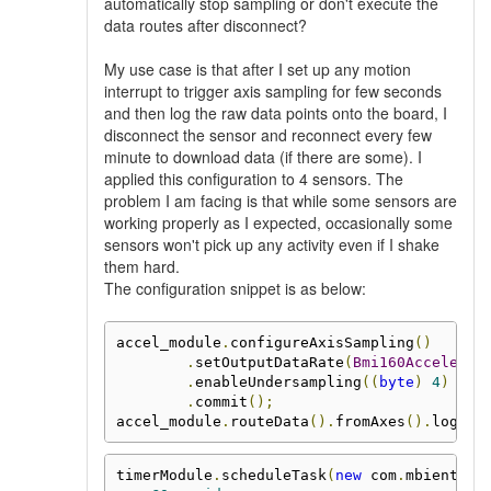
automatically stop sampling or don't execute the
data routes after disconnect?
My use case is that after I set up any motion
interrupt to trigger axis sampling for few seconds
and then log the raw data points onto the board, I
disconnect the sensor and reconnect every few
minute to download data (if there are some). I
applied this configuration to 4 sensors. The
problem I am facing is that while some sensors are
working properly as I expected, occasionally some
sensors won't pick up any activity even if I shake
them hard.
The configuration snippet is as below:
accel_module
.
configureAxisSampling
()
.
setOutputDataRate
(
Bmi160Accelerom
.
enableUndersampling
((
byte
)
4
)
.
commit
();
accel_module
.
routeData
().
fromAxes
().
log
(
SE
timerModule
.
scheduleTask
(
new
 com
.
mbientlab