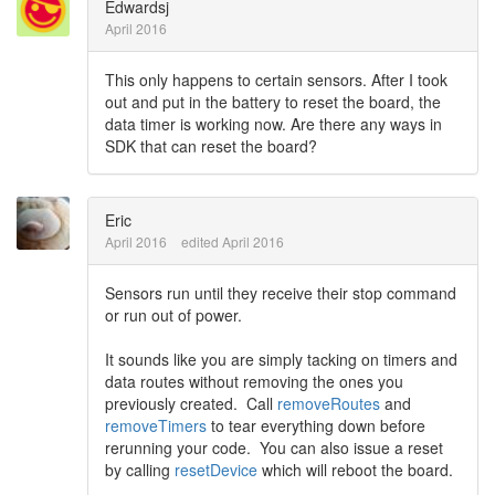
Edwardsj
April 2016
This only happens to certain sensors. After I took
out and put in the battery to reset the board, the
data timer is working now. Are there any ways in
SDK that can reset the board?
Eric
April 2016
edited April 2016
Sensors run until they receive their stop command
or run out of power.
It sounds like you are simply tacking on timers and
data routes without removing the ones you
previously created. Call
removeRoutes
and
removeTimers
to tear everything down before
rerunning your code. You can also issue a reset
by calling
resetDevice
which will reboot the board.