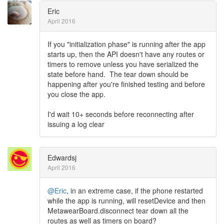
Eric
April 2016
If you "initialization phase" is running after the app
starts up, then the API doesn't have any routes or
timers to remove unless you have serialized the
state before hand. The tear down should be
happening after you're finished testing and before
you close the app.
I'd wait 10+ seconds before reconnecting after
issuing a log clear
Edwardsj
April 2016
@Eric
, in an extreme case, if the phone restarted
while the app is running, will resetDevice and then
MetawearBoard.disconnect tear down all the
routes as well as timers on board?