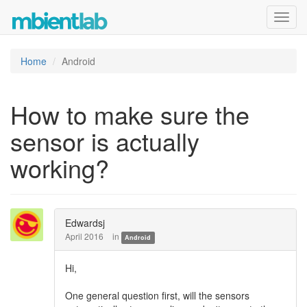
Toggl
navig
Home
Android
How to make sure the
sensor is actually
working?
Edwardsj
April 2016
in
Android
Hi,
One general question first, will the sensors