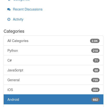
Recent Discussions
Activity
Categories
All Categories
2.9K
Python
218
C#
71
JavaScript
68
General
735
iOS
304
Android
662