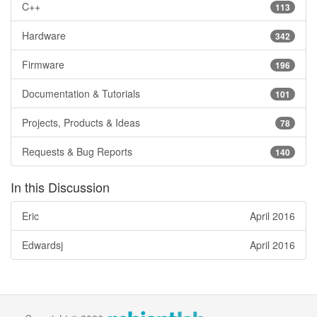
C++
113
Hardware
342
Firmware
196
Documentation & Tutorials
101
Projects, Products & Ideas
78
Requests & Bug Reports
140
In this Discussion
Eric
April 2016
Edwardsj
April 2016