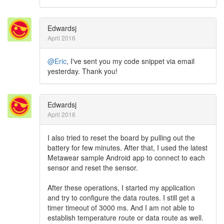
Edwardsj
April 2016
@Eric
, I've sent you my code snippet via email
yesterday. Thank you!
Edwardsj
April 2016
I also tried to reset the board by pulling out the
battery for few minutes. After that, I used the latest
Metawear sample Android app to connect to each
sensor and reset the sensor.
After these operations, I started my application
and try to configure the data routes. I still get a
timer timeout of 3000 ms. And I am not able to
establish temperature route or data route as well.