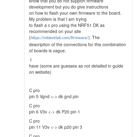
know that you do not support firmware
development but you do give instructions
on how to flash your own firmware to the board.
My problem is that I am trying
to flash a c pro using the NRF51 DK as
recommended on your site
(
. The
https://mbientlab.com/firmware/
)
description of the connections for this combination
of boards is vague.
I
have (some are guesses as not detailed in guide
on website)
C pro
pin 5 Vgnd <-> dk gnd pin
C pro
pin 6 V3v <-> dk P20 pin 1
C pro
pin 11 V3v <-> dk p20 pin 3
C pro