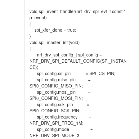
void spi_event_handler(nrf_drv_spi_evt_t const *
p_event)
{
spi_xfer_done = true;
}
void spi_master_init(void)
{
nrf_drv_spi_config_t spi_config =
NRF_DRV_SPI_DEFAULT_CONFIG(SPI_INSTAN
CE);
spi_config.ss_pin = SPI_CS_PIN;
spi_config.miso_pin =
SPI0_CONFIG_MISO_PIN;
spi_config.mosi_pin =
SPI0_CONFIG_MOSI_PIN;
spi_config.sck_pin =
SPI0_CONFIG_SCK_PIN;
spi_config.frequency =
NRF_DRV_SPI_FREQ_1M;
spi_config.mode =
NRF_DRV_SPI_MODE_3;