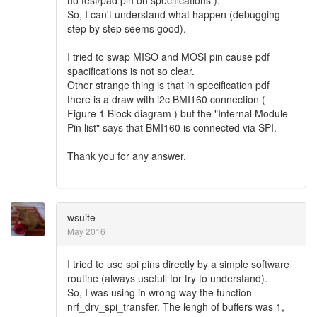
So, I can't understand what happen (debugging
step by step seems good).
I tried to swap MISO and MOSI pin cause pdf
spacifications is not so clear.
Other strange thing is that in specification pdf
there is a draw with i2c BMI160 connection (
Figure 1 Block diagram ) but the "Internal Module
Pin list" says that BMI160 is connected via SPI.
Thank you for any answer.
wsuite
May 2016
I tried to use spi pins directly by a simple software
routine (always usefull for try to understand).
So, I was using in wrong way the function
nrf_drv_spi_transfer. The lengh of buffers was 1,