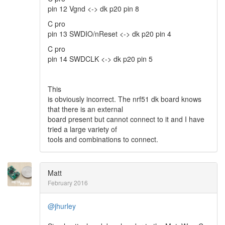
pin 12 Vgnd <-> dk p20 pin 8
C pro
pin 13 SWDIO/nReset <-> dk p20 pin 4
C pro
pin 14 SWDCLK <-> dk p20 pin 5
This
is obviously incorrect. The nrf51 dk board knows
that there is an external
board present but cannot connect to it and I have
tried a large variety of
tools and combinations to connect.
Matt
February 2016
@jhurley