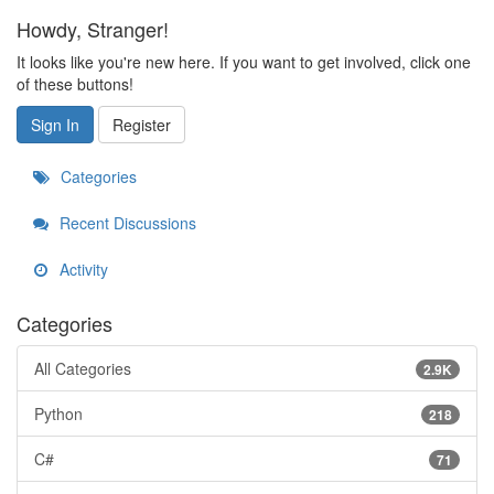
Howdy, Stranger!
It looks like you're new here. If you want to get involved, click one
of these buttons!
Sign In
Register
Categories
Recent Discussions
Activity
Categories
All Categories
2.9K
Python
218
C#
71