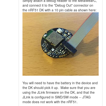
Simply attach a debug header to the MetaWearC,
and connect it to the "Debug Out" connector on
the nRF51 DK with a 10 pin cable as shown here:
You will need to have the battery in the device and
the DK should pick it up. Make sure that you are
using the JLink firmware on the DK, and that the
JLink is configured in SWD/SW mode -- JTAG
mode does not work with the nRF51.