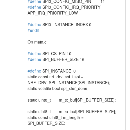
#define
SPI0_CONFIG_MISO_PIN 11
#define
SPI0_CONFIG_IRQ_PRIORITY
APP_IRQ_PRIORITY_LOW
#define
SPI0_INSTANCE_INDEX 0
#endif
On main.c:
#define
SPI_CS_PIN 10
#define
SPI_BUFFER_SIZE 16
#define
SPI_INSTANCE 0
static const nrf_drv_spi_t spi =
NRF_DRV_SPI_INSTANCE(SPI_INSTANCE);
static volatile bool spi_xfer_done;
static uint8_t m_tx_buf[SPI_BUFFER_SIZE];
static uint8_t m_rx_buf[SPI_BUFFER_SIZE];
static const uint8_t m_length =
SPI_BUFFER_SIZE;