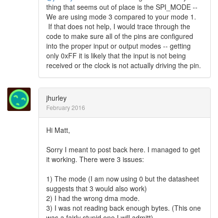
thing that seems out of place is the SPI_MODE --
We are using mode 3 compared to your mode 1.
If that does not help, I would trace through the
code to make sure all of the pins are configured
into the proper input or output modes -- getting
only 0xFF it is likely that the input is not being
received or the clock is not actually driving the pin.
jhurley
February 2016
Hi Matt,
Sorry I meant to post back here. I managed to get
it working. There were 3 issues:
1) The mode (I am now using 0 but the datasheet
suggests that 3 would also work)
2) I had the wrong dma mode.
3) I was not reading back enough bytes. (This one
was a fairly stupid one I will admitt)