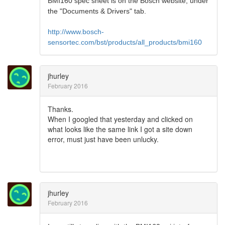
BMI160 spec sheet is on the Bosch website, under
the "Documents & Drivers" tab.
http://www.bosch-
sensortec.com/bst/products/all_products/bmi160
jhurley
February 2016
Thanks.
When I googled that yesterday and clicked on
what looks like the same link I got a site down
error, must just have been unlucky.
jhurley
February 2016