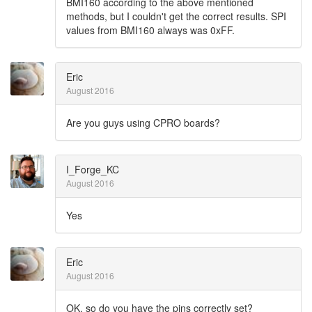
BMI160 according to the above mentioned
methods, but I couldn't get the correct results. SPI
values from BMI160 always was 0xFF.
Eric
August 2016
Are you guys using CPRO boards?
I_Forge_KC
August 2016
Yes
Eric
August 2016
OK, so do you have the pins correctly set?