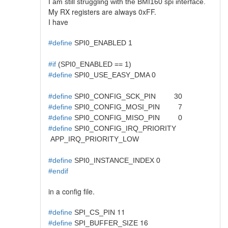
I am still struggling with the BMI160 spi interface.
My RX registers are always 0xFF.
I have
#define
SPI0_ENABLED 1
#if
(SPI0_ENABLED == 1)
#define
SPI0_USE_EASY_DMA 0
#define
SPI0_CONFIG_SCK_PIN 30
#define
SPI0_CONFIG_MOSI_PIN 7
#define
SPI0_CONFIG_MISO_PIN 0
#define
SPI0_CONFIG_IRQ_PRIORITY
APP_IRQ_PRIORITY_LOW
#define
SPI0_INSTANCE_INDEX 0
#endif
in a config file.
11
#define
SPI_CS_PIN
16
#define
SPI_BUFFER_SIZE