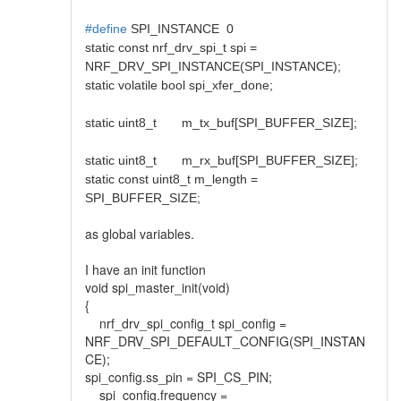
#define
SPI_INSTANCE 0
static const nrf_drv_spi_t spi =
NRF_DRV_SPI_INSTANCE(SPI_INSTANCE);
static volatile bool spi_xfer_done;
static uint8_t m_tx_buf[SPI_BUFFER_SIZE];
static uint8_t m_rx_buf[SPI_BUFFER_SIZE];
static const uint8_t m_length =
SPI_BUFFER_SIZE;
as global variables.
I have an init function
void spi_master_init(void)
{
nrf_drv_spi_config_t spi_config =
NRF_DRV_SPI_DEFAULT_CONFIG(SPI_INSTAN
CE);
spi_config.ss_pin = SPI_CS_PIN;
spi_config.frequency =