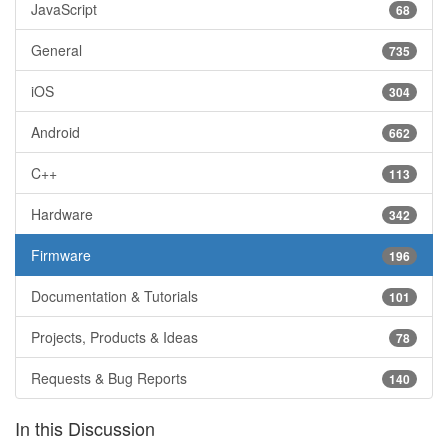
JavaScript
68
General
735
iOS
304
Android
662
C++
113
Hardware
342
Firmware
196
Documentation & Tutorials
101
Projects, Products & Ideas
78
Requests & Bug Reports
140
In this Discussion