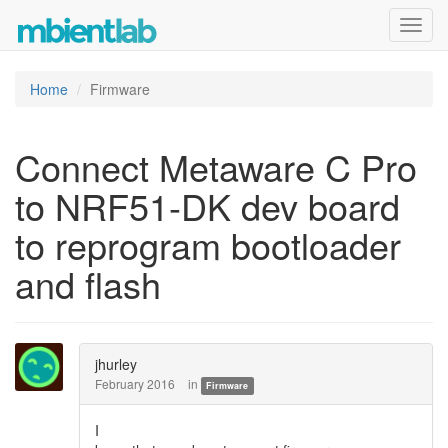
Toggl
navig
Home
Firmware
Connect Metaware C Pro
to NRF51-DK dev board
to reprogram bootloader
and flash
jhurley
February 2016
in
Firmware
I