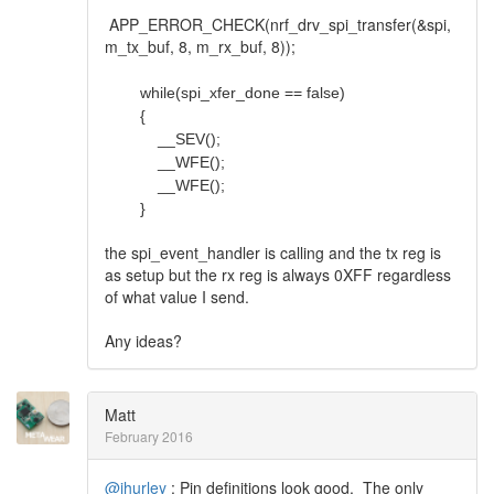
APP_ERROR_CHECK(nrf_drv_spi_transfer(&spi,
m_tx_buf, 8, m_rx_buf, 8));
while(spi_xfer_done == false)
{
__SEV();
__WFE();
__WFE();
}
the spi_event_handler is calling and the tx reg is
as setup but the rx reg is always 0XFF regardless
of what value I send.
Any ideas?
Matt
February 2016
@jhurley
: Pin definitions look good. The only