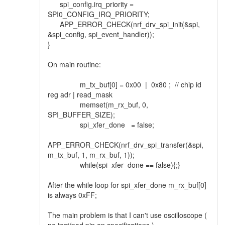
spi_config.irq_priority =
SPI0_CONFIG_IRQ_PRIORITY;
APP_ERROR_CHECK(nrf_drv_spi_init(&spi,
&spi_config, spi_event_handler));
}
On main routine:
m_tx_buf[0] = 0x00 | 0x80 ; // chip id
reg adr | read_mask
memset(m_rx_buf, 0,
SPI_BUFFER_SIZE);
spi_xfer_done = false;
APP_ERROR_CHECK(nrf_drv_spi_transfer(&spi,
m_tx_buf, 1, m_rx_buf, 1));
while(spi_xfer_done == false){;}
After the while loop for spi_xfer_done m_rx_buf[0]
is always 0xFF;
The main problem is that I can't use oscilloscope (
no test/pad pin on specifications ).