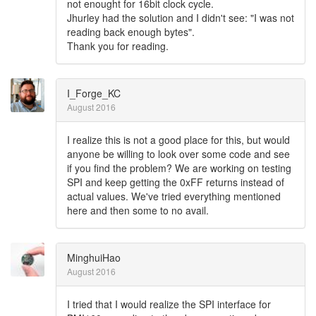
not enought for 16bit clock cycle.
Jhurley had the solution and I didn't see: "I was not
reading back enough bytes".
Thank you for reading.
I_Forge_KC
August 2016
I realize this is not a good place for this, but would
anyone be willing to look over some code and see
if you find the problem? We are working on testing
SPI and keep getting the 0xFF returns instead of
actual values. We've tried everything mentioned
here and then some to no avail.
MinghuiHao
August 2016
I tried that I would realize the SPI interface for