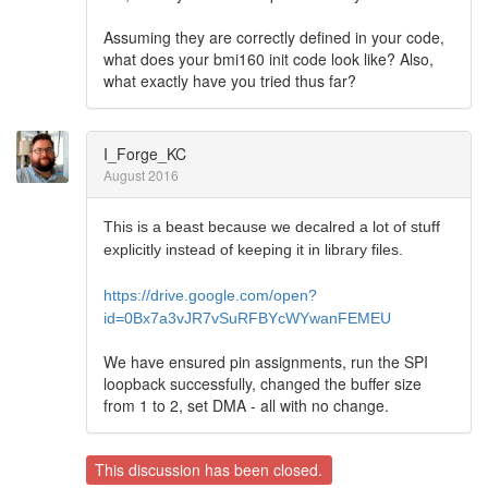
Assuming they are correctly defined in your code,
what does your bmi160 init code look like? Also,
what exactly have you tried thus far?
I_Forge_KC
August 2016
This is a beast because we decalred a lot of stuff
explicitly instead of keeping it in library files.
https://drive.google.com/open?
id=0Bx7a3vJR7vSuRFBYcWYwanFEMEU
We have ensured pin assignments, run the SPI
loopback successfully, changed the buffer size
from 1 to 2, set DMA - all with no change.
This discussion has been closed.