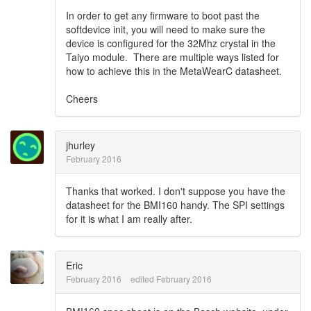
In order to get any firmware to boot past the
softdevice init, you will need to make sure the
device is configured for the 32Mhz crystal in the
Taiyo module. There are multiple ways listed for
how to achieve this in the MetaWearC datasheet.
Cheers
jhurley
February 2016
Thanks that worked. I don't suppose you have the
datasheet for the BMI160 handy. The SPI settings
for it is what I am really after.
Eric
February 2016
edited February 2016