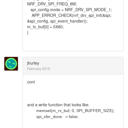
NRF_DRV_SPI_FREQ_8M;
spi_config.mode = NRF_DRV_SPI_MODE_1;
APP_ERROR_CHECK(nrf_drv_spi_init(&spi,
&spi_config, spi_event_handler));
m_tx_buf[0] = 0X80;
}
jhurley
February 2016
cont
and a write function that looks like:
memset(m_rx_buf, 0, SPI_BUFFER_SIZE);
spi_xfer_done = false;