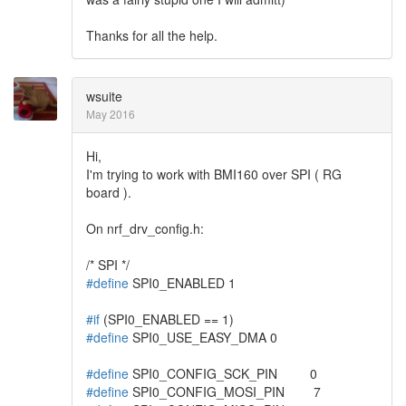
Thanks for all the help.
wsuite
May 2016
Hi,
I'm trying to work with BMI160 over SPI ( RG
board ).
On nrf_drv_config.h:
/* SPI */
#define
SPI0_ENABLED 1
#if
(SPI0_ENABLED == 1)
#define
SPI0_USE_EASY_DMA 0
#define
SPI0_CONFIG_SCK_PIN 0
#define
SPI0_CONFIG_MOSI_PIN 7