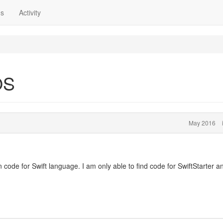
ns
Activity
OS
May 2016
code for Swift language. I am only able to find code for SwiftStarter a