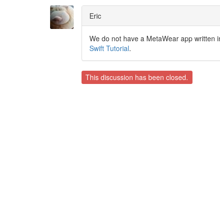
Eric
We do not have a MetaWear app written in S
Swift Tutorial
.
This discussion has been closed.