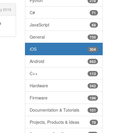
Python
218
y 2016
C#
71
e
JavaScript
68
General
735
iOS
304
Android
662
C++
113
Hardware
342
Firmware
196
Documentation & Tutorials
101
Projects, Products & Ideas
78