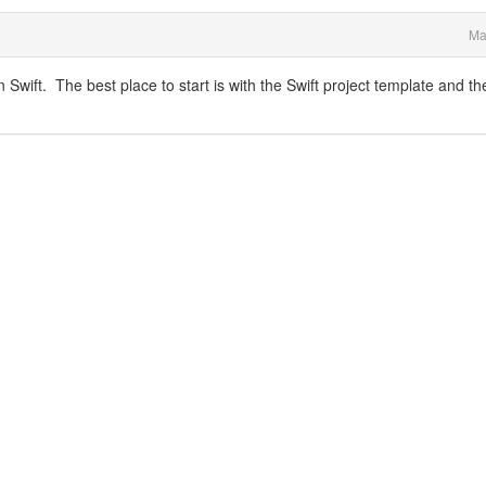
Ma
wift. The best place to start is with the Swift project template and th