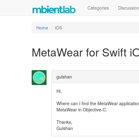
Categories
Discussio
Home
iOS
MetaWear for Swift i
gulshan
Hi,
Where can I find the MetaWear application 
MetaWear in Objective-C.
Thanks,
Gulshan