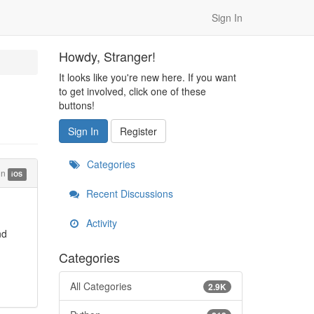
Sign In
Howdy, Stranger!
It looks like you're new here. If you want
to get involved, click one of these
buttons!
Sign In
Register
Categories
in
iOS
Recent Discussions
Activity
nd
Categories
All Categories
2.9K