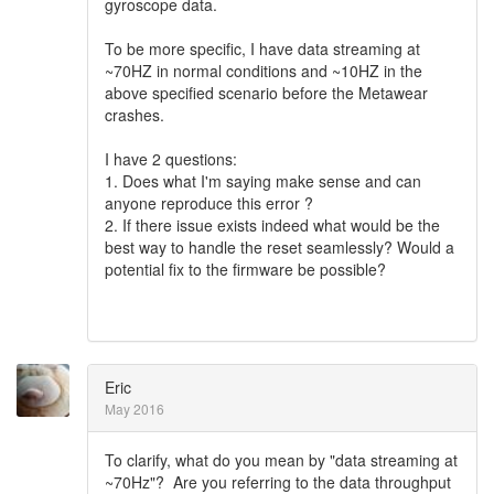
gyroscope data.
To be more specific, I have data streaming at
~70HZ in normal conditions and ~10HZ in the
above specified scenario before the Metawear
crashes.
I have 2 questions:
1. Does what I'm saying make sense and can
anyone reproduce this error ?
2. If there issue exists indeed what would be the
best way to handle the reset seamlessly? Would a
potential fix to the firmware be possible?
Eric
May 2016
To clarify, what do you mean by "data streaming at
~70Hz"? Are you referring to the data throughput