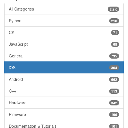
All Categories
2.9K
Python
218
C#
71
JavaScript
68
General
735
iOS
304
Android
662
C++
113
Hardware
342
Firmware
196
Documentation & Tutorials
101