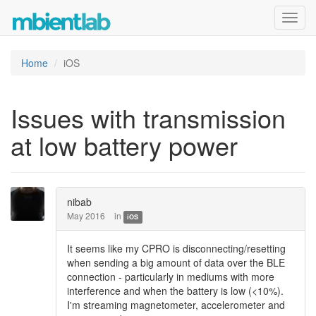
Toggl
navig
Home
iOS
Issues with transmission
at low battery power
nibab
May 2016
in
iOS
It seems like my CPRO is disconnecting/resetting
when sending a big amount of data over the BLE
connection - particularly in mediums with more
interference and when the battery is low (<10%).
I'm streaming magnetometer, accelerometer and