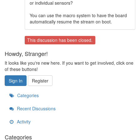
or individual sensors?
You can use the macro system to have the board
automatically resume the stream on boot.
This discussion has been closed.
Howdy, Stranger!
It looks like you're new here. If you want to get involved, click one
of these buttons!
Sign In
Register
Categories
Recent Discussions
Activity
Categories