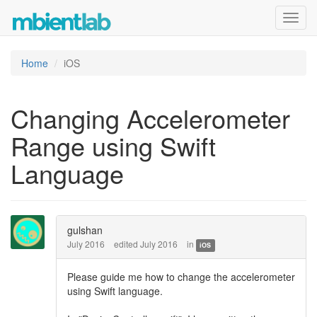
Toggl
navig
Home
iOS
Changing Accelerometer
Range using Swift
Language
gulshan
July 2016
edited July 2016
in
iOS
Please guide me how to change the accelerometer
using Swift language.