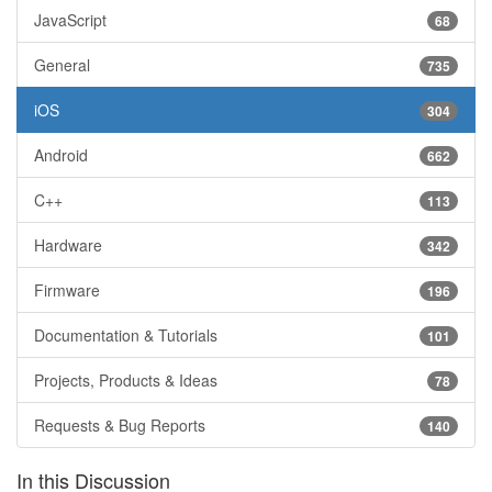
JavaScript
68
General
735
iOS
304
Android
662
C++
113
Hardware
342
Firmware
196
Documentation & Tutorials
101
Projects, Products & Ideas
78
Requests & Bug Reports
140
In this Discussion