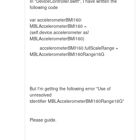
In "DeviceController.swift", I have written the
following code
var accelerometerBMI160:
MBLAccelerometerBMI160 =
(self.device.accelerometer as!
MBLAccelerometerBMI160)
accelerometerBMI160.fullScaleRange =
MBLAccelerometerBMI160Range16G
But I'm getting the following error "Use of
unresolved
identifier MBLAccelerometerBMI160Range16G"
Please guide.