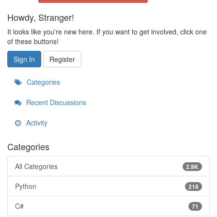
Howdy, Stranger!
It looks like you're new here. If you want to get involved, click one
of these buttons!
Sign In
Register
Categories
Recent Discussions
Activity
Categories
All Categories
2.9K
Python
218
C#
71