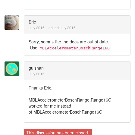
Eric
July 2016
edited July 2016
Sorry, seems like the docs are out of date.
Use
MBLAccelerometerBoschRange16G
gulshan
July 2016
Thanks Eric.
MBLAccelerometerBoschRange.Range16G
worked for me instead
of MBLAccelerometerBoschRange16G
This discussion has been closed.