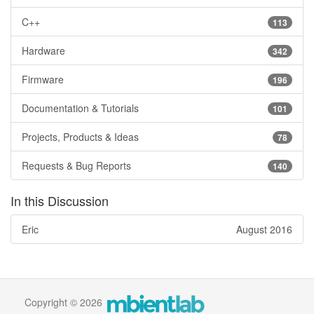
C++
113
Hardware
342
Firmware
196
Documentation & Tutorials
101
Projects, Products & Ideas
78
Requests & Bug Reports
140
In this Discussion
Eric
August 2016
Copyright © 2026