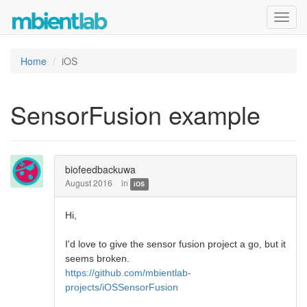
Toggl
navig
Home
iOS
SensorFusion example
biofeedbackuwa
August 2016
in
iOS
Hi,
I'd love to give the sensor fusion project a go, but it
seems broken.
https://github.com/mbientlab-
projects/iOSSensorFusion