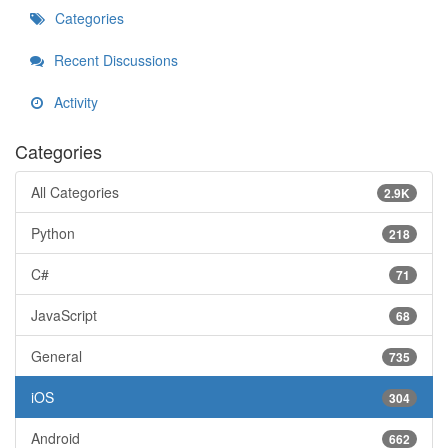
Categories
Recent Discussions
Activity
Categories
All Categories
2.9K
Python
218
C#
71
JavaScript
68
General
735
iOS
304
Android
662