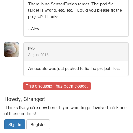
There is no SensorFusion target. The pod file
target is wrong, etc, etc... Could you please fix the
project? Thanks.
--Alex
Eric
August 2016
An update was just pushed to fix the project files.
This discussion has been closed.
Howdy, Stranger!
It looks like you're new here. If you want to get involved, click one
of these buttons!
Sign In
Register