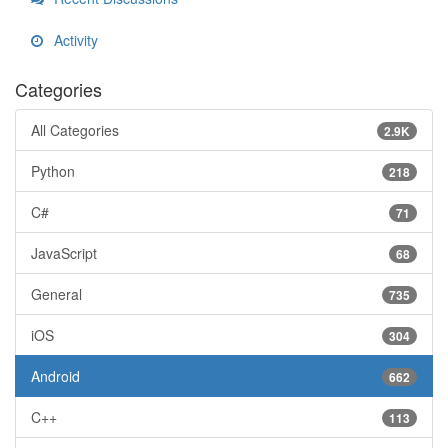
Activity
Categories
All Categories
2.9K
Python
218
C#
71
JavaScript
68
General
735
iOS
304
Android
662
C++
113