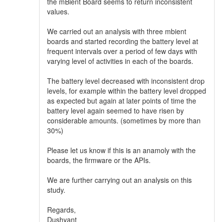
the mBient Board seems to return inconsistent
values.
We carried out an analysis with three mbient
boards and started recording the battery level at
frequent intervals over a period of few days with
varying level of activities in each of the boards.
The battery level decreased with inconsistent drop
levels, for example within the battery level dropped
as expected but again at later points of time the
battery level again seemed to have risen by
considerable amounts. (sometimes by more than
30%)
Please let us know if this is an anamoly with the
boards, the firmware or the APIs.
We are further carrying out an analysis on this
study.
Regards,
Dushyant