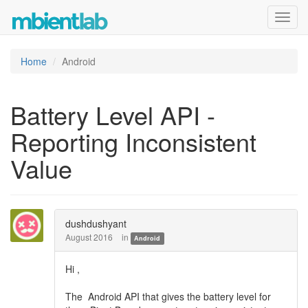
Toggl
navig
Home
Android
Battery Level API -
Reporting Inconsistent
Value
dushdushyant
August 2016
in
Android
Hi ,
The Android API that gives the battery level for