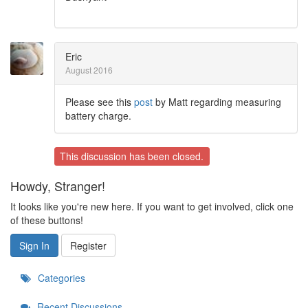
Eric
August 2016
Please see this
post
by Matt regarding measuring
battery charge.
This discussion has been closed.
Howdy, Stranger!
It looks like you're new here. If you want to get involved, click one
of these buttons!
Sign In
Register
Categories
Recent Discussions