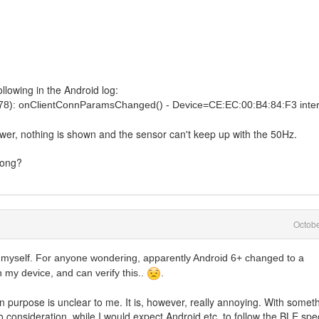
ollowing in the Android log:
578): onClientConnParamsChanged() - Device=CE:EC:00:B4:84:F3 inte
ower, nothing is shown and the sensor can't keep up with the 50Hz.
rong?
Octob
 myself. For anyone wondering, apparently Android 6+ changed to a
h my device, and can verify this..
.
n purpose is unclear to me. It is, however, really annoying. With somet
o consideration, while I would expect Android etc, to follow the BLE spe