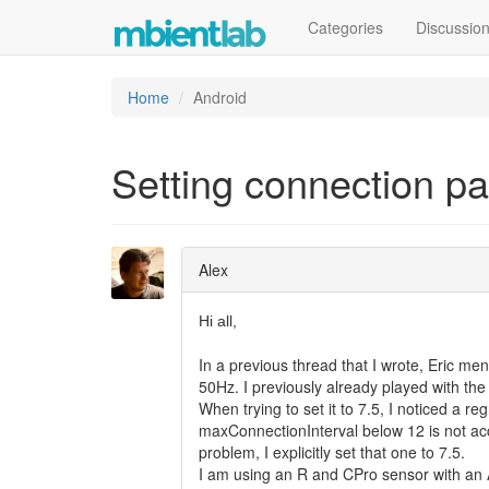
Categories
Discussio
Home
Android
Setting connection p
Alex
Hi all,
In a previous thread that I wrote, Eric men
50Hz. I previously already played with th
When trying to set it to 7.5, I noticed a reg
maxConnectionInterval below 12 is not ac
problem, I explicitly set that one to 7.5.
I am using an R and CPro sensor with an 