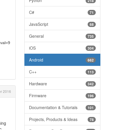
Python
218
C#
71
JavaScript
68
General
735
rval=9
iOS
304
Android
662
C++
113
Hardware
342
er 2016
Firmware
196
Documentation & Tutorials
101
Projects, Products & Ideas
78
hing
c..