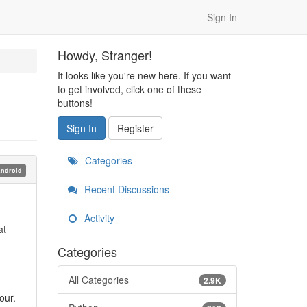
Sign In
Howdy, Stranger!
It looks like you're new here. If you want
to get involved, click one of these
buttons!
Sign In
Register
Categories
ndroid
Recent Discussions
Activity
at
Categories
All Categories
2.9K
our.