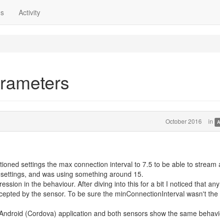
ns
Activity
arameters
October 2016
in
A
tioned settings the max connection interval to 7.5 to be able to stream 
e settings, and was using something around 15.
ression in the behaviour. After diving into this for a bit I noticed that any
cepted by the sensor. To be sure the minConnectionInterval wasn't the
Android (Cordova) application and both sensors show the same behavi