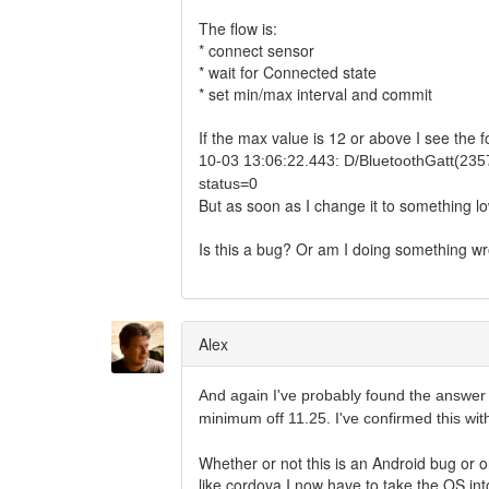
The flow is:
* connect sensor
* wait for Connected state
* set min/max interval and commit
If the max value is 12 or above I see the f
10-03 13:06:22.443: D/BluetoothGatt(23
status=0
But as soon as I change it to something l
Is this a bug? Or am I doing something w
Alex
And again I've probably found the answer
minimum off 11.25. I've confirmed this wit
Whether or not this is an Android bug or o
like cordova I now have to take the OS int