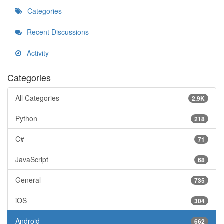
Categories
Recent Discussions
Activity
Categories
All Categories
2.9K
Python
218
C#
71
JavaScript
68
General
735
iOS
304
Android
662