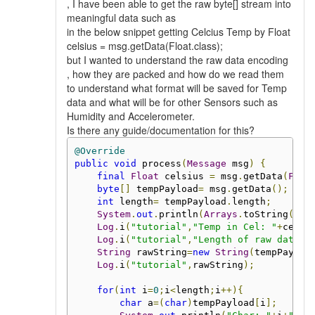
, I have been able to get the raw byte[] stream into
meaningful data such as
in the below snippet getting Celcius Temp by Float
celsius = msg.getData(Float.class);
but I wanted to understand the raw data encoding
, how they are packed and how do we read them
to understand what format will be saved for Temp
data and what will be for other Sensors such as
Humidity and Accelerometer.
Is there any guide/documentation for this?
@Override
public
void
 process
(
Message
 msg
)
{
final
Float
 celsius 
=
 msg
.
getData
(
Floa
byte
[]
 tempPayload
=
 msg
.
getData
();
int
 length
=
 tempPayload
.
length
;
System
.
out
.
println
(
Arrays
.
toString
(
tem
Log
.
i
(
"tutorial"
,
"Temp in Cel: "
+
celsi
Log
.
i
(
"tutorial"
,
"Length of raw data: 
String
 rawString
=
new
String
(
tempPayloa
Log
.
i
(
"tutorial"
,
rawString
);
for
(
int
 i
=
0
;
i
<
length
;
i
++){
char
 a
=(
char
)
tempPayload
[
i
];