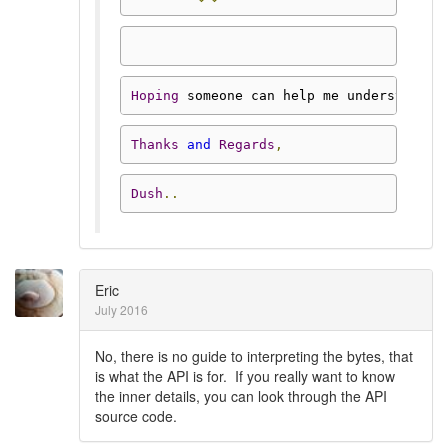
Hoping
 someone can help me understand 
t
Thanks
and
Regards
,
Dush
..
Eric
July 2016
No, there is no guide to interpreting the bytes, that
is what the API is for. If you really want to know
the inner details, you can look through the API
source code.