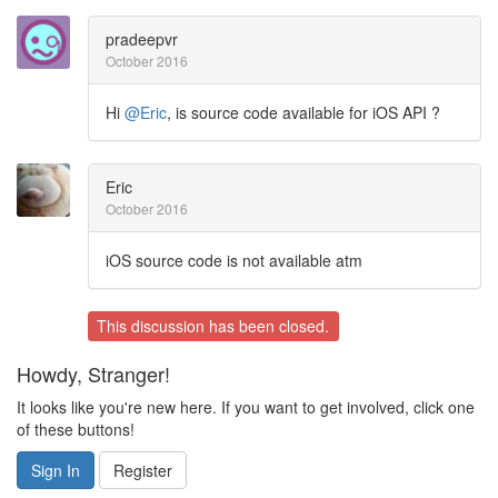
pradeepvr
October 2016
Hi
@Eric
, is source code available for iOS API ?
Eric
October 2016
iOS source code is not available atm
This discussion has been closed.
Howdy, Stranger!
It looks like you're new here. If you want to get involved, click one
of these buttons!
Sign In
Register