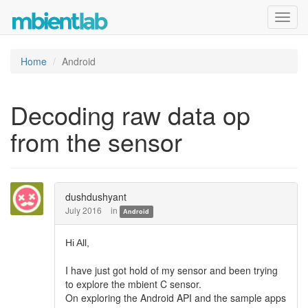
Toggl
navig
Home
Android
Decoding raw data op
from the sensor
dushdushyant
July 2016
in
Android
Hi All,
I have just got hold of my sensor and been trying
to explore the mbient C sensor.
On exploring the Android API and the sample apps