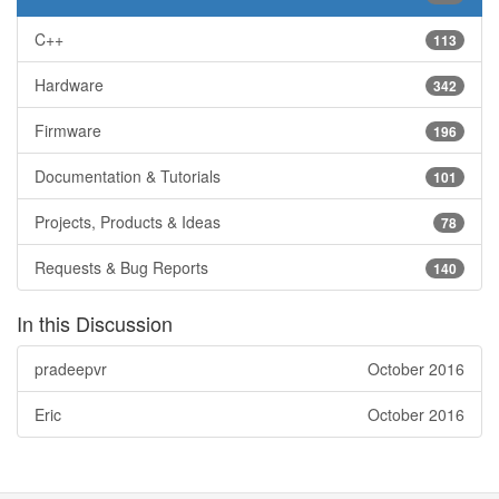
C++
113
Hardware
342
Firmware
196
Documentation & Tutorials
101
Projects, Products & Ideas
78
Requests & Bug Reports
140
In this Discussion
pradeepvr
October 2016
Eric
October 2016