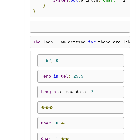
System
.
out
.
println
(
"Char: "
+
i
+
"\t"
}
}
The
 logs I am getting 
for
 these are like
:
[-
52
,
0
]
Temp
in
Cel
:
25.5
Length
 of raw data
:
2
���
Char
:
0
ￌ
Char
:
1
��