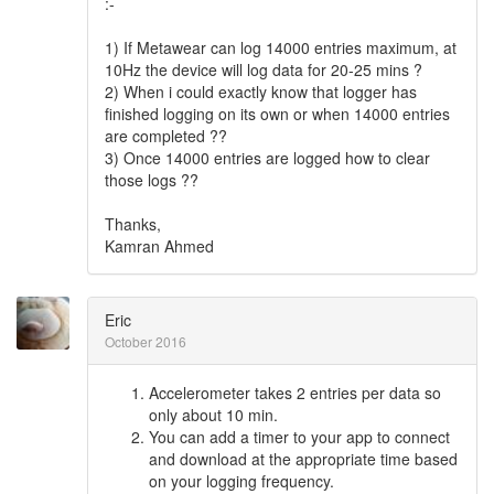
:-
1) If Metawear can log 14000 entries maximum, at
10Hz the device will log data for 20-25 mins ?
2) When i could exactly know that logger has
finished logging on its own or when 14000 entries
are completed ??
3) Once 14000 entries are logged how to clear
those logs ??
Thanks,
Kamran Ahmed
Eric
October 2016
Accelerometer takes 2 entries per data so
only about 10 min.
You can add a timer to your app to connect
and download at the appropriate time based
on your logging frequency.