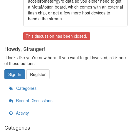
accelerometer/gyro data so you either need to get
a MetaMotion board, which comes with an external
flash chip, or get a few more host devices to
handle the stream.
This discussion has been closed.
Howdy, Stranger!
It looks like you're new here. If you want to get involved, click one
of these buttons!
Sign In
Register
Categories
Recent Discussions
Activity
Categories