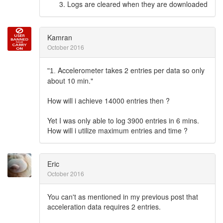
Logs are cleared when they are downloaded
Kamran
October 2016
Accelerometer takes 2 entries per data so only
"1.
about 10 min."
How will i achieve 14000 entries then ?
Yet I was only able to log 3900 entries in 6 mins.
How will i utilize maximum entries and time ?
Eric
October 2016
You can't as mentioned in my previous post that
acceleration data requires 2 entries.