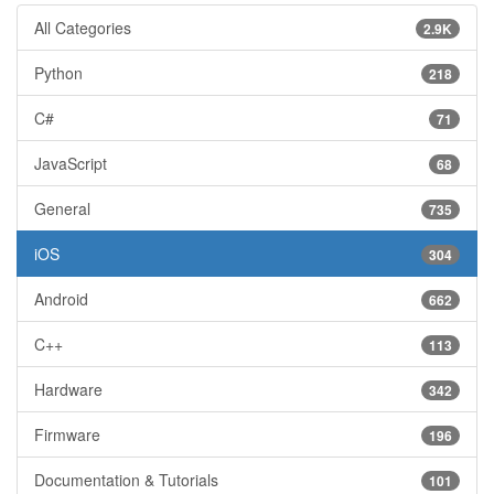
All Categories
2.9K
Python
218
C#
71
JavaScript
68
General
735
iOS
304
Android
662
C++
113
Hardware
342
Firmware
196
Documentation & Tutorials
101