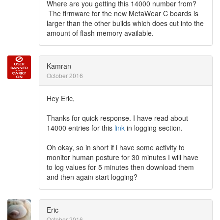
Where are you getting this 14000 number from?
The firmware for the new MetaWear C boards is
larger than the other builds which does cut into the
amount of flash memory available.
Kamran
October 2016
Hey Eric,
Thanks for quick response. I have read about
14000 entries for this
link
in logging section.
Oh okay, so in short if i have some activity to
monitor human posture for 30 minutes I will have
to log values for 5 minutes then download them
and then again start logging?
Eric
October 2016