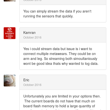
You can simply stream the data if you aren't
running the sensors that quickly.
Kamran
October 2016
Yes i could stream data but issue is i want to
connect multiple metawears. They could be on
arm and leg. So streaming both simoultaniously
wont be good idea thats why wanted to log data.
Eric
October 2016
Unfortunately you are limited in your options then.
The current boards do not have that much on
board flash memory to hold a large quantity of