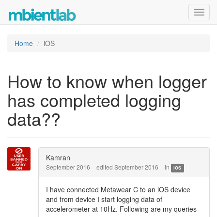
Toggl
navig
Home
iOS
How to know when logger
has completed logging
data??
Kamran
September 2016
edited September 2016
in
iOS
I have connected Metawear C to an iOS device
and from device I start logging data of
accelerometer at 10Hz. Following are my queries