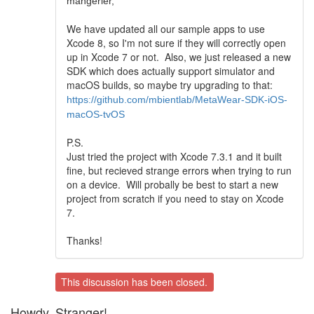
mangerier,
We have updated all our sample apps to use
Xcode 8, so I'm not sure if they will correctly open
up in Xcode 7 or not. Also, we just released a new
SDK which does actually support simulator and
macOS builds, so maybe try upgrading to that:
https://github.com/mbientlab/MetaWear-SDK-iOS-
macOS-tvOS
P.S.
Just tried the project with Xcode 7.3.1 and it built
fine, but recieved strange errors when trying to run
on a device. Will probally be best to start a new
project from scratch if you need to stay on Xcode
7.
Thanks!
This discussion has been closed.
Howdy, Stranger!