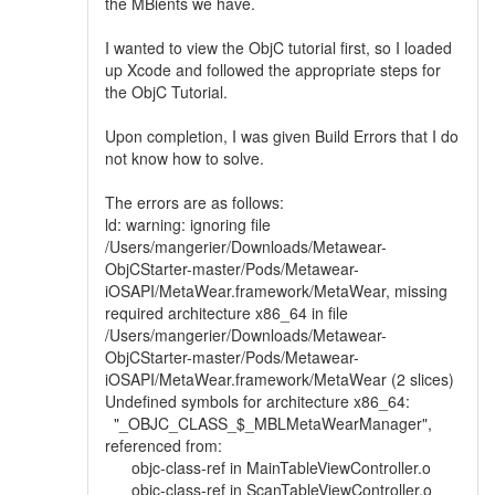
the MBients we have.
I wanted to view the ObjC tutorial first, so I loaded
up Xcode and followed the appropriate steps for
the ObjC Tutorial.
Upon completion, I was given Build Errors that I do
not know how to solve.
The errors are as follows:
ld: warning: ignoring file
/Users/mangerier/Downloads/Metawear-
ObjCStarter-master/Pods/Metawear-
iOSAPI/MetaWear.framework/MetaWear, missing
required architecture x86_64 in file
/Users/mangerier/Downloads/Metawear-
ObjCStarter-master/Pods/Metawear-
iOSAPI/MetaWear.framework/MetaWear (2 slices)
Undefined symbols for architecture x86_64:
"_OBJC_CLASS_$_MBLMetaWearManager",
referenced from:
objc-class-ref in MainTableViewController.o
objc-class-ref in ScanTableViewController.o