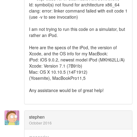
ld: symbol(s) not found for architecture x86_64
clang: error: linker command failed with exit code 1
(use -v to see invocation)
I am not trying to run this code on a simulator, but
rather an iPod.
Here are the specs of the iPod, the version of
Xcode, and the OS info for my MacBook:
iPod: iOS 9.0.2, newest model iPod (MKH62LL/A)
Xcode: Version 7.1 (7B91b)
Mac: OS X 10.10.5 (14F1912)
(Yosemite), MacBookPro11,5
Any assistance would be of great help!
stephen
October 2016