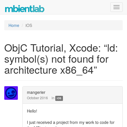
Toggl
navig
Home
iOS
ObjC Tutorial, Xcode: “ld:
symbol(s) not found for
architecture x86_64”
mangerier
October 2016
in
iOS
Hello!
I just received a project from my work to code for