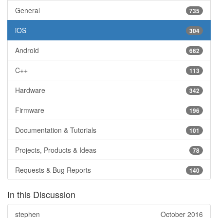
General
735
iOS
304
Android
662
C++
113
Hardware
342
Firmware
196
Documentation & Tutorials
101
Projects, Products & Ideas
78
Requests & Bug Reports
140
In this Discussion
stephen
October 2016