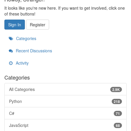
It looks like you're new here. If you want to get involved, click one
of these buttons!
Sign In
Register
Categories
Recent Discussions
Activity
Categories
All Categories
2.9K
Python
218
C#
71
JavaScript
68