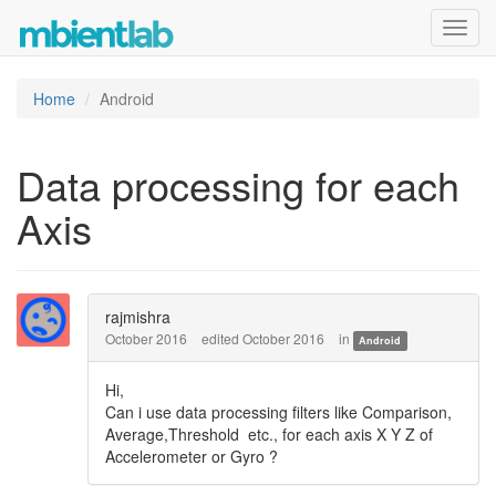
Toggl
navig
Home
Android
Data processing for each
Axis
rajmishra
October 2016
edited October 2016
in
Android
Hi,
Can i use data processing filters like Comparison,
Average,Threshold etc., for each axis X Y Z of
Accelerometer or Gyro ?