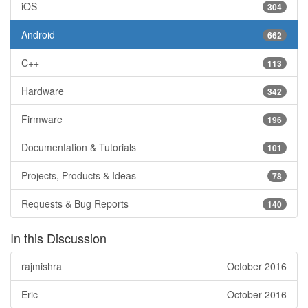
iOS
304
Android
662
C++
113
Hardware
342
Firmware
196
Documentation & Tutorials
101
Projects, Products & Ideas
78
Requests & Bug Reports
140
In this Discussion
rajmishra
October 2016
Eric
October 2016