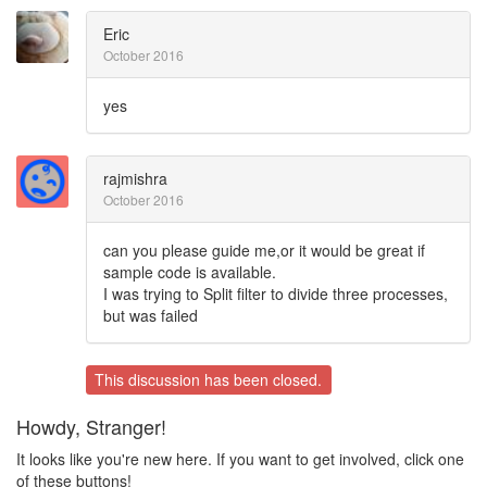
Eric
October 2016
yes
rajmishra
October 2016
can you please guide me,or it would be great if
sample code is available.
I was trying to Split filter to divide three processes,
but was failed
This discussion has been closed.
Howdy, Stranger!
It looks like you're new here. If you want to get involved, click one
of these buttons!