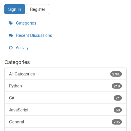
Sign In
Register
Categories
Recent Discussions
Activity
Categories
All Categories
2.9K
Python
218
C#
71
JavaScript
68
General
735