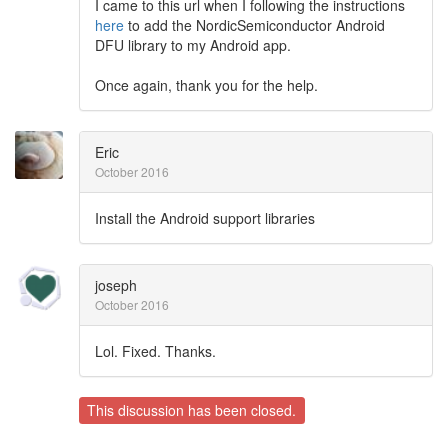
I came to this url when I following the instructions
here
to add the NordicSemiconductor Android
DFU library to my Android app.
Once again, thank you for the help.
Eric
October 2016
Install the Android support libraries
joseph
October 2016
Lol. Fixed. Thanks.
This discussion has been closed.