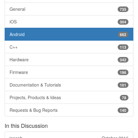
General
735
iOS
304
Android
662
C++
113
Hardware
342
Firmware
196
Documentation & Tutorials
101
Projects, Products & Ideas
78
Requests & Bug Reports
140
In this Discussion
joseph
October 2016