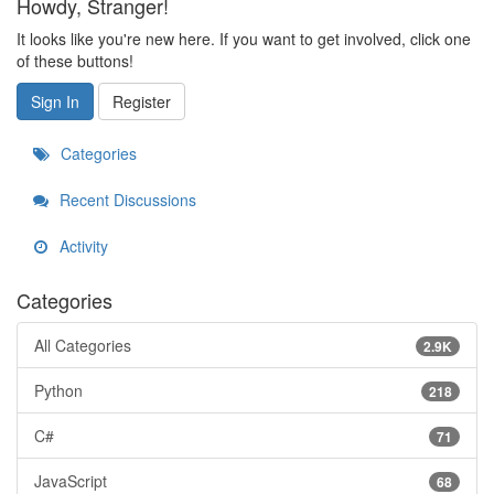
Howdy, Stranger!
It looks like you're new here. If you want to get involved, click one
of these buttons!
Sign In
Register
Categories
Recent Discussions
Activity
Categories
All Categories
2.9K
Python
218
C#
71
JavaScript
68