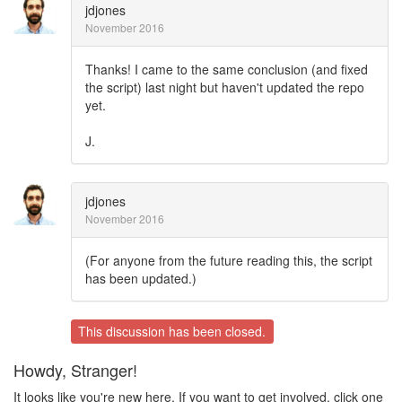
jdjones
November 2016
Thanks! I came to the same conclusion (and fixed
the script) last night but haven't updated the repo
yet.
J.
jdjones
November 2016
(For anyone from the future reading this, the script
has been updated.)
This discussion has been closed.
Howdy, Stranger!
It looks like you're new here. If you want to get involved, click one