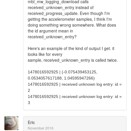
mbl_mw_logging_download calls
received_unknown_entry instead of
received_progress_update. Even though I'm
getting the accelerometer samples, I think I'm
doing something wrong somewhere. What does
the id argument mean in
received_unknown_entry?
Here's an example of the kind of output I get. it
looks like for every
sample, received_unknown_entry is called twice.
1478016592925 | (-0.075439453125,
0.0534057617188, 1.04595947266)
1478016592925 | received unknown log entry: id =
2
1478016592925 | received unknown log entry: id =
3
Eric
November 2016