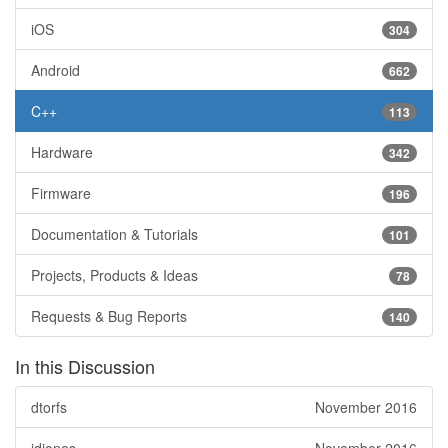
iOS
304
Android
662
C++
113
Hardware
342
Firmware
196
Documentation & Tutorials
101
Projects, Products & Ideas
78
Requests & Bug Reports
140
In this Discussion
dtorfs
November 2016
jdjones
November 2016