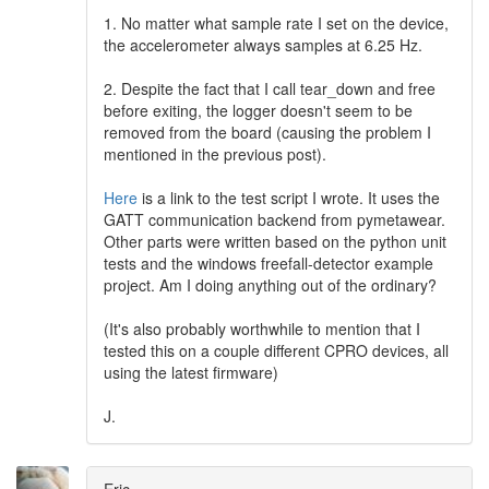
1. No matter what sample rate I set on the device,
the accelerometer always samples at 6.25 Hz.
2. Despite the fact that I call tear_down and free
before exiting, the logger doesn't seem to be
removed from the board (causing the problem I
mentioned in the previous post).
Here
is a link to the test script I wrote. It uses the
GATT communication backend from pymetawear.
Other parts were written based on the python unit
tests and the windows freefall-detector example
project. Am I doing anything out of the ordinary?
(It's also probably worthwhile to mention that I
tested this on a couple different CPRO devices, all
using the latest firmware)
J.