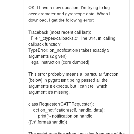
OK, I have a new question. I'm trying to log
accelerometer and gyroscope data. When I
download, I get the following error:
Traceback (most recent call last):
File "_ctypes/callbacks.c", line 314, in 'calling
callback function'
TypeError: on_notification() takes exactly 3
arguments (2 given)
Illegal instruction (core dumped)
This error probably means a particular function
(below) in pygatt isn't being passed all the
arguments it expects, but I can't tell which
argument it's missing.
class Requester(GATTRequester):
def on_notification(self, handle, data):
print("- notification on handle:
{}\n".format(handle))
The script runs fine when I only log from one of the