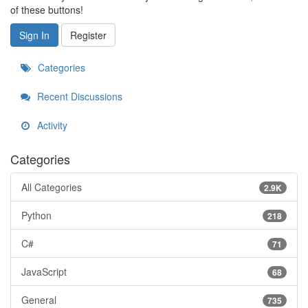
of these buttons!
Sign In
Register
Categories
Recent Discussions
Activity
Categories
All Categories
2.9K
Python
218
C#
71
JavaScript
68
General
735