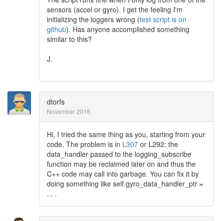
sensors (accel or gyro). I get the feeling I'm
initializing the loggers wrong (
test script is on
github
). Has anyone accomplished something
similar to this?
J.
dtorfs
November 2016
Hi, I tried the same thing as you, starting from your
code. The problem is in
L307
or L292: the
data_handler passed to the logging_subscribe
function may be reclaimed later on and thus the
C++ code may call into garbage. You can fix it by
doing something like self.gyro_data_handler_ptr =
... .