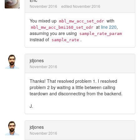
Eric
November 2016
edited November 2016
You mixed up
with
mbl_mw_acc_set_odr
at
line 220
,
mbl_mw_acc_bmi160_set_odr
assuming you are using
sample_rate_param
instead of
.
sample_rate
jdjones
November 2016
Thanks! That resolved problem 1. I resolved
problem 2 by waiting a little between calling
teardown and disconnecting from the backend.
J.
jdjones
November 2016