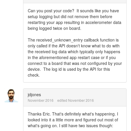
Can you post your code? It sounds like you have
setup logging but did not remove them before
restarting your app resulting in accelerometer data
being logged twice on board.
The received_unknown_entry callback function is
only called if the API doesn't know what to do with
the received log data which typically only happens
in the aforementioned app restart case or if you
connect to a board that was not configured by your
device. The log id is used by the API for this
check.
jdjones
November 2016
edited November 2016
Thanks Eric. That's definitely what's happening. I
looked into it a little more and figured out most of
what's going on. I still have two issues though: