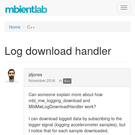
Toggl
navig
Home
C++
Log download handler
jdjones
November 2016
in
C++
Can someone explain more about how
mbl_mw_logging_download and
MblMwLogDownloadHandler work?
I can download logged data by subscribing to the
logger signal (logging accelerometer samples), but
I notice that for each sample downloaded,