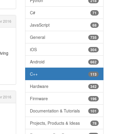
Python
218
C#
71
r 2016
JavaScript
68
General
735
iOS
304
iving
Android
662
C++
113
Hardware
342
r 2016
Firmware
196
Documentation & Tutorials
101
Projects, Products & Ideas
78