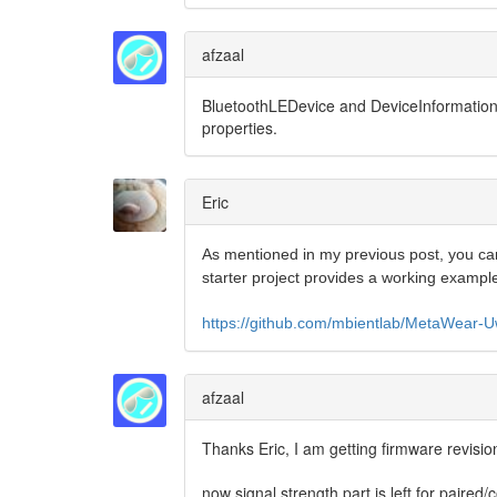
afzaal
BluetoothLEDevice and
DeviceInformation 
properties.
Eric
As mentioned in my previous post, you can
starter project provides a working exampl
https://github.com/mbientlab/MetaWear
afzaal
Thanks Eric, I am getting firmware revisio
now signal strength part is left for paired