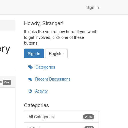
Sign In
Howdy, Stranger!
It looks like you're new here. If you want
to get involved, click one of these
buttons!
ery
Sign In
Register
Categories
Recent Discussions
in
C++
Activity
Categories
All Categories
2.9K