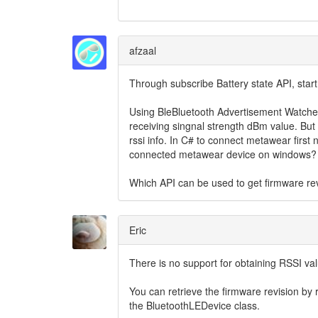
afzaal
Through subscribe Battery state API, start
Using BleBluetooth Advertisement Watcher 
receiving singnal strength dBm value. But
rssi info. In C# to connect metawear first 
connected metawear device on windows?
Which API can be used to get firmware r
Eric
There is no support for obtaining RSSI va
You can retrieve the firmware revision by 
the BluetoothLEDevice class.