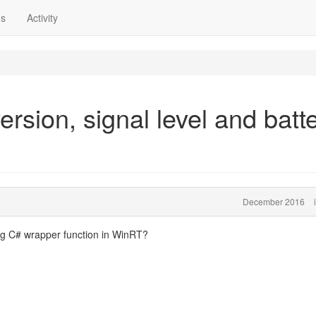
ns
Activity
rsion, signal level and batt
December 2016
ing C# wrapper function in WinRT?