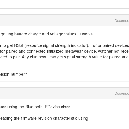
Decembe
 getting battery charge and voltage values. It works.
to get RSSI (resource signal strength indicator). For unpaired devices
 for paired and connected initialized metawear device, watcher not rece
need to pair. Any clue how I can get signal strength value for paired and
evision number?
Decembe
lues using the BluetoothLEDevice class.
reading the firmware revision characteristic using