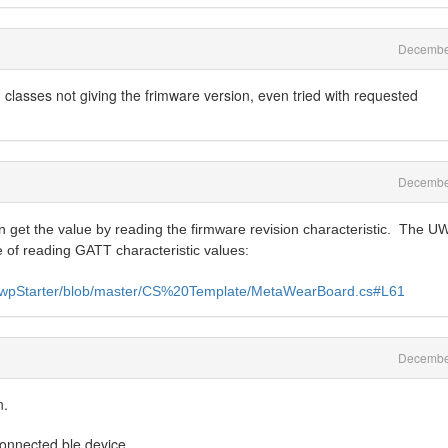
Decembe
classes not giving the frimware version, even tried with requested
Decembe
 get the value by reading the firmware revision characteristic. The U
e of reading GATT characteristic values:
-UwpStarter/blob/master/CS%20Template/MetaWearBoard.cs#L61
Decembe
n.
/connected ble device.