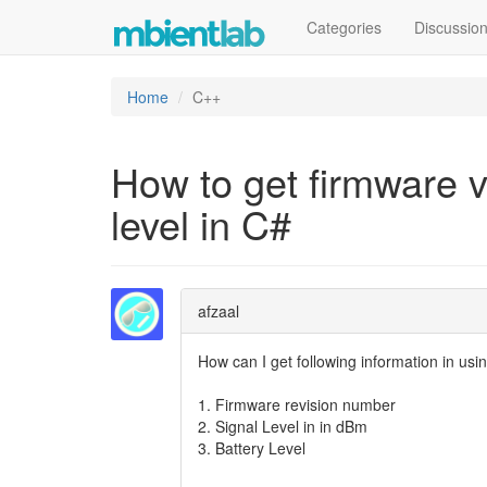
Categories
Discussio
Home
C++
How to get firmware ve
level in C#
afzaal
How can I get following information in us
1. Firmware revision number
2. Signal Level in in dBm
3. Battery Level