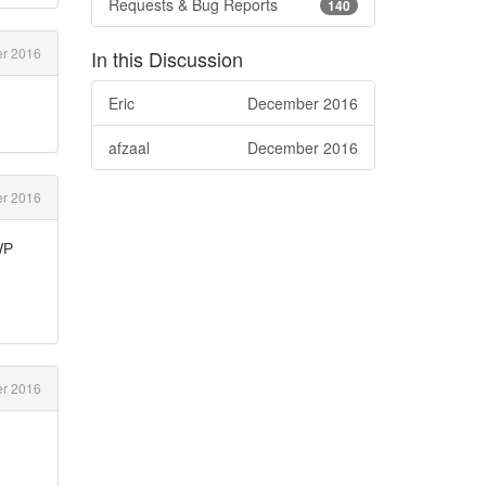
Requests & Bug Reports
140
r 2016
In this Discussion
Eric
December 2016
afzaal
December 2016
r 2016
WP
r 2016