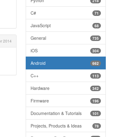
Python
218
C#
71
JavaScript
68
General
735
er 2014
iOS
304
Android
662
C++
113
Hardware
342
Firmware
196
Documentation & Tutorials
101
Projects, Products & Ideas
78