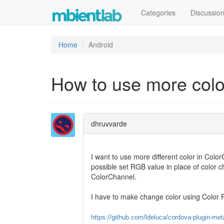
Categories
Discussio
Home
Android
How to use more colo
dhruvvarde
I want to use more different color in Color
possible set RGB value in place of color c
ColorChannel.
I have to make change color using Color P
https://github.com/ldeluca/cordova-plugin-