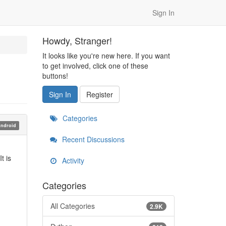
Sign In
Howdy, Stranger!
It looks like you're new here. If you want
to get involved, click one of these
buttons!
Sign In
Register
Categories
ndroid
Recent Discussions
t is
Activity
Categories
All Categories
2.9K