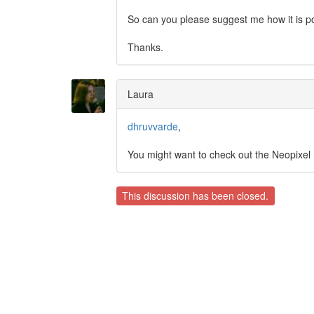
So can you please suggest me how it is po
Thanks.
Laura
dhruvvarde
,
You might want to check out the Neopixel
This discussion has been closed.