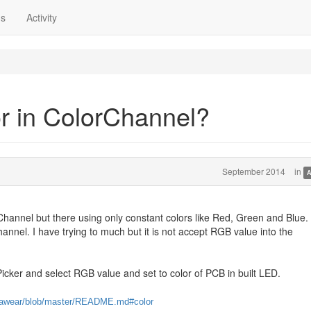
ns
Activity
r in ColorChannel?
September 2014
in
A
Channel but there using only constant colors like Red, Green and Blue. I
hannel. I have trying to much but it is not accept RGB value into the
icker and select RGB value and set to color of PCB in built LED.
metawear/blob/master/README.md#color