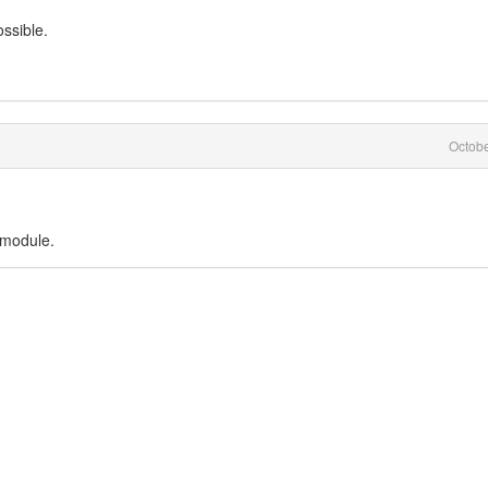
ssible.
Octob
 module.