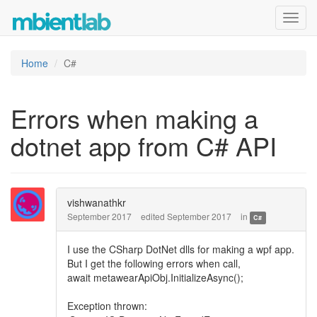
Toggl
navig
Home
C#
Errors when making a
dotnet app from C# API
vishwanathkr
September 2017
edited September 2017
in
C#
I use the CSharp DotNet dlls for making a wpf app.
But I get the following errors when call,
await metawearApiObj.InitializeAsync();
Exception thrown: