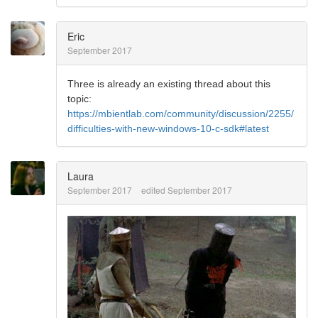
Eric
September 2017
Three is already an existing thread about this
topic:
https://mbientlab.com/community/discussion/2255/
difficulties-with-new-windows-10-c-sdk#latest
Laura
September 2017
edited September 2017