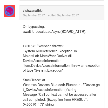
vishwanathkr
September 2017
edited September 2017
On bypassing,
await io.LocalLoadAsync(BOARD_ATTR);
Exception thrown:
I still get
'System.NullReferenceException' in
MbientLab.MetaWear.DotNet.dll
DeviceAccessInformation
'item.DeviceAccessInformation' threw an exception
of type 'System.Exception'
StackTrace" at
Windows.Devices.Bluetooth.BluetoothLEDevice.ge
t_DeviceAccessInformation()"string
Message
"Call context cannot be accessed after
call completed. (Exception from HRESULT:
0x80010117)" string