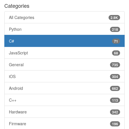
Categories
All Categories
2.9K
Python
218
C#
71
JavaScript
68
General
735
iOS
304
Android
662
C++
113
Hardware
342
Firmware
196