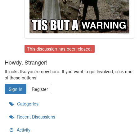
This discussion has been closed.
Howdy, Stranger!
It looks like you're new here. If you want to get involved, click one
of these buttons!
Sign In
Register
Categories
Recent Discussions
Activity