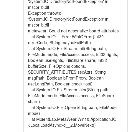
'System.IO.DirectoryNotFoundException' in
mscorlib.dll
Exception thrown:
'System.IO.DirectoryNotFoundException' in
mscorlib.dll
metawear: Could not deserialize board attributes
at System.IO.__Error.WinIOError(Int32
errorCode, String maybeFullPath)
at System.IO.FileStream.Init(String path,
FileMode mode, FileAccess access, Int32 rights,
Boolean useRights, FileShare share, Int32
bufferSize, FileOptions options,
SECURITY_ATTRIBUTES secAttrs, String
msgPath, Boolean bFromProxy, Boolean
useLongPath, Boolean checkHost)
at System.IO.FileStream..ctor(String path,
FileMode mode, FileAccess access, FileShare
share)
at System.IO.File.Open(String path, FileMode
mode)
at MbientLab.MetaWear.Win10.Application.IO.
<LocalLoadAsync>d__2.MoveNext()