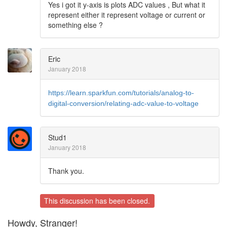
Yes i got it y-axis is plots ADC values , But what it
represent either it represent voltage or current or
something else ?
Eric
January 2018
https://learn.sparkfun.com/tutorials/analog-to-
digital-conversion/relating-adc-value-to-voltage
Stud1
January 2018
Thank you.
This discussion has been closed.
Howdy, Stranger!