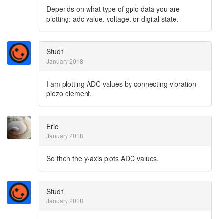
Depends on what type of gpio data you are
plotting: adc value, voltage, or digital state.
Stud1
January 2018
I am plotting ADC values by connecting vibration
piezo element.
Eric
January 2018
So then the y-axis plots ADC values.
Stud1
January 2018