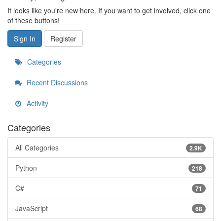
It looks like you're new here. If you want to get involved, click one
of these buttons!
Sign In
Register
Categories
Recent Discussions
Activity
Categories
All Categories
2.9K
Python
218
C#
71
JavaScript
68