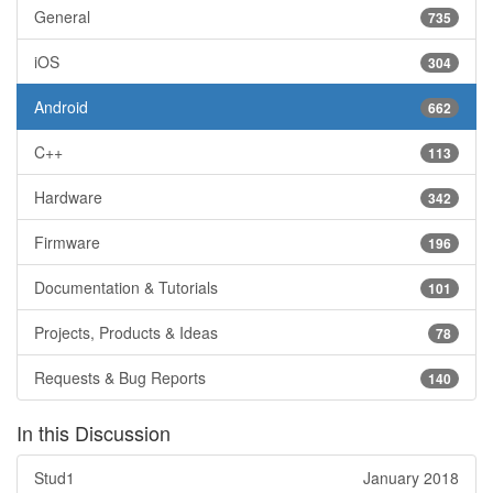
General
735
iOS
304
Android
662
C++
113
Hardware
342
Firmware
196
Documentation & Tutorials
101
Projects, Products & Ideas
78
Requests & Bug Reports
140
In this Discussion
Stud1
January 2018