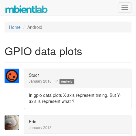
Toggl
navig
Home
Android
GPIO data plots
Stud1
January 2018
in
Android
In gpio data plots X-axis represent timing. But Y-
axis is represent what ?
Eric
January 2018