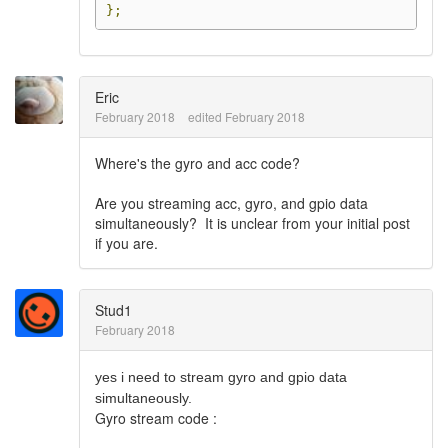
};
Eric
February 2018
edited February 2018
Where's the gyro and acc code?
Are you streaming acc, gyro, and gpio data
simultaneously? It is unclear from your initial post
if you are.
Stud1
February 2018
yes i need to stream gyro and gpio data
simultaneously.
Gyro stream code :