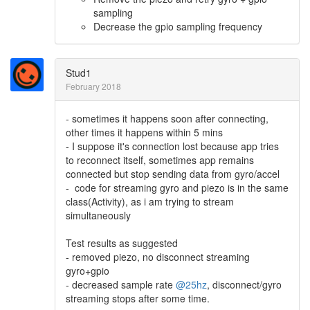
sampling
Decrease the gpio sampling frequency
Stud1
February 2018
- sometimes it happens soon after connecting,
other times it happens within 5 mins
- I suppose it's connection lost because app tries
to reconnect itself, sometimes app remains
connected but stop sending data from gyro/accel
- code for streaming gyro and piezo is in the same
class(Activity), as i am trying to stream
simultaneously
Test results as suggested
- removed piezo, no disconnect streaming
gyro+gpio
- decreased sample rate
@25hz
, disconnect/gyro
streaming stops after some time.