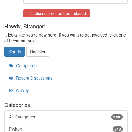
This discussion has been closed.
Howdy, Stranger!
It looks like you're new here. If you want to get involved, click one
of these buttons!
Sign In
Register
Categories
Recent Discussions
Activity
Categories
All Categories
2.9K
Python
218