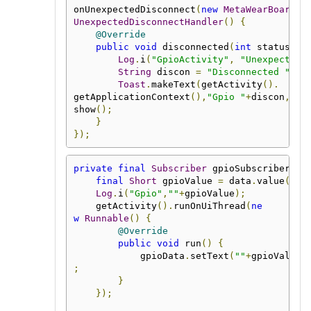
onUnexpectedDisconnect
(
new
MetaWearBoard
.
UnexpectedDisconnectHandler
()
{
@Override
public
void
 disconnected
(
int
 status
)
{
Log
.
i
(
"GpioActivity"
,
"Unexpectedl
String
 discon 
=
"Disconnected "
+
st
Toast
.
makeText
(
getActivity
().
getApplicationContext
(),
"Gpio "
+
discon
,
Toa
show
();
}
});
private
final
Subscriber
 gpioSubscriber 
=
final
Short
 gpioValue 
=
 data
.
value
(
Sho
Log
.
i
(
"Gpio"
,
""
+
gpioValue
);
    getActivity
().
runOnUiThread
(
ne
w
Runnable
()
{
@Override
public
void
 run
()
{
            gpioData
.
setText
(
""
+
gpioValue
)
;
}
});