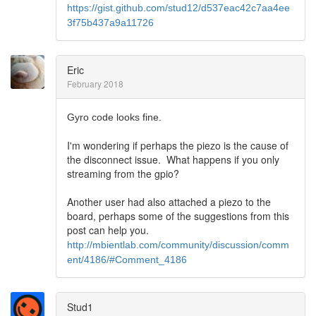
https://gist.github.com/stud12/d537eac42c7aa4ee
3f75b437a9a11726
Eric
February 2018
Gyro code looks fine.
I'm wondering if perhaps the piezo is the cause of
the disconnect issue. What happens if you only
streaming from the gpio?
Another user had also attached a piezo to the
board, perhaps some of the suggestions from this
post can help you.
http://mbientlab.com/community/discussion/comm
ent/4186/#Comment_4186
Stud1