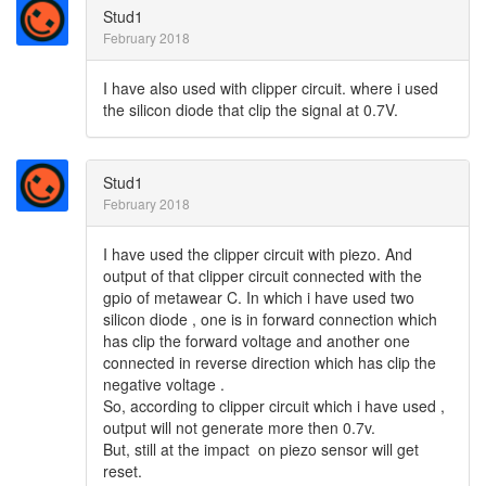
Stud1
February 2018
I have also used with clipper circuit. where i used
the silicon diode that clip the signal at 0.7V.
Stud1
February 2018
I have used the clipper circuit with piezo. And
output of that clipper circuit connected with the
gpio of metawear C. In which i have used two
silicon diode , one is in forward connection which
has clip the forward voltage and another one
connected in reverse direction which has clip the
negative voltage .
So, according to clipper circuit which i have used ,
output will not generate more then 0.7v.
But, still at the impact on piezo sensor will get
reset.