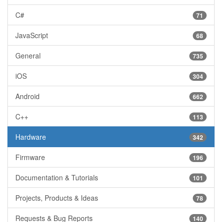
C#
71
JavaScript
68
General
735
iOS
304
Android
662
C++
113
Hardware
342
Firmware
196
Documentation & Tutorials
101
Projects, Products & Ideas
78
Requests & Bug Reports
140