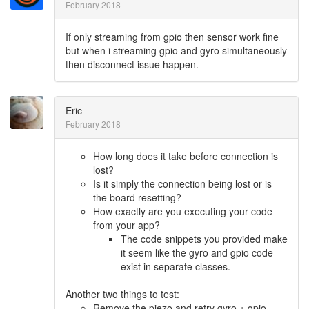
February 2018
If only streaming from gpio then sensor work fine
but when i streaming gpio and gyro simultaneously
then disconnect issue happen.
Eric
February 2018
How long does it take before connection is
lost?
Is it simply the connection being lost or is
the board resetting?
How exactly are you executing your code
from your app?
The code snippets you provided make
it seem like the gyro and gpio code
exist in separate classes.
Another two things to test:
Remove the piezo and retry gyro + gpio