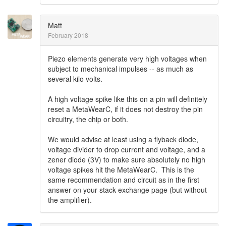
Matt
February 2018
Piezo elements generate very high voltages when
subject to mechanical impulses -- as much as
several kilo volts.
A high voltage spike like this on a pin will definitely
reset a MetaWearC, if it does not destroy the pin
circuitry, the chip or both.
We would advise at least using a flyback diode,
voltage divider to drop current and voltage, and a
zener diode (3V) to make sure absolutely no high
voltage spikes hit the MetaWearC. This is the
same recommendation and circuit as in the first
answer on your stack exchange page (but without
the amplifier).