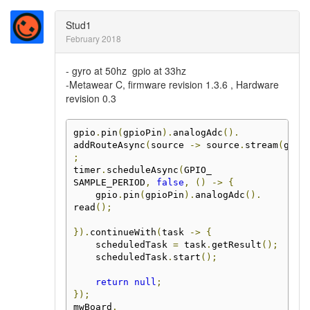
Stud1
February 2018
- gyro at 50hz gpio at 33hz
-Metawear C, firmware revision 1.3.6 , Hardware
revision 0.3
gpio
.
pin
(
gpioPin
).
analogAdc
().
addRouteAsync
(
source 
->
 source
.
stream
(
gpio
;
timer
.
scheduleAsync
(
GPIO_
SAMPLE_PERIOD
,
false
,
()
->
{
    gpio
.
pin
(
gpioPin
).
analogAdc
().
read
();
}).
continueWith
(
task 
->
{
    scheduledTask 
=
 task
.
getResult
();
    scheduledTask
.
start
();
return
null
;
});
mwBoard
.