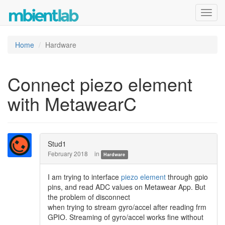
Toggl
navig
Home
Hardware
Connect piezo element
with MetawearC
Stud1
February 2018
in
Hardware
I am trying to interface
piezo element
through gpio
pins, and read ADC values on Metawear App. But
the problem of disconnect
when trying to stream gyro/accel after reading frm
GPIO. Streaming of gyro/accel works fine without