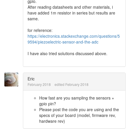
gpio.
After reading datasheets and other materials, i
have added 1m resistor in series but results are
same.
for reference:
https://electronics.stackexchange.com/questions/5
9594/piezoelectric-sensor-and-the-adc
I have also tried solutions discussed above.
Eric
February 2018
edited February 2018
How fast are you sampling the sensors +
gpio pin?
Please post the code you are using and the
specs of your board (model, firmware rev,
hardware rev)