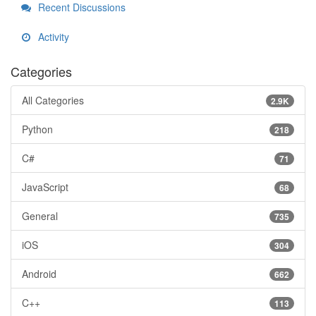
Recent Discussions
Activity
Categories
All Categories
2.9K
Python
218
C#
71
JavaScript
68
General
735
iOS
304
Android
662
C++
113