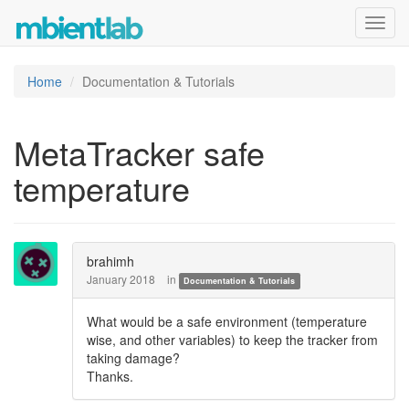
Toggl
navig
Home
Documentation & Tutorials
MetaTracker safe
temperature
brahimh
January 2018
in
Documentation & Tutorials
What would be a safe environment (temperature
wise, and other variables) to keep the tracker from
taking damage?
Thanks.