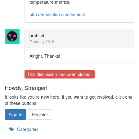
temperature metrics.
http://mbientlab.com/contact
brahimh
February 2018
Alright, Thanks!
This discussion has been closed.
Howdy, Stranger!
It looks like you're new here. If you want to get involved, click one
of these buttons!
Sign In
Register
Categories