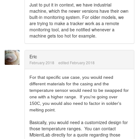
Just to put it in context, we have industrial
machine, which the newer versions have their own
built-in monitoring system. For older models, we
are trying to make a tracker work as a remote
monitoring tool, and be notified whenever a
machine gets too hot for example.
Eric
February 2018
edited February 2018
For that specific use case, you would need
different materials for the casing and the
temperature sensor would need to be swapped for
one with a higher range. If you're going over
150C, you would also need to factor in solder's
melting point.
Basically, you would need a customized design for
those temperature ranges. You can contact
MbientLab directly for a quote regarding those