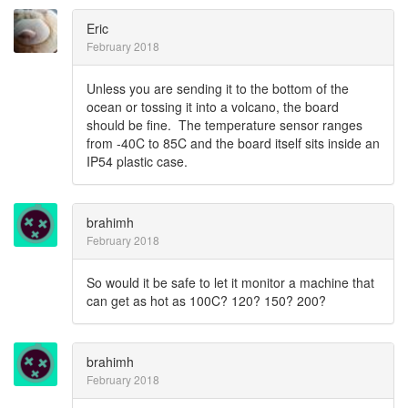
Eric
February 2018
Unless you are sending it to the bottom of the
ocean or tossing it into a volcano, the board
should be fine. The temperature sensor ranges
from -40C to 85C and the board itself sits inside an
IP54 plastic case.
brahimh
February 2018
So would it be safe to let it monitor a machine that
can get as hot as 100C? 120? 150? 200?
brahimh
February 2018