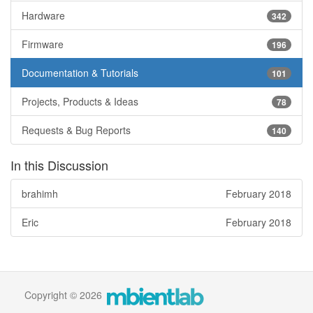
Hardware
342
Firmware
196
Documentation & Tutorials
101
Projects, Products & Ideas
78
Requests & Bug Reports
140
In this Discussion
brahimh
February 2018
Eric
February 2018
Copyright © 2026