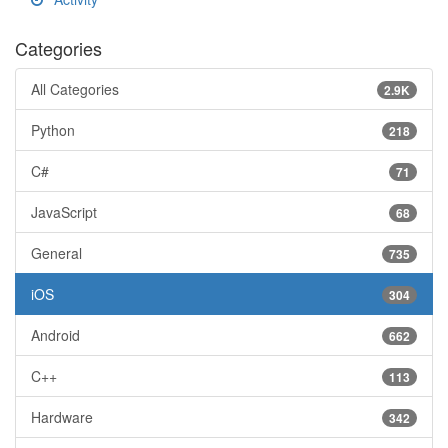
Categories
All Categories
2.9K
Python
218
C#
71
JavaScript
68
General
735
iOS
304
Android
662
C++
113
Hardware
342