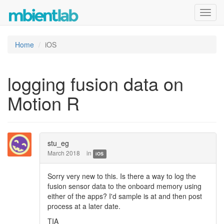
Toggl
navig
Home
iOS
logging fusion data on
Motion R
stu_eg
March 2018
in
iOS
Sorry very new to this. Is there a way to log the
fusion sensor data to the onboard memory using
either of the apps? I'd sample is at and then post
process at a later date.
TIA