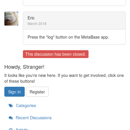
Eric
March 2018
Press the "log" button on the MetaBase app.
This discussion has been closed.
Howdy, Stranger!
It looks like you're new here. If you want to get involved, click one
of these buttons!
Sign In
Register
Categories
Recent Discussions
Activity