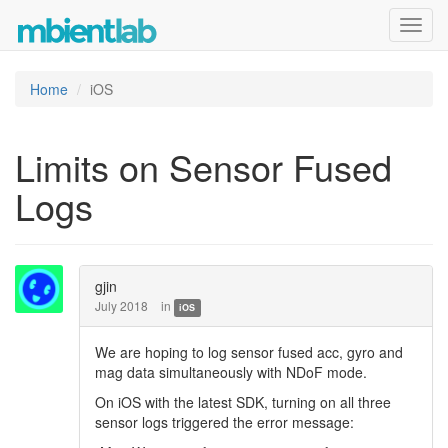
Toggl
navig
Home
iOS
Limits on Sensor Fused
Logs
gjin
July 2018
in
iOS
We are hoping to log sensor fused acc, gyro and
mag data simultaneously with NDoF mode.
On iOS with the latest SDK, turning on all three
sensor logs triggered the error message: