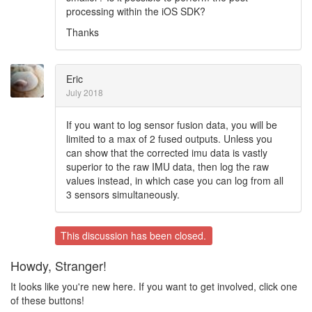
processing within the iOS SDK?
Thanks
Eric
July 2018
If you want to log sensor fusion data, you will be
limited to a max of 2 fused outputs. Unless you
can show that the corrected imu data is vastly
superior to the raw IMU data, then log the raw
values instead, in which case you can log from all
3 sensors simultaneously.
This discussion has been closed.
Howdy, Stranger!
It looks like you're new here. If you want to get involved, click one
of these buttons!