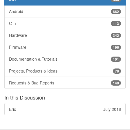
Android
662
C++
113
Hardware
342
Firmware
196
Documentation & Tutorials
101
Projects, Products & Ideas
78
Requests & Bug Reports
140
In this Discussion
Eric
July 2018