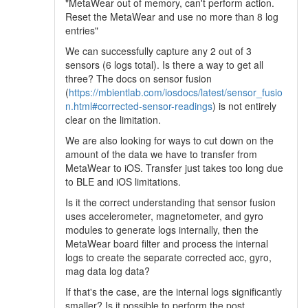
"MetaWear out of memory, can't perform action.
Reset the MetaWear and use no more than 8 log
entries"
We can successfully capture any 2 out of 3
sensors (6 logs total). Is there a way to get all
three? The docs on sensor fusion
(
https://mbientlab.com/iosdocs/latest/sensor_fusio
n.html#corrected-sensor-readings
) is not entirely
clear on the limitation.
We are also looking for ways to cut down on the
amount of the data we have to transfer from
MetaWear to iOS. Transfer just takes too long due
to BLE and iOS limitations.
Is it the correct understanding that sensor fusion
uses accelerometer, magnetometer, and gyro
modules to generate logs internally, then the
MetaWear board filter and process the internal
logs to create the separate corrected acc, gyro,
mag data log data?
If that's the case, are the internal logs significantly
smaller? Is it possible to perform the post