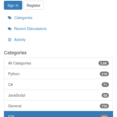
Sign In
Register
Categories
Recent Discussions
Activity
Categories
All Categories
2.9K
Python
218
C#
71
JavaScript
68
General
735
iOS
304