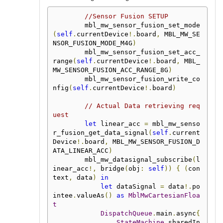
//Sensor Fusion SETUP
        mbl_mw_sensor_fusion_set_mode
(
self
.
currentDevice
!.
board
,
 MBL_MW_SE
NSOR_FUSION_MODE_M4G
)
        mbl_mw_sensor_fusion_set_acc_
range
(
self
.
currentDevice
!.
board
,
 MBL_
MW_SENSOR_FUSION_ACC_RANGE_8G
)
        mbl_mw_sensor_fusion_write_co
nfig
(
self
.
currentDevice
!.
board
)
// Actual Data retrieving req
uest
let
 linear_acc 
=
 mbl_mw_senso
r_fusion_get_data_signal
(
self
.
current
Device
!.
board
,
 MBL_MW_SENSOR_FUSION_D
ATA_LINEAR_ACC
)
        mbl_mw_datasignal_subscribe
(
l
inear_acc
!,
 bridge
(
obj
:
self
))
{
(
con
text
,
 data
)
in
let
 dataSignal 
=
 data
!.
po
intee
.
valueAs
()
as
MblMwCartesianFloa
t
DispatchQueue
.
main
.
async
{
StateMachine
.
sharedIn