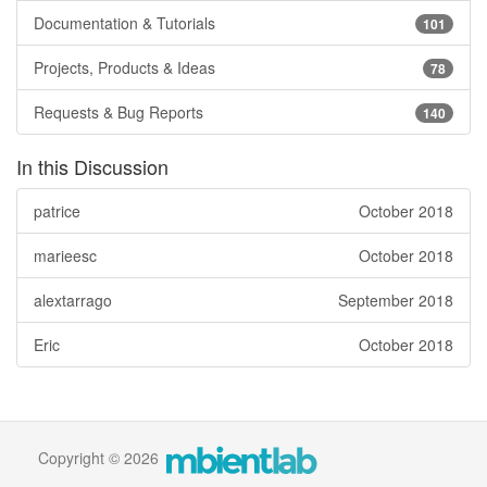
Documentation & Tutorials
101
Projects, Products & Ideas
78
Requests & Bug Reports
140
In this Discussion
patrice
October 2018
marieesc
October 2018
alextarrago
September 2018
Eric
October 2018
Copyright © 2026