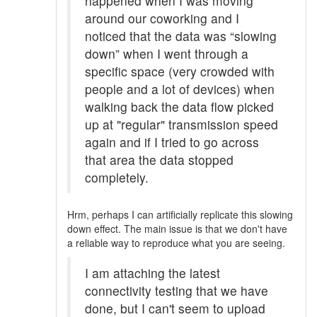
happened when I was moving
around our coworking and I
noticed that the data was “slowing
down” when I went through a
specific space (very crowded with
people and a lot of devices) when
walking back the data flow picked
up at "regular" transmission speed
again and if I tried to go across
that area the data stopped
completely.
Hrm, perhaps I can artificially replicate this slowing
down effect. The main issue is that we don't have
a reliable way to reproduce what you are seeing.
I am attaching the latest
connectivity testing that we have
done, but I can't seem to upload