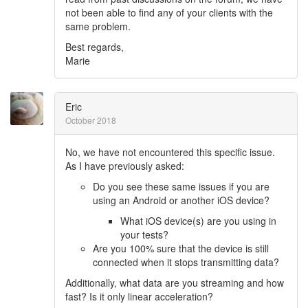
not been able to find any of your clients with the
same problem.
Best regards,
Marie
Eric
October 2018
No, we have not encountered this specific issue.
As I have previously asked:
Do you see these same issues if you are
using an Android or another iOS device?
What iOS device(s) are you using in
your tests?
Are you 100% sure that the device is still
connected when it stops transmitting data?
Additionally, what data are you streaming and how
fast? Is it only linear acceleration?