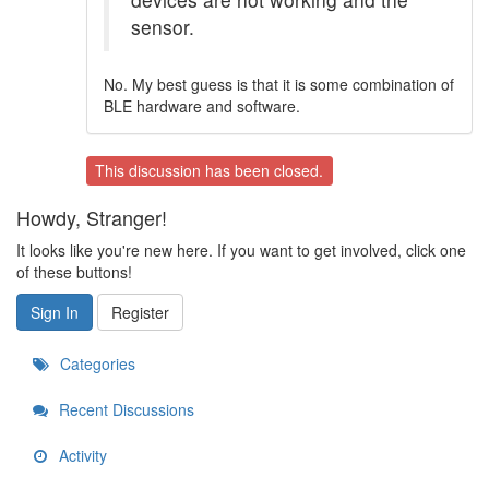
sensor.
No. My best guess is that it is some combination of
BLE hardware and software.
This discussion has been closed.
Howdy, Stranger!
It looks like you're new here. If you want to get involved, click one
of these buttons!
Sign In
Register
Categories
Recent Discussions
Activity