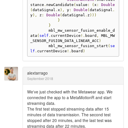
stance
.
newCandidate
(
value
:
(
x
:
Double
(
dataSignal
.
x
),
 y
:
Double
(
dataSignal
.
y
),
 z
:
Double
(
dataSignal
.
z
)))
}
}
        mbl_mw_sensor_fusion_enable_d
ata
(
self
.
currentDevice
!.
board
,
 MBL_MW
_SENSOR_FUSION_DATA_LINEAR_ACC
)
        mbl_mw_sensor_fusion_start
(
se
lf
.
currentDevice
!.
board
)
alextarrago
September 2018
We've just checked with the Metawear app. We
connected the app to a MetaMotionR and start
streaming data.
The first test stopped streaming data after 15
minutes of data transmission. The second test
stopped after 20 minutes, and the last test was
streaming data after 22 minutes.