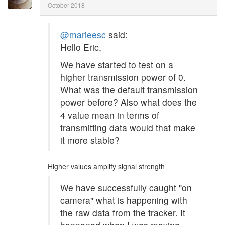
October 2018
@marieesc
said:
Hello Eric,
We have started to test on a
higher transmission power of 0.
What was the default transmission
power before? Also what does the
4 value mean in terms of
transmitting data would that make
it more stable?
Higher values amplify signal strength
We have successfully caught "on
camera" what is happening with
the raw data from the tracker. It