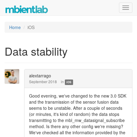
Toggl
navig
Home
iOS
Data stability
alextarrago
September 2018
in
iOS
Good evening, we've changed to the new 3.0 SDK
and the transmission of the sensor fusion data
seems to be unstable. After a couple of seconds
(or minutes, it's kind of random) the data stops
transmitting to the mbl_mw_datasignal_subscribe
method. Is there any other config we're missing?
We've checked all the information provided by the