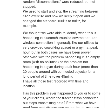
random "disconnections" were reduced, but not
stopped.
We used to start and stop the streaming between
each exercise and now we keep it open and we
changed the standard 100Hz to 80Hz, for
example.
We thought we were able to identify when this is
happening in bluetooth troubled environment (or
wireless connection in general), like our offices (a
very crowded coworking space) or a gym at peak
hour, but in both cases we have been proven
otherwise with the problem happening in an empty
room (with no pollution) or the problem not
happening in a gym during peak hour (more than
30 people around with connected objects) for a
long period of time (over 45min).
I have all those test recorded with time and
location.
Has this problem ever happened to you or to some
of your clients, where the tracker stays connected,
but stops transmitting data? From what we have
read from past discussions on the forum, we have