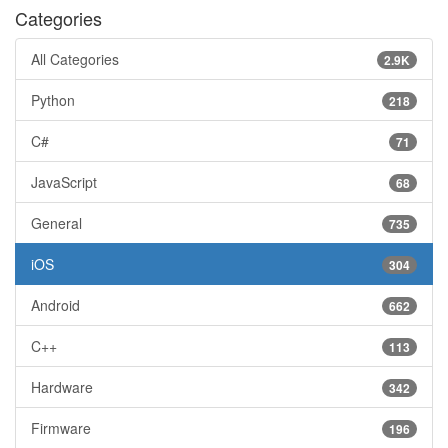
Categories
All Categories
2.9K
Python
218
C#
71
JavaScript
68
General
735
iOS
304
Android
662
C++
113
Hardware
342
Firmware
196