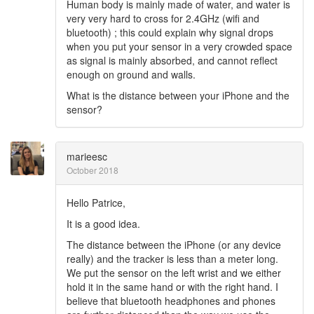
Human body is mainly made of water, and water is
very very hard to cross for 2.4GHz (wifi and
bluetooth) ; this could explain why signal drops
when you put your sensor in a very crowded space
as signal is mainly absorbed, and cannot reflect
enough on ground and walls.
What is the distance between your iPhone and the
sensor?
marieesc
October 2018
Hello Patrice,
It is a good idea.
The distance between the iPhone (or any device
really) and the tracker is less than a meter long.
We put the sensor on the left wrist and we either
hold it in the same hand or with the right hand. I
believe that bluetooth headphones and phones