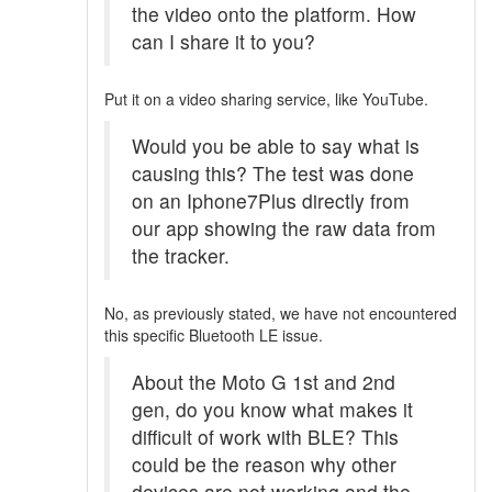
the video onto the platform. How
can I share it to you?
Put it on a video sharing service, like YouTube.
Would you be able to say what is
causing this? The test was done
on an Iphone7Plus directly from
our app showing the raw data from
the tracker.
No, as previously stated, we have not encountered
this specific Bluetooth LE issue.
About the Moto G 1st and 2nd
gen, do you know what makes it
difficult of work with BLE? This
could be the reason why other
devices are not working and the