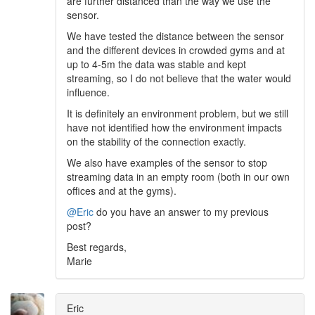
are further distanced than the way we use the
sensor.
We have tested the distance between the sensor
and the different devices in crowded gyms and at
up to 4-5m the data was stable and kept
streaming, so I do not believe that the water would
influence.
It is definitely an environment problem, but we still
have not identified how the environment impacts
on the stability of the connection exactly.
We also have examples of the sensor to stop
streaming data in an empty room (both in our own
offices and at the gyms).
@Eric
do you have an answer to my previous
post?
Best regards,
Marie
Eric