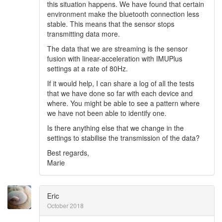
this situation happens. We have found that certain
environment make the bluetooth connection less
stable. This means that the sensor stops
transmitting data more.
The data that we are streaming is the sensor
fusion with linear-acceleration with IMUPlus
settings at a rate of 80Hz.
If it would help, I can share a log of all the tests
that we have done so far with each device and
where. You might be able to see a pattern where
we have not been able to identify one.
Is there anything else that we change in the
settings to stabilise the transmission of the data?
Best regards,
Marie
Eric
October 2018