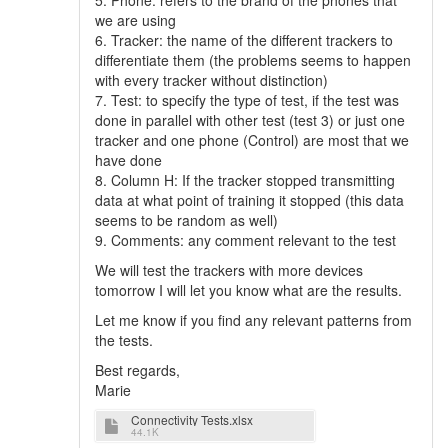
5. Phone: refers to the brand of the phones that
we are using
6. Tracker: the name of the different trackers to
differentiate them (the problems seems to happen
with every tracker without distinction)
7. Test: to specify the type of test, if the test was
done in parallel with other test (test 3) or just one
tracker and one phone (Control) are most that we
have done
8. Column H: If the tracker stopped transmitting
data at what point of training it stopped (this data
seems to be random as well)
9. Comments: any comment relevant to the test
We will test the trackers with more devices
tomorrow I will let you know what are the results.
Let me know if you find any relevant patterns from
the tests.
Best regards,
Marie
Connectivity Tests.xlsx
44.1K