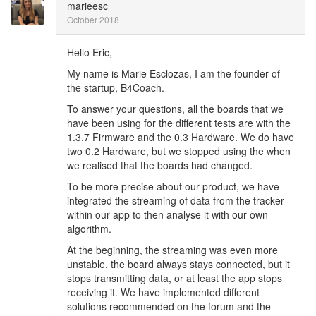
marieesc
October 2018
Hello Eric,
My name is Marie Esclozas, I am the founder of
the startup, B4Coach.
To answer your questions, all the boards that we
have been using for the different tests are with the
1.3.7 Firmware and the 0.3 Hardware. We do have
two 0.2 Hardware, but we stopped using the when
we realised that the boards had changed.
To be more precise about our product, we have
integrated the streaming of data from the tracker
within our app to then analyse it with our own
algorithm.
At the beginning, the streaming was even more
unstable, the board always stays connected, but it
stops transmitting data, or at least the app stops
receiving it. We have implemented different
solutions recommended on the forum and the