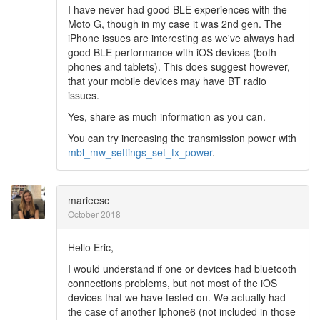
I have never had good BLE experiences with the
Moto G, though in my case it was 2nd gen. The
iPhone issues are interesting as we've always had
good BLE performance with iOS devices (both
phones and tablets). This does suggest however,
that your mobile devices may have BT radio
issues.
Yes, share as much information as you can.
You can try increasing the transmission power with
mbl_mw_settings_set_tx_power
.
marieesc
October 2018
Hello Eric,
I would understand if one or devices had bluetooth
connections problems, but not most of the iOS
devices that we have tested on. We actually had
the case of another Iphone6 (not included in those