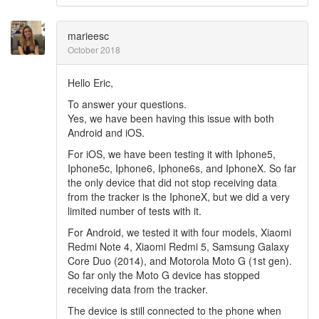
marieesc
October 2018
Hello Eric,
To answer your questions.
Yes, we have been having this issue with both
Android and iOS.
For iOS, we have been testing it with Iphone5,
Iphone5c, Iphone6, Iphone6s, and IphoneX. So far
the only device that did not stop receiving data
from the tracker is the IphoneX, but we did a very
limited number of tests with it.
For Android, we tested it with four models, Xiaomi
Redmi Note 4, Xiaomi Redmi 5, Samsung Galaxy
Core Duo (2014), and Motorola Moto G (1st gen).
So far only the Moto G device has stopped
receiving data from the tracker.
The device is still connected to the phone when