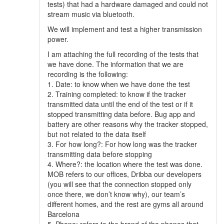
tests) that had a hardware damaged and could not
stream music via bluetooth.
We will implement and test a higher transmission
power.
I am attaching the full recording of the tests that
we have done. The information that we are
recording is the following:
1. Date: to know when we have done the test
2. Training completed: to know if the tracker
transmitted data until the end of the test or if it
stopped transmitting data before. Bug app and
battery are other reasons why the tracker stopped,
but not related to the data itself
3. For how long?: For how long was the tracker
transmitting data before stopping
4. Where?: the location where the test was done.
MOB refers to our offices, Dribba our developers
(you will see that the connection stopped only
once there, we don’t know why), our team’s
different homes, and the rest are gyms all around
Barcelona