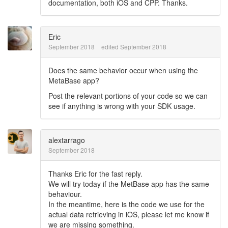
documentation, both iOS and CPP. Thanks.
Eric
September 2018
edited September 2018
Does the same behavior occur when using the
MetaBase app?
Post the relevant portions of your code so we can
see if anything is wrong with your SDK usage.
alextarrago
September 2018
Thanks Eric for the fast reply.
We will try today if the MetBase app has the same
behaviour.
In the meantime, here is the code we use for the
actual data retrieving in iOS, please let me know if
we are missing something.