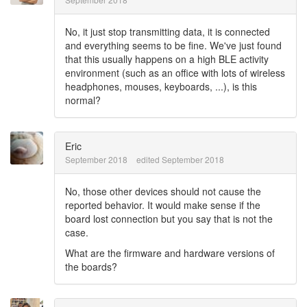
No, it just stop transmitting data, it is connected
and everything seems to be fine. We've just found
that this usually happens on a high BLE activity
environment (such as an office with lots of wireless
headphones, mouses, keyboards, ...), is this
normal?
Eric
September 2018
edited September 2018
No, those other devices should not cause the
reported behavior. It would make sense if the
board lost connection but you say that is not the
case.
What are the firmware and hardware versions of
the boards?