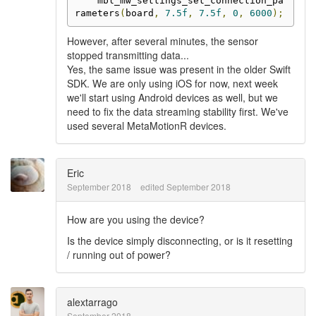
    mbl_mw_settings_set_connection_pa
rameters
(
board
,
7.5f
,
7.5f
,
0
,
6000
);
However, after several minutes, the sensor
stopped transmitting data...
Yes, the same issue was present in the older Swift
SDK. We are only using iOS for now, next week
we'll start using Android devices as well, but we
need to fix the data streaming stability first. We've
used several MetaMotionR devices.
Eric
September 2018
edited September 2018
How are you using the device?
Is the device simply disconnecting, or is it resetting
/ running out of power?
alextarrago
September 2018