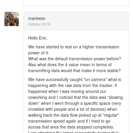
marieesc
October 2018
Hello Eric,
We have started to test on a higher transmission
power of 0.
What was the default transmission power before?
Also what does the 4 value mean in terms of
transmitting data would that make it more stable?
We have successfully caught "on camera" what is
happening with the raw data from the tracker. It
happened when I was moving around our
coworking and I noticed that the data was “slowing
down” when I went through a specific space (very
crowded with people and a lot of devices) when
walking back the data flow picked up at "regular"
transmission speed again and if I tried to go
across that area the data stopped completely.
I am attaching the latest connectivity testing that