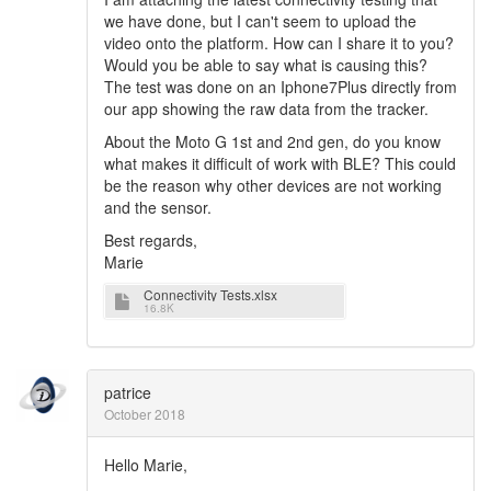
we have done, but I can't seem to upload the
video onto the platform. How can I share it to you?
Would you be able to say what is causing this?
The test was done on an Iphone7Plus directly from
our app showing the raw data from the tracker.
About the Moto G 1st and 2nd gen, do you know
what makes it difficult of work with BLE? This could
be the reason why other devices are not working
and the sensor.
Best regards,
Marie
Connectivity Tests.xlsx
16.8K
patrice
October 2018
Hello Marie,