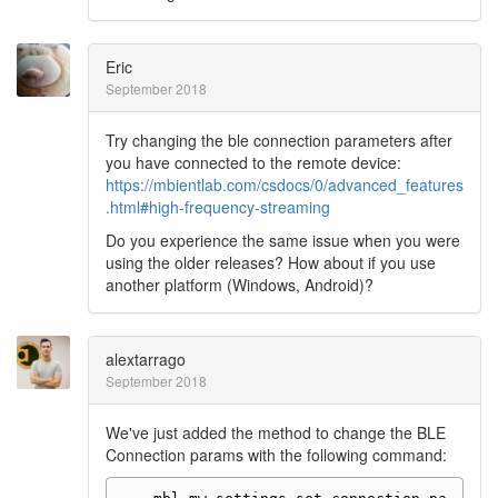
Eric
September 2018
Try changing the ble connection parameters after
you have connected to the remote device:
https://mbientlab.com/csdocs/0/advanced_features
.html#high-frequency-streaming
Do you experience the same issue when you were
using the older releases? How about if you use
another platform (Windows, Android)?
alextarrago
September 2018
We've just added the method to change the BLE
Connection params with the following command: