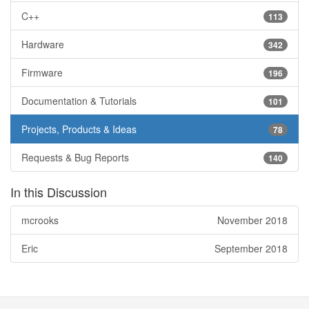
C++
113
Hardware
342
Firmware
196
Documentation & Tutorials
101
Projects, Products & Ideas
78
Requests & Bug Reports
140
In this Discussion
mcrooks
November 2018
Eric
September 2018