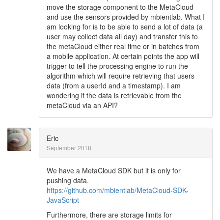
move the storage component to the MetaCloud
and use the sensors provided by mbientlab. What I
am looking for is to be able to send a lot of data (a
user may collect data all day) and transfer this to
the metaCloud either real time or in batches from
a mobile application. At certain points the app will
trigger to tell the processing engine to run the
algorithm which will require retrieving that users
data (from a userId and a timestamp). I am
wondering if the data is retrievable from the
metaCloud via an API?
Eric
September 2018
We have a MetaCloud SDK but it is only for
pushing data.
https://github.com/mbientlab/MetaCloud-SDK-
JavaScript
Furthermore, there are storage limits for