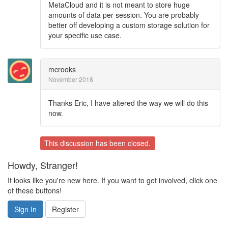
MetaCloud and it is not meant to store huge
amounts of data per session. You are probably
better off developing a custom storage solution for
your specific use case.
mcrooks
November 2018
Thanks Eric, I have altered the way we will do this
now.
This discussion has been closed.
Howdy, Stranger!
It looks like you're new here. If you want to get involved, click one
of these buttons!
Sign In
Register