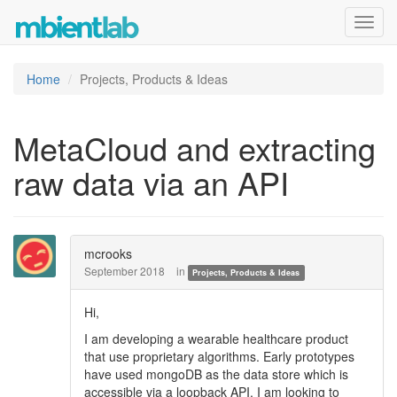
Toggl
navig
Home
Projects, Products & Ideas
MetaCloud and extracting
raw data via an API
mcrooks
September 2018
in
Projects, Products & Ideas
Hi,
I am developing a wearable healthcare product
that use proprietary algorithms. Early prototypes
have used mongoDB as the data store which is
accessible via a loopback API. I am looking to