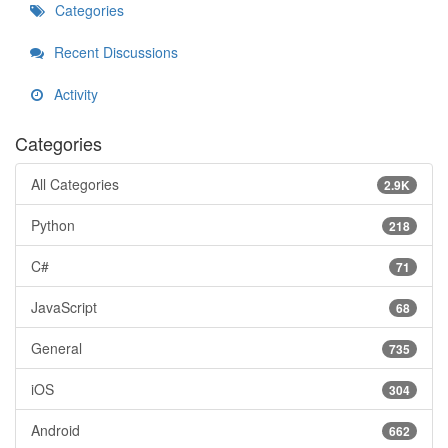
Categories
Recent Discussions
Activity
Categories
All Categories
2.9K
Python
218
C#
71
JavaScript
68
General
735
iOS
304
Android
662