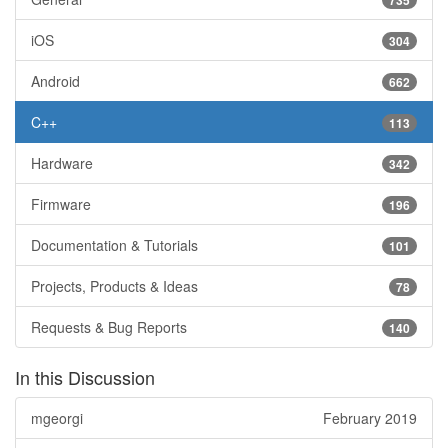
iOS
304
Android
662
C++
113
Hardware
342
Firmware
196
Documentation & Tutorials
101
Projects, Products & Ideas
78
Requests & Bug Reports
140
In this Discussion
mgeorgi
February 2019