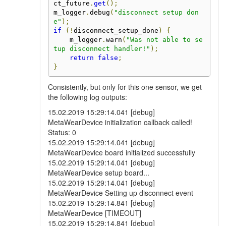
ct_future
.
get
();
m_logger
.
debug
(
"disconnect setup don
e"
);
if
(!
disconnect_setup_done
)
{
    m_logger
.
warn
(
"Was not able to se
tup disconnect handler!"
);
return
false
;
}
Consistently, but only for this one sensor, we get
the following log outputs:
15.02.2019 15:29:14.041 [debug]
MetaWearDevice initialization callback called!
Status: 0
15.02.2019 15:29:14.041 [debug]
MetaWearDevice board initialized successfully
15.02.2019 15:29:14.041 [debug]
MetaWearDevice setup board...
15.02.2019 15:29:14.041 [debug]
MetaWearDevice Setting up disconnect event
15.02.2019 15:29:14.841 [debug]
MetaWearDevice [TIMEOUT]
15.02.2019 15:29:14.841 [debug]