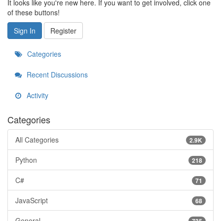
It looks like you're new here. If you want to get involved, click one
of these buttons!
Sign In
Register
Categories
Recent Discussions
Activity
Categories
All Categories
2.9K
Python
218
C#
71
JavaScript
68
General
735