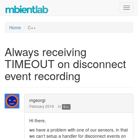
Toggl
navig
Home
C++
Always receiving
TIMEOUT on disconnect
event recording
mgeorgi
February 2019
in
C++
Hi there,
we have a problem with one of our sensors, in that
we can't setup a handler for disconnect events on