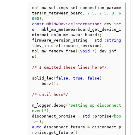
mbl_mw_settings_set_connection_parame
ters
(
m_metawear_board
,
7.5
,
7.5
,
0
,
6
000
);
const
MblMwDeviceInformation
*
 dev_inf
o 
=
 mbl_mw_metawearboard_get_device_i
nformation
(
m_metawear_board
);
firmware_version_string 
=
 std
::
string
(
dev_info
->
firmware_revision
);
mbl_mw_memory_free
((
void
*)
 dev_inf
o
);
/* I omitted these lines here*/
solid_led
(
false
,
true
,
false
);
    buzz
();
/* until here*/
m_logger
.
debug
(
"Setting up disconnect 
event"
);
disconnect_promise 
=
 std
::
promise
<boo
l>
();
auto
 disconnect_future 
=
 disconnect_p
romise
.
get_future
();