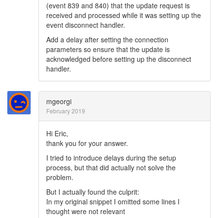
(event 839 and 840) that the update request is
received and processed while it was setting up the
event disconnect handler.
Add a delay after setting the connection
parameters so ensure that the update is
acknowledged before setting up the disconnect
handler.
mgeorgi
February 2019
Hi Eric,
thank you for your answer.
I tried to introduce delays during the setup
process, but that did actually not solve the
problem.
But I actually found the culprit:
In my original snippet I omitted some lines I
thought were not relevant