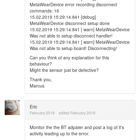
MetaWearDevice error recording disconnect
commands: 16
15.02.2019 15:29:14.841 [debug]
MetaWearDevice disconnect setup done
15.02.2019 15:29:14.841 [ warn] MetaWearDevice
Was not able to setup disconnect handler!
15.02.2019 15:29:14.841 [ warn] MetaWearDevice
Was not able to setup board! Disconnecting!
Can you think of any explanation for this
behaviour?
Might the sensor just be defective?
Thank you,
Marcus
Eric
February 2019
edited February 2019
Monitor the the BT adpater and post a log of it's
activity leading up to the error.