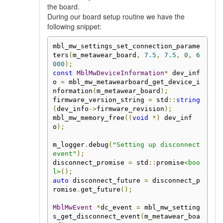
the board.
During our board setup routine we have the
following snippet:
mbl_mw_settings_set_connection_parame
ters
(
m_metawear_board
,
7.5
,
7.5
,
0
,
6
000
);
const
MblMwDeviceInformation
*
 dev_inf
o 
=
 mbl_mw_metawearboard_get_device_i
nformation
(
m_metawear_board
);
firmware_version_string 
=
 std
::
string
(
dev_info
->
firmware_revision
);
mbl_mw_memory_free
((
void
*)
 dev_inf
o
);
m_logger
.
debug
(
"Setting up disconnect 
event"
);
disconnect_promise 
=
 std
::
promise
<boo
l>
();
auto
 disconnect_future 
=
 disconnect_p
romise
.
get_future
();
MblMwEvent
*
dc_event 
=
 mbl_mw_setting
s_get_disconnect_event
(
m_metawear_boa