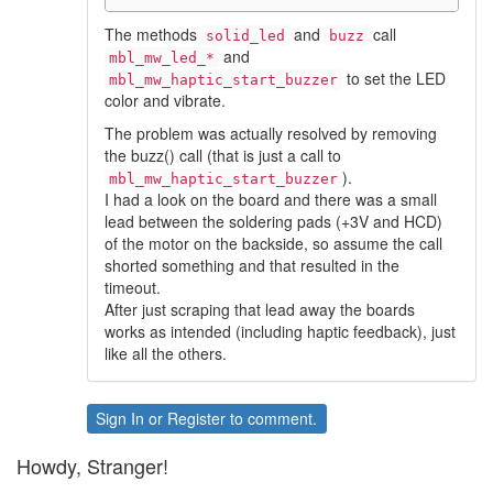
The methods
and
call
solid_led
buzz
and
mbl_mw_led_*
to set the LED
mbl_mw_haptic_start_buzzer
color and vibrate.
The problem was actually resolved by removing
the buzz() call (that is just a call to
).
mbl_mw_haptic_start_buzzer
I had a look on the board and there was a small
lead between the soldering pads (+3V and HCD)
of the motor on the backside, so assume the call
shorted something and that resulted in the
timeout.
After just scraping that lead away the boards
works as intended (including haptic feedback), just
like all the others.
Sign In
or
Register
to comment.
Howdy, Stranger!