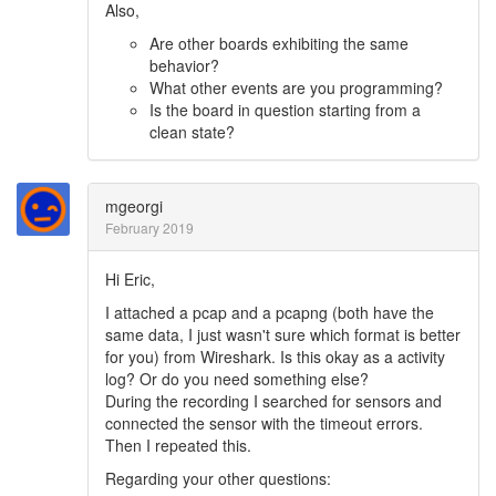
Also,
Are other boards exhibiting the same
behavior?
What other events are you programming?
Is the board in question starting from a
clean state?
mgeorgi
February 2019
Hi Eric,
I attached a pcap and a pcapng (both have the
same data, I just wasn't sure which format is better
for you) from Wireshark. Is this okay as a activity
log? Or do you need something else?
During the recording I searched for sensors and
connected the sensor with the timeout errors.
Then I repeated this.
Regarding your other questions: