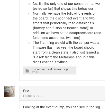
No, it's the only one of our sensors (that we
tested so far) that shows this behaviour
Normally we have the following events on
the board: the disconnect event and two
timers that periodically read datasignals
(battery and fusion calibration state); in
addition we have some dataprocessors (one
fuser, one accounter, two time)
The first thing we did with the sensor was a
firmware flash, so yes, the board should
start from a clean state. I also just issued a
"Reset" from the MetaBase app, but this
didn't change anything.
disconnect_evt_timeout.zip
17.3K
Eric
February 2019
Looking at the event dump, you can see in the log