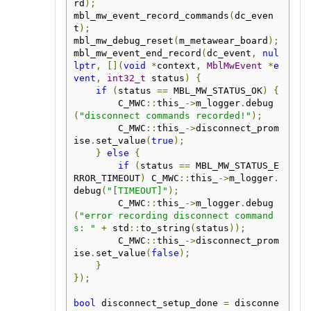
rd
);
mbl_mw_event_record_commands
(
dc_even
t
);
mbl_mw_debug_reset
(
m_metawear_board
);
mbl_mw_event_end_record
(
dc_event
,
nul
lptr
,
[](
void
*
context
,
MblMwEvent
*
e
vent
,
int32_t
 status
)
{
if
(
status 
==
 MBL_MW_STATUS_OK
)
{
        C_MWC
::
this_
->
m_logger
.
debug
(
"disconnect commands recorded!"
);
        C_MWC
::
this_
->
disconnect_prom
ise
.
set_value
(
true
);
}
else
{
if
(
status 
==
 MBL_MW_STATUS_E
RROR_TIMEOUT
)
 C_MWC
::
this_
->
m_logger
.
debug
(
"[TIMEOUT]"
);
        C_MWC
::
this_
->
m_logger
.
debug
(
"error recording disconnect command
s: "
+
 std
::
to_string
(
status
));
        C_MWC
::
this_
->
disconnect_prom
ise
.
set_value
(
false
);
}
});
bool
 disconnect_setup_done 
=
 disconne