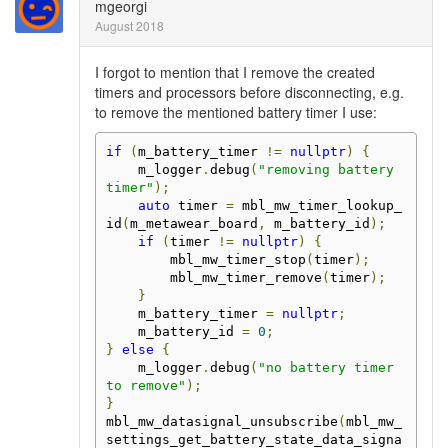
mgeorgi
August 2018
I forgot to mention that I remove the created
timers and processors before disconnecting, e.g.
to remove the mentioned battery timer I use:
if
(
m_battery_timer 
!=
nullptr
)
{
    m_logger
.
debug
(
"removing battery 
timer"
);
auto
 timer 
=
 mbl_mw_timer_lookup_
id
(
m_metawear_board
,
 m_battery_id
);
if
(
timer 
!=
nullptr
)
{
        mbl_mw_timer_stop
(
timer
);
        mbl_mw_timer_remove
(
timer
);
}
    m_battery_timer 
=
nullptr
;
    m_battery_id 
=
0
;
}
else
{
    m_logger
.
debug
(
"no battery timer 
to remove"
);
}
mbl_mw_datasignal_unsubscribe
(
mbl_mw_
settings_get_battery_state_data_signa