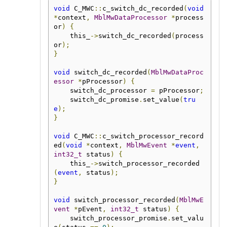
void
 C_MWC
::
c_switch_dc_recorded
(
void
*
context
,
MblMwDataProcessor
*
process
or
)
{
    this_
->
switch_dc_recorded
(
process
or
);
}
void
 switch_dc_recorded
(
MblMwDataProc
essor
*
pProcessor
)
{
    switch_dc_processor 
=
 pProcessor
;
    switch_dc_promise
.
set_value
(
tru
e
);
}
void
 C_MWC
::
c_switch_processor_record
ed
(
void
*
context
,
MblMwEvent
*
event
,
int32_t
 status
)
{
    this_
->
switch_processor_recorded
(
event
,
 status
);
}
void
 switch_processor_recorded
(
MblMwE
vent
*
pEvent
,
int32_t
 status
)
{
    switch_processor_promise
.
set_valu