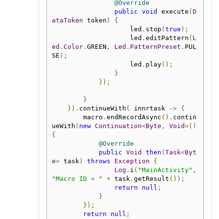
@Override
public
void
 execute
(
D
ataToken
 token
)
{
                    led
.
stop
(
true
);
                    led
.
editPattern
(
L
ed
.
Color
.
GREEN
,
Led
.
PatternPreset
.
PUL
SE
);
                    led
.
play
();
}
});
}
}).
continueWith
(
 innrtask 
->
{
        macro
.
endRecordAsync
().
contin
ueWith
(
new
Continuation
<
Byte
,
Void
>()
{
@Override
public
Void
then
(
Task
<
Byt
e
>
 task
)
throws
Exception
{
Log
.
i
(
"MainActivity"
,
"Macro ID = "
+
 task
.
getResult
());
return
null
;
}
});
return
null
;