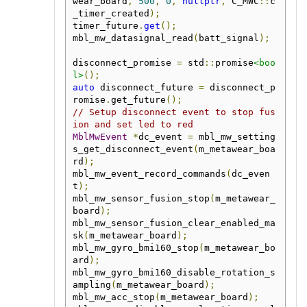
wear_board
,
500
,
0
,
nullptr
,
 C_MWC
::
c
_timer_created
);
timer_future
.
get
();
mbl_mw_datasignal_read
(
batt_signal
);
disconnect_promise 
=
 std
::
promise
<boo
l>
();
auto
 disconnect_future 
=
 disconnect_p
romise
.
get_future
();
// Setup disconnect event to stop fus
ion and set led to red
MblMwEvent
*
dc_event 
=
 mbl_mw_setting
s_get_disconnect_event
(
m_metawear_boa
rd
);
mbl_mw_event_record_commands
(
dc_even
t
);
mbl_mw_sensor_fusion_stop
(
m_metawear_
board
);
mbl_mw_sensor_fusion_clear_enabled_ma
sk
(
m_metawear_board
);
mbl_mw_gyro_bmi160_stop
(
m_metawear_bo
ard
);
mbl_mw_gyro_bmi160_disable_rotation_s
ampling
(
m_metawear_board
);
mbl_mw_acc_stop
(
m_metawear_board
);