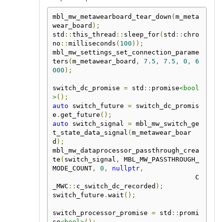
mbl_mw_metawearboard_tear_down
(
m_meta
wear_board
);
std
::
this_thread
::
sleep_for
(
std
::
chro
no
::
milliseconds
(
100
));
mbl_mw_settings_set_connection_parame
ters
(
m_metawear_board
,
7.5
,
7.5
,
0
,
6
000
);
switch_dc_promise 
=
 std
::
promise
<bool
>
();
auto
 switch_future 
=
 switch_dc_promis
e
.
get_future
();
auto
 switch_signal 
=
 mbl_mw_switch_ge
t_state_data_signal
(
m_metawear_boar
d
);
mbl_mw_dataprocessor_passthrough_crea
te
(
switch_signal
,
 MBL_MW_PASSTHROUGH_
MODE_COUNT
,
0
,
nullptr
,
                                    C
_MWC
::
c_switch_dc_recorded
);
switch_future
.
wait
();
switch_processor_promise 
=
 std
::
promi
se
<bool>
();