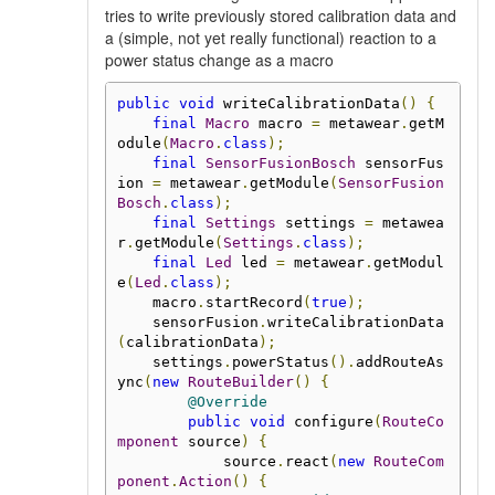
tries to write previously stored calibration data and
a (simple, not yet really functional) reaction to a
power status change as a macro
public
void
 writeCalibrationData
()
{
final
Macro
 macro 
=
 metawear
.
getM
odule
(
Macro
.
class
);
final
SensorFusionBosch
 sensorFus
ion 
=
 metawear
.
getModule
(
SensorFusion
Bosch
.
class
);
final
Settings
 settings 
=
 metawea
r
.
getModule
(
Settings
.
class
);
final
Led
 led 
=
 metawear
.
getModul
e
(
Led
.
class
);
    macro
.
startRecord
(
true
);
    sensorFusion
.
writeCalibrationData
(
calibrationData
);
    settings
.
powerStatus
().
addRouteAs
ync
(
new
RouteBuilder
()
{
@Override
public
void
 configure
(
RouteCo
mponent
 source
)
{
            source
.
react
(
new
RouteCom
ponent
.
Action
()
{