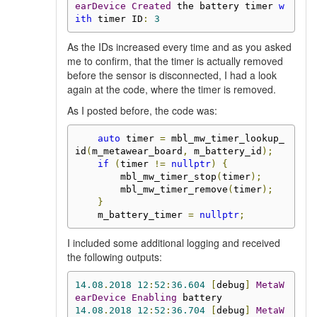
earDevice
Created
 the battery timer 
w
ith
 timer ID
:
3
As the IDs increased every time and as you asked
me to confirm, that the timer is actually removed
before the sensor is disconnected, I had a look
again at the code, where the timer is removed.
As I posted before, the code was:
auto
 timer 
=
 mbl_mw_timer_lookup_
id
(
m_metawear_board
,
 m_battery_id
);
if
(
timer 
!=
nullptr
)
{
        mbl_mw_timer_stop
(
timer
);
        mbl_mw_timer_remove
(
timer
);
}
    m_battery_timer 
=
nullptr
;
I included some additional logging and received
the following outputs:
14.08
.
2018
12
:
52
:
36.604
[
debug
]
MetaW
earDevice
Enabling
14.08
.
2018
12
:
52
:
36.704
[
debug
]
MetaW