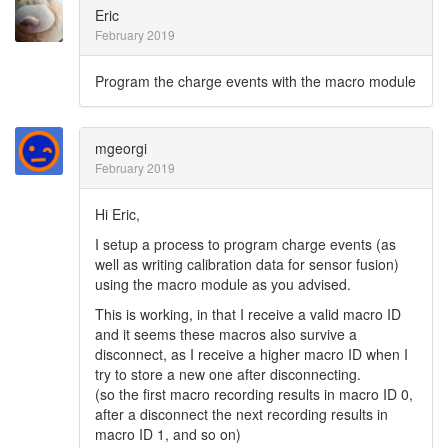
Eric
February 2019
Program the charge events with the macro module
mgeorgi
February 2019
Hi Eric,
I setup a process to program charge events (as
well as writing calibration data for sensor fusion)
using the macro module as you advised.
This is working, in that I receive a valid macro ID
and it seems these macros also survive a
disconnect, as I receive a higher macro ID when I
try to store a new one after disconnecting.
(so the first macro recording results in macro ID 0,
after a disconnect the next recording results in
macro ID 1, and so on)