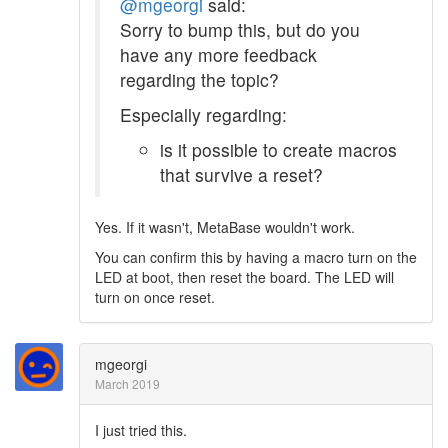
@mgeorgi
said:
Sorry to bump this, but do you
have any more feedback
regarding the topic?
Especially regarding:
is it possible to create macros
that survive a reset?
Yes. If it wasn't, MetaBase wouldn't work.
You can confirm this by having a macro turn on the
LED at boot, then reset the board. The LED will
turn on once reset.
mgeorgi
March 2019
I just tried this.