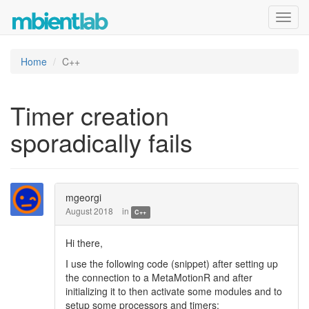
Toggl
navig
Home
C++
Timer creation
sporadically fails
mgeorgi
August 2018
in
C++
Hi there,
I use the following code (snippet) after setting up
the connection to a MetaMotionR and after
initializing it to then activate some modules and to
setup some processors and timers: