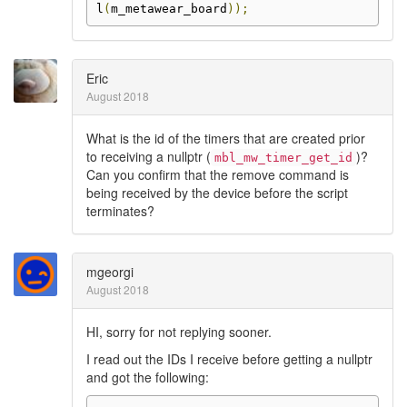
l
(
m_metawear_board
));
Eric
August 2018
What is the id of the timers that are created prior
to receiving a nullptr (
)?
mbl_mw_timer_get_id
Can you confirm that the remove command is
being received by the device before the script
terminates?
mgeorgi
August 2018
HI, sorry for not replying sooner.
I read out the IDs I receive before getting a nullptr
and got the following: