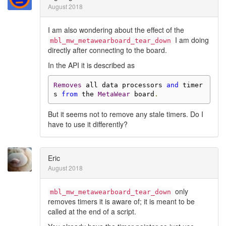
August 2018
I am also wondering about the effect of the
I am doing
mbl_mw_metawearboard_tear_down
directly after connecting to the board.
In the API it is described as
Removes
 all data processors 
and
 timer
s 
from
 the 
MetaWear
 board
.
But it seems not to remove any stale timers. Do I
have to use it differently?
Eric
August 2018
only
mbl_mw_metawearboard_tear_down
removes timers it is aware of; it is meant to be
called at the end of a script.