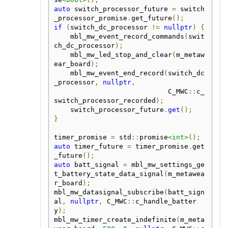
auto
 switch_processor_future 
=
 switch
_processor_promise
.
get_future
();
if
(
switch_dc_processor 
!=
nullptr
)
{
    mbl_mw_event_record_commands
(
swit
ch_dc_processor
);
    mbl_mw_led_stop_and_clear
(
m_metaw
ear_board
);
    mbl_mw_event_end_record
(
switch_dc
_processor
,
nullptr
,
                            C_MWC
::
c_
switch_processor_recorded
);
    switch_processor_future
.
get
();
}
timer_promise 
=
 std
::
promise
<int>
();
auto
 timer_future 
=
 timer_promise
.
get
_future
();
auto
 batt_signal 
=
 mbl_mw_settings_ge
t_battery_state_data_signal
(
m_metawea
r_board
);
mbl_mw_datasignal_subscribe
(
batt_sign
al
,
nullptr
,
 C_MWC
::
c_handle_batter
y
);
mbl_mw_timer_create_indefinite
(
m_meta