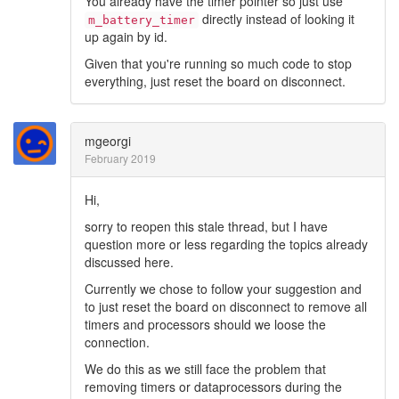
You already have the timer pointer so just use
directly instead of looking it
m_battery_timer
up again by id.
Given that you're running so much code to stop
everything, just reset the board on disconnect.
mgeorgi
February 2019
Hi,
sorry to reopen this stale thread, but I have
question more or less regarding the topics already
discussed here.
Currently we chose to follow your suggestion and
to just reset the board on disconnect to remove all
timers and processors should we loose the
connection.
We do this as we still face the problem that
removing timers or dataprocessors during the