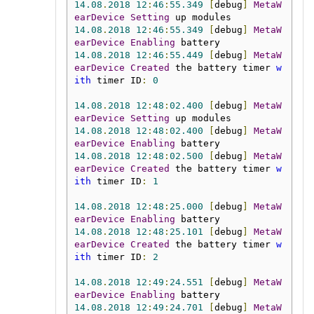
14.08
.
2018
12
:
46
:
55.349
[
debug
]
MetaW
earDevice
Setting
14.08
.
2018
12
:
46
:
55.349
[
debug
]
MetaW
earDevice
Enabling
14.08
.
2018
12
:
46
:
55.449
[
debug
]
MetaW
earDevice
Created
 the battery timer 
w
ith
 timer ID
:
0
14.08
.
2018
12
:
48
:
02.400
[
debug
]
MetaW
earDevice
Setting
14.08
.
2018
12
:
48
:
02.400
[
debug
]
MetaW
earDevice
Enabling
14.08
.
2018
12
:
48
:
02.500
[
debug
]
MetaW
earDevice
Created
 the battery timer 
w
ith
 timer ID
:
1
14.08
.
2018
12
:
48
:
25.000
[
debug
]
MetaW
earDevice
Enabling
14.08
.
2018
12
:
48
:
25.101
[
debug
]
MetaW
earDevice
Created
 the battery timer 
w
ith
 timer ID
:
2
14.08
.
2018
12
:
49
:
24.551
[
debug
]
MetaW
earDevice
Enabling
14.08
.
2018
12
:
49
:
24.701
[
debug
]
MetaW