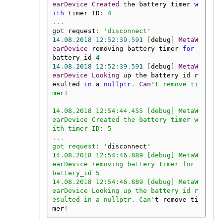
earDevice
Created
 the battery timer 
w
ith
 timer ID
:
4
...
got request
:
'disconnect'
14.08
.
2018
12
:
52
:
39.591
[
debug
]
MetaW
earDevice
 removing battery timer 
for
battery_id 
4
14.08
.
2018
12
:
52
:
39.591
[
debug
]
MetaW
earDevice
Looking
 up the battery id r
esulted 
in
 a 
nullptr
.
Can
't remove ti
mer!

14.08.2018 12:54:44.455 [debug] MetaW
earDevice Created the battery timer w
ith timer ID: 5

...

got request: '
disconnect
'

14.08.2018 12:54:46.889 [debug] MetaW
earDevice removing battery timer for 
battery_id 5

14.08.2018 12:54:46.889 [debug] MetaW
earDevice Looking up the battery id r
esulted in a nullptr. Can'
t remove ti
mer
!