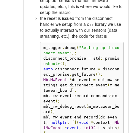
setup our sensors (names, firmware
updates, etc.), this is where we would like to
setup the macro
the reset is issued from the disconnect
handler we setup from a c++ library we use
to actually interact with our sensors (data
streaming, etc.), the code for that is
m_logger
.
debug
(
"Setting up disco
nnect event"
);
disconnect_promise 
=
 std
::
promis
e
<bool>
();
auto
 disconnect_future 
=
 disconn
ect_promise
.
get_future
();
MblMwEvent
*
dc_event 
=
 mbl_mw_se
ttings_get_disconnect_event
(
m_me
tawear_board
);
mbl_mw_event_record_commands
(
dc_
event
);
mbl_mw_debug_reset
(
m_metawear_bo
ard
);
mbl_mw_event_end_record
(
dc_even
t
,
nullptr
,
[](
void
*
context
,
Mb
lMwEvent
*
event
,
int32_t
 status
)