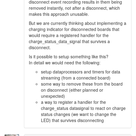
disconnect event recording results in them being
removed instantly, not after a disconnect, which
makes this approach unusable.
But we are currently thinking about implementing a
charging indicator for disconnected boards that
would require a registered handler for the
charge_status_data_signal that survives a
disconnect.
Is it possible to setup something like this?
In detail we would need the following:
setup dataprocessors and timers for data
streaming (from a connected board)
some way to remove these from the board
on disconnect (either planned or
unexpected)
a way to register a handler for the
charge_status datasignal to react on charge
status changes (we want to change the
LED) that survives disconnecting