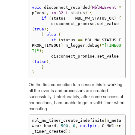
void
 disconnect_recorded
(
MblMwEvent
*
pEvent
,
int32_t
 status
)
{
if
(
status 
==
 MBL_MW_STATUS_OK
)
{
        disconnect_promise
.
set_value
(
true
);
}
else
{
if
(
status 
==
 MBL_MW_STATUS_E
RROR_TIMEOUT
)
 m_logger
.
debug
(
"[TIMEOU
T]"
);
        disconnect_promise
.
set_value
(
false
);
}
}
On the first connection to a sensor this is working,
all the events and processors are created
successfully. Unfortunately, after some successful
connections, I am unable to get a valid timer when
executing
mbl_mw_timer_create_indefinite
(
m_meta
wear_board
,
500
,
0
,
nullptr
,
 C_MWC
::
c
_timer_created
);