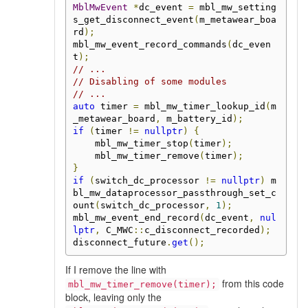
MblMwEvent
*
dc_event 
=
 mbl_mw_setting
s_get_disconnect_event
(
m_metawear_boa
rd
);
mbl_mw_event_record_commands
(
dc_even
t
);
// ...
// Disabling of some modules
// ...
auto
 timer 
=
 mbl_mw_timer_lookup_id
(
m
_metawear_board
,
 m_battery_id
);
if
(
timer 
!=
nullptr
)
{
    mbl_mw_timer_stop
(
timer
);
    mbl_mw_timer_remove
(
timer
);
}
if
(
switch_dc_processor 
!=
nullptr
)
 m
bl_mw_dataprocessor_passthrough_set_c
ount
(
switch_dc_processor
,
1
);
mbl_mw_event_end_record
(
dc_event
,
nul
lptr
,
 C_MWC
::
c_disconnect_recorded
);
disconnect_future
.
get
();
If I remove the line with
from this code
mbl_mw_timer_remove(timer);
block, leaving only the