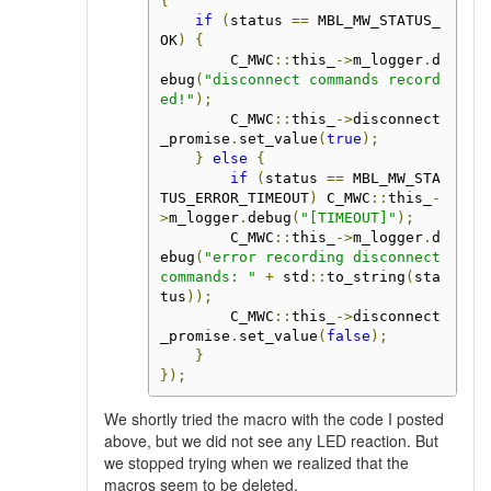
{
if
(
status 
==
 MBL_MW_STATUS_
OK
)
{
        C_MWC
::
this_
->
m_logger
.
d
ebug
(
"disconnect commands record
ed!"
);
        C_MWC
::
this_
->
disconnect
_promise
.
set_value
(
true
);
}
else
{
if
(
status 
==
 MBL_MW_STA
TUS_ERROR_TIMEOUT
)
 C_MWC
::
this_
-
>
m_logger
.
debug
(
"[TIMEOUT]"
);
        C_MWC
::
this_
->
m_logger
.
d
ebug
(
"error recording disconnect 
commands: "
+
 std
::
to_string
(
sta
tus
));
        C_MWC
::
this_
->
disconnect
_promise
.
set_value
(
false
);
}
});
We shortly tried the macro with the code I posted
above, but we did not see any LED reaction. But
we stopped trying when we realized that the
macros seem to be deleted.