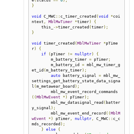
e
(
status 
==
0
);
}
void
 C_MWC
::
c_timer_created
(
void
*
coi
ntext
,
MblMwTimer
*
timer
)
{
    this_
->
timer_created
(
timer
);
}
void
 timer_created
(
MblMwTimer
*
pTime
r
)
{
if
(
pTimer 
!=
nullptr
)
{
        m_battery_timer 
=
 pTimer
;
        m_battery_id 
=
 mbl_mw_timer_g
et_id
(
m_battery_timer
);
auto
 battery_signal 
=
 mbl_mw_
settings_get_battery_state_data_signa
l
(
m_metawear_board
);
        mbl_mw_event_record_commands
((
MblMwEvent
*)
 pTimer
);
        mbl_mw_datasignal_read
(
batter
y_signal
);
        mbl_mw_event_end_record
((
MblM
wEvent
*)
 pTimer
,
nullptr
,
 C_MWC
::
c_c
mds_recorded
);
}
else
{