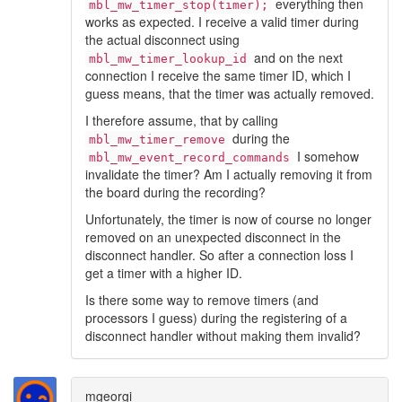
everything then
mbl_mw_timer_stop(timer);
works as expected. I receive a valid timer during
the actual disconnect using
and on the next
mbl_mw_timer_lookup_id
connection I receive the same timer ID, which I
guess means, that the timer was actually removed.
I therefore assume, that by calling
during the
mbl_mw_timer_remove
I somehow
mbl_mw_event_record_commands
invalidate the timer? Am I actually removing it from
the board during the recording?
Unfortunately, the timer is now of course no longer
removed on an unexpected disconnect in the
disconnect handler. So after a connection loss I
get a timer with a higher ID.
Is there some way to remove timers (and
processors I guess) during the registering of a
disconnect handler without making them invalid?
mgeorgi