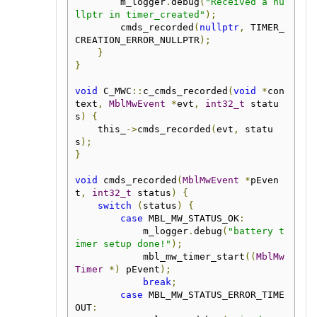
        m_logger
.
debug
(
"Received a nu
llptr in timer_created"
);
        cmds_recorded
(
nullptr
,
 TIMER_
CREATION_ERROR_NULLPTR
);
}
}
void
 C_MWC
::
c_cmds_recorded
(
void
*
con
text
,
MblMwEvent
*
evt
,
int32_t
 statu
s
)
{
    this_
->
cmds_recorded
(
evt
,
 statu
s
);
}
void
 cmds_recorded
(
MblMwEvent
*
pEven
t
,
int32_t
 status
)
{
switch
(
status
)
{
case
 MBL_MW_STATUS_OK
:
            m_logger
.
debug
(
"battery t
imer setup done!"
);
            mbl_mw_timer_start
((
MblMw
Timer
*)
 pEvent
);
break
;
case
 MBL_MW_STATUS_ERROR_TIME
OUT
: