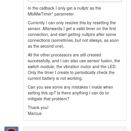
In the callback I only get a nullptr as the
MblMwTimer* parameter.
Currently I can only resolve this by resetting the
sensor. Afterwards I get a valid timer on the first
connection, and start getting nullptrs after some
connections (sometimes, but not always, as soon
as the second one).
All the other processors are still created
successfully, and I can also use sensor fusion, the
switch module, the vibration motor and the LED.
Only the timer I create to periodically check the
current battery is not working.
Can you see some any mistakes I made when
setting this up? Is there anything I can do to
mitigate that problem?
Thank you!
Marcus