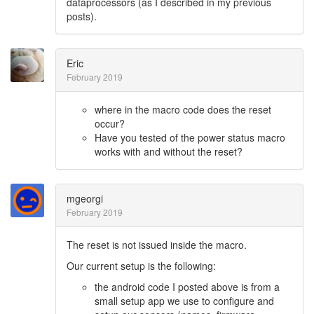
dataprocessors (as I described in my previous
posts).
Eric
February 2019
where in the macro code does the reset
occur?
Have you tested of the power status macro
works with and without the reset?
mgeorgi
February 2019
The reset is not issued inside the macro.
Our current setup is the following:
the android code I posted above is from a
small setup app we use to configure and