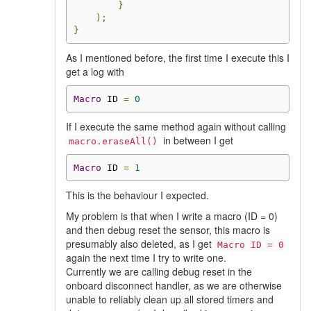
}
);
}
As I mentioned before, the first time I execute this I
get a log with
Macro
 ID 
=
0
If I execute the same method again without calling
in between I get
macro.eraseAll()
Macro
 ID 
=
1
This is the behaviour I expected.
My problem is that when I write a macro (ID = 0)
and then debug reset the sensor, this macro is
presumably also deleted, as I get
Macro ID = 0
again the next time I try to write one.
Currently we are calling debug reset in the
onboard disconnect handler, as we are otherwise
unable to reliably clean up all stored timers and