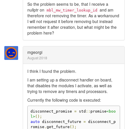
So the problem seems to be, that I receive a
nullptr on
and am
mbl_mw_timer_lookup_id
therefore not removing the timer. As a workaround
I will not request it before removing but instead
remember it after creation, but what might be the
problem here?
mgeorgi
August 2018
I think I found the problem.
I am setting up a disconnect handler on board,
that disables the modules I activate, as well as
trying to remove any timers and processors.
Currently the following code is executed:
disconnect_promise 
=
 std
::
promise
<boo
l>
();
auto
 disconnect_future 
=
 disconnect_p
romise
.
get_future
();