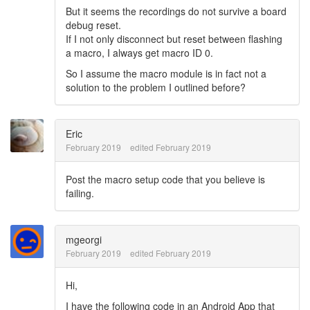
But it seems the recordings do not survive a board
debug reset.
If I not only disconnect but reset between flashing
a macro, I always get macro ID 0.
So I assume the macro module is in fact not a
solution to the problem I outlined before?
Eric
February 2019
edited February 2019
Post the macro setup code that you believe is
failing.
mgeorgi
February 2019
edited February 2019
Hi,
I have the following code in an Android App that