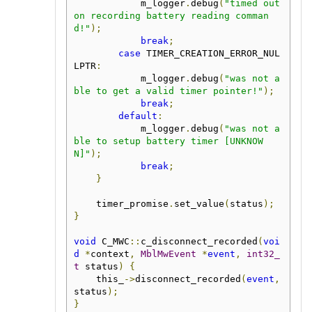
            m_logger
.
debug
(
"timed out 
on recording battery reading comman
d!"
);
break
;
case
 TIMER_CREATION_ERROR_NUL
LPTR
:
            m_logger
.
debug
(
"was not a
ble to get a valid timer pointer!"
);
break
;
default
:
            m_logger
.
debug
(
"was not a
ble to setup battery timer [UNKNOW
N]"
);
break
;
}
    timer_promise
.
set_value
(
status
);
}
void
 C_MWC
::
c_disconnect_recorded
(
voi
d
*
context
,
MblMwEvent
*
event
,
int32_
t
 status
)
{
    this_
->
disconnect_recorded
(
event
,
status
);
}