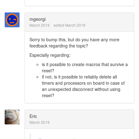
mgeorgi
March 2019
edited March 2019
Sorry to bump this, but do you have any more
feedback regarding the topic?
Especially regarding:
is it possible to create macros that survive a
reset?
if not, is it possible to reliably delete all
timers and processors on board in case of
an unexpected disconnect without using
reset?
Eric
March 2019