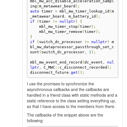
mbl_mw_acc_disable_acceleration_sampl
ing
(
m_metawear_board
);
auto
 timer 
=
 mbl_mw_timer_lookup_id
(
m
_metawear_board
,
 m_battery_id
);
if
(
timer 
!=
nullptr
)
{
    mbl_mw_timer_stop
(
timer
);
    mbl_mw_timer_remove
(
timer
);
}
if
(
switch_dc_processor 
!=
nullptr
)
 m
bl_mw_dataprocessor_passthrough_set_c
ount
(
switch_dc_processor
,
1
);
mbl_mw_event_end_record
(
dc_event
,
nul
lptr
,
 C_MWC
::
c_disconnect_recorded
);
disconnect_future
.
get
();
I use the promises to synchronize the
asynchronous callbacks and the callbacks are
handled in a friend class with static methods and a
static reference to the class setting everything up,
so that I have access to the members from there.
The callbacks of the snippet above are the
following: