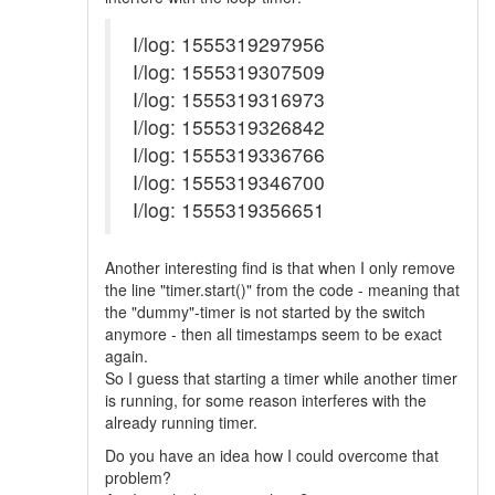
I/log: 1555319297956
I/log: 1555319307509
I/log: 1555319316973
I/log: 1555319326842
I/log: 1555319336766
I/log: 1555319346700
I/log: 1555319356651
Another interesting find is that when I only remove
the line "timer.start()" from the code - meaning that
the "dummy"-timer is not started by the switch
anymore - then all timestamps seem to be exact
again.
So I guess that starting a timer while another timer
is running, for some reason interferes with the
already running timer.
Do you have an idea how I could overcome that
problem?