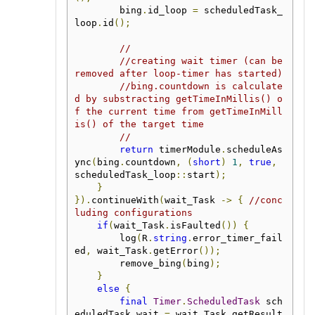
        bing
.
id_loop 
=
 scheduledTask_
loop
.
id
();
//
//creating wait timer (can be 
removed after loop-timer has started)
//bing.countdown is calculate
d by substracting getTimeInMillis() o
f the current time from getTimeInMill
is() of the target time
//
return
 timerModule
.
scheduleAs
ync
(
bing
.
countdown
,
(
short
)
1
,
true
,
scheduledTask_loop
::
start
);
}
}).
continueWith
(
wait_Task 
->
{
//conc
luding configurations
if
(
wait_Task
.
isFaulted
())
{
        log
(
R
.
string
.
error_timer_fail
ed
,
 wait_Task
.
getError
());
        remove_bing
(
bing
);
}
else
{
final
Timer
.
ScheduledTask
 sch
eduledTask_wait 
=
 wait_Task
.
getResult