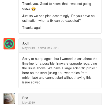
Thank you. Good to know, that I was not going
crazy
Just so we can plan accordingly: Do you have an
estimation when a fix can be expected?
Thanks again!
Jodli
May 2019
edited May 2019
Sorry to bump again, but I wanted to ask about the
timeline for a possible firmware upgrade regarding
the issue above. We have a large scientific project
here on the start (using 180 wearables from
mbientlab) and cannot start without having this
issue solved.
Eric
May 2019