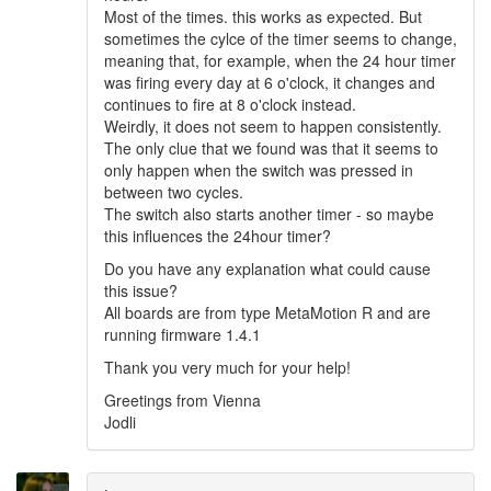
Most of the times. this works as expected. But
sometimes the cylce of the timer seems to change,
meaning that, for example, when the 24 hour timer
was firing every day at 6 o'clock, it changes and
continues to fire at 8 o'clock instead.
Weirdly, it does not seem to happen consistently.
The only clue that we found was that it seems to
only happen when the switch was pressed in
between two cycles.
The switch also starts another timer - so maybe
this influences the 24hour timer?
Do you have any explanation what could cause
this issue?
All boards are from type MetaMotion R and are
running firmware 1.4.1
Thank you very much for your help!
Greetings from Vienna
Jodli