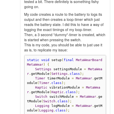
tested a bit. There definitely is something fishy
going on.
My code creates a route to the battery to logs its
output and then creates a loop-timer which just
reads the battery state. I did this to have a way of
logging the exact timings of my loop-timer.
Then, a 3 second "dummy"-timer is created, which
is started when pressing the switch.
This is my code, you should be able to just use it
as is, to replicate my issue:
static
void
 setup
(
final
MetaWearBoard
MetaWear
)
{
Settings
 settingsModule 
=
MetaWea
r
.
getModule
(
Settings
.
class
);
Timer
 timerModule 
=
MetaWear
.
getM
odule
(
Timer
.
class
);
Haptic
 vibrationModule 
=
MetaWea
r
.
getModule
(
Haptic
.
class
);
Switch
 switchModule 
=
MetaWear
.
ge
tModule
(
Switch
.
class
);
Logging
 logModule 
=
MetaWear
.
getM
odule
(
Logging
.
class
);