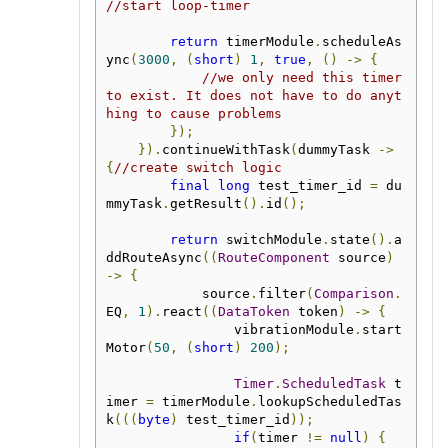
//start loop-timer
return
 timerModule
.
scheduleAs
ync
(
3000
,
(
short
)
1
,
true
,
()
->
{
//we only need this timer 
to exist. It does not have to do anyt
hing to cause problems
});
}).
continueWithTask
(
dummyTask 
->
{
//create switch logic
final
long
 test_timer_id 
=
 du
mmyTask
.
getResult
().
id
();
return
 switchModule
.
state
().
a
ddRouteAsync
((
RouteComponent
 source
)
->
{
            source
.
filter
(
Comparison
.
EQ
,
1
).
react
((
DataToken
 token
)
->
{
                vibrationModule
.
start
Motor
(
50
,
(
short
)
200
);
Timer
.
ScheduledTask
 t
imer 
=
 timerModule
.
lookupScheduledTas
k
(((
byte
)
 test_timer_id
));
if
(
timer 
!=
null
)
{