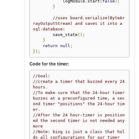
            logModule
.
start
(
false
);
}
//uses board.serialize(ByteAr
rayOutputStream) and saves it into a 
sql-database:
        save_state
();
}
return
null
;
});
Code for the timer:
//Goal:
//create a timer that buzzed every 24 
hours.
//To make sure that the 24-hour timer 
buzzes at a preconfigured time, a sec
ond timer "positions" the 24-hour tim
er.
//After the 24 hour-timer is position
ed the second timer is not needed any
more
//Note: bing is just a class that hol
ds all configurations for our timer