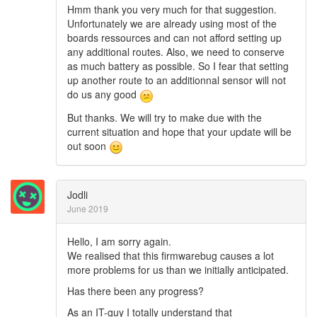
Hmm thank you very much for that suggestion.
Unfortunately we are already using most of the
boards ressources and can not afford setting up
any additional routes. Also, we need to conserve
as much battery as possible. So I fear that setting
up another route to an additionnal sensor will not
do us any good
But thanks. We will try to make due with the
current situation and hope that your update will be
out soon
Jodli
June 2019
Hello, I am sorry again.
We realised that this firmwarebug causes a lot
more problems for us than we initially anticipated.
Has there been any progress?
As an IT-guy I totally understand that