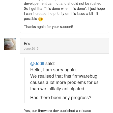
developement can not and should not be rushed.
So I get that "it is done when it is done". I just hope
I can increase the priority on this issue a bit - if
possible
Thanks again for your support!
Eric
June 2019
@Jodli
said:
Hello, I am sorry again.
We realised that this firmwarebug
causes a lot more problems for us
than we initially anticipated.
Has there been any progress?
Yes, our firmware dev published a release