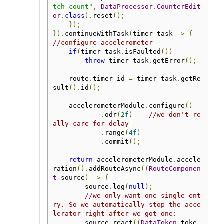
tch_count"
,
DataProcessor
.
CounterEdit
or
.
class
).
reset
();
});
}).
continueWithTask
(
timer_task 
->
{
//configure accelerometer
if
(
timer_task
.
isFaulted
())
throw
 timer_task
.
getError
();
    route
.
timer_id 
=
 timer_task
.
getRe
sult
().
id
();
    accelerometerModule
.
configure
()
.
odr
(
2f
)
//we don't re
ally care for delay
.
range
(
4f
)
.
commit
();
return
 accelerometerModule
.
accele
ration
().
addRouteAsync
((
RouteComponen
t
 source
)
->
{
        source
.
log
(
null
);
//we only want one single ent
ry. So we automatically stop the acce
lerator right after we got one:
        source
.
react
((
DataToken
 toke