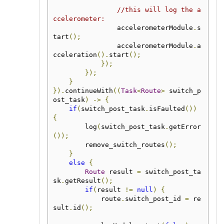
//this will log the a
ccelerometer:
                accelerometerModule
.
s
tart
();
                accelerometerModule
.
a
cceleration
().
start
();
});
});
}
}).
continueWith
((
Task
<
Route
>
 switch_p
ost_task
)
->
{
if
(
switch_post_task
.
isFaulted
())
{
        log
(
switch_post_task
.
getError
());
        remove_switch_routes
();
}
else
{
Route
 result 
=
 switch_post_ta
sk
.
getResult
();
if
(
result 
!=
null
)
{
            route
.
switch_post_id 
=
 re
sult
.
id
();