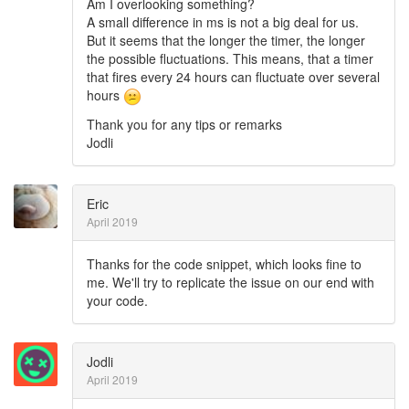
Am I overlooking something?
A small difference in ms is not a big deal for us.
But it seems that the longer the timer, the longer
the possible fluctuations. This means, that a timer
that fires every 24 hours can fluctuate over several
hours
Thank you for any tips or remarks
Jodli
Eric
April 2019
Thanks for the code snippet, which looks fine to
me. We'll try to replicate the issue on our end with
your code.
Jodli
April 2019