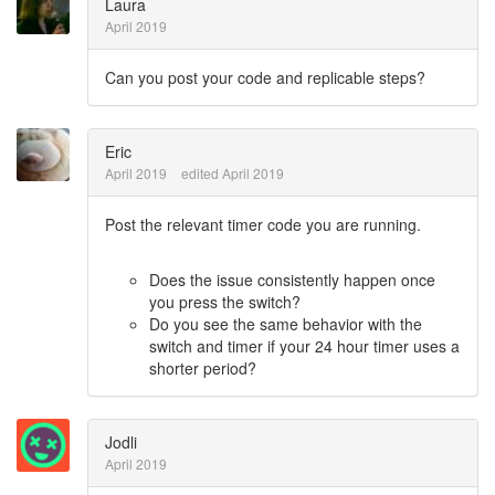
Laura
April 2019
Can you post your code and replicable steps?
Eric
April 2019
edited April 2019
Post the relevant timer code you are running.
Does the issue consistently happen once
you press the switch?
Do you see the same behavior with the
switch and timer if your 24 hour timer uses a
shorter period?
Jodli
April 2019