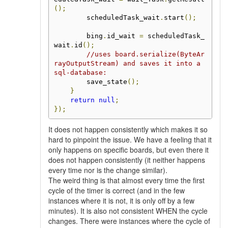
();
        scheduledTask_wait
.
start
();
        bing
.
id_wait 
=
 scheduledTask_
wait
.
id
();
//uses board.serialize(ByteAr
rayOutputStream) and saves it into a 
sql-database:
        save_state
();
}
return
null
;
});
It does not happen consistently which makes it so
hard to pinpoint the issue. We have a feeling that it
only happens on specific boards, but even there it
does not happen consistently (it neither happens
every time nor is the change similar).
The weird thing is that almost every time the first
cycle of the timer is correct (and in the few
instances where it is not, it is only off by a few
minutes). It is also not consistent WHEN the cycle
changes. There were instances where the cycle of