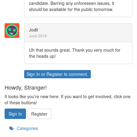
candidate. Barring any unforeseen issues, it
should be available for the public tomorrow.
Jodli
June 2019
Uh that sounds great. Thank you very much for
the heads up!
Sign In
or
Register
to comment.
Howdy, Stranger!
It looks like you're new here. If you want to get involved, click one
of these buttons!
Sign In
Register
Categories