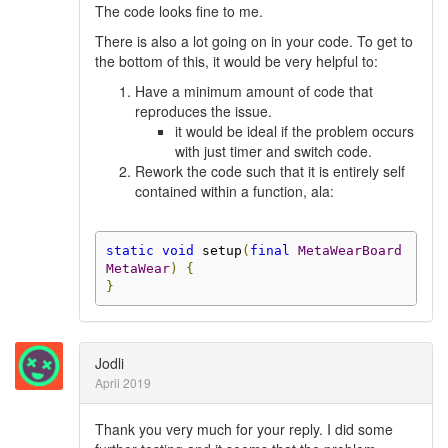
The code looks fine to me.
There is also a lot going on in your code. To get to
the bottom of this, it would be very helpful to:
Have a minimum amount of code that
reproduces the issue.
it would be ideal if the problem occurs
with just timer and switch code.
Rework the code such that it is entirely self
contained within a function, ala:
static
void
 setup
(
final
MetaWearBoard
MetaWear
)
{
}
Jodli
April 2019
Thank you very much for your reply. I did some