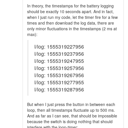
In theory, the timestamps for the battery logging
should be exactly 10 seconds apart. And in fact,
when I just run my code, let the timer fire for a few
times and then download the log data, there are
only minor fluctuations in the timestamps (2 ms at
max):
I/log: 1555319227956
I/log: 1555319237956
I/log: 1555319247955
I/log: 1555319257956
I/log: 1555319267956
I/log: 1555319277955
I/log: 1555319287956
But when I just press the button in between each
loop, then all timestamps fluctuate up to 500 ms.
And as far as I can see, that should be impossible
because the switch is doing nothing that should
interfere with the loop-timer: