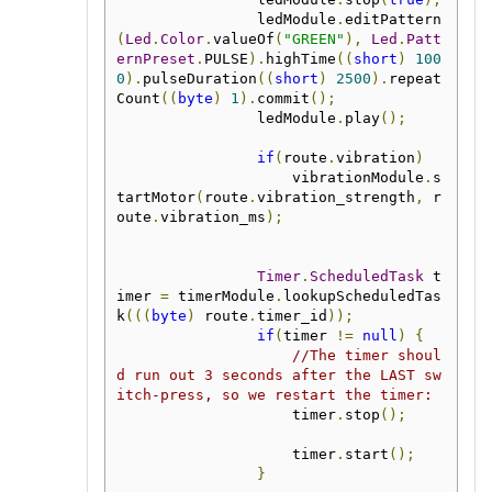
                ledModule
.
editPattern
(
Led
.
Color
.
valueOf
(
"GREEN"
),
Led
.
Patt
ernPreset
.
PULSE
).
highTime
((
short
)
100
0
).
pulseDuration
((
short
)
2500
).
repeat
Count
((
byte
)
1
).
commit
();
                ledModule
.
play
();
if
(
route
.
vibration
)
                    vibrationModule
.
s
tartMotor
(
route
.
vibration_strength
,
 r
oute
.
vibration_ms
);
Timer
.
ScheduledTask
 t
imer 
=
 timerModule
.
lookupScheduledTas
k
(((
byte
)
 route
.
timer_id
));
if
(
timer 
!=
null
)
{
//The timer shoul
d run out 3 seconds after the LAST sw
itch-press, so we restart the timer:
                    timer
.
stop
();
                    timer
.
start
();
}