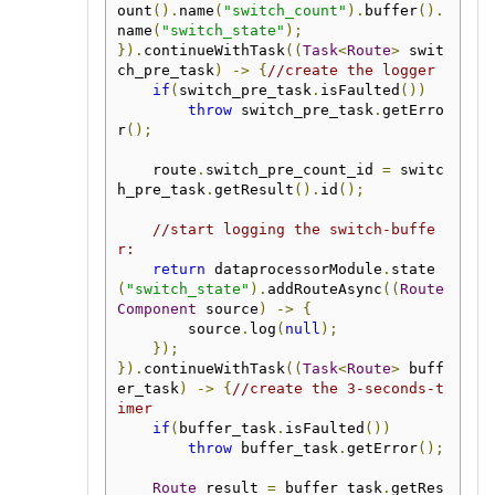
ount
().
name
(
"switch_count"
).
buffer
().
name
(
"switch_state"
);
}).
continueWithTask
((
Task
<
Route
>
 swit
ch_pre_task
)
->
{
//create the logger
if
(
switch_pre_task
.
isFaulted
())
throw
 switch_pre_task
.
getErro
r
();
    route
.
switch_pre_count_id 
=
 switc
h_pre_task
.
getResult
().
id
();
//start logging the switch-buffe
r:
return
 dataprocessorModule
.
state
(
"switch_state"
).
addRouteAsync
((
Route
Component
 source
)
->
{
        source
.
log
(
null
);
});
}).
continueWithTask
((
Task
<
Route
>
 buff
er_task
)
->
{
//create the 3-seconds-t
imer
if
(
buffer_task
.
isFaulted
())
throw
 buffer_task
.
getError
();
Route
 result 
=
 buffer_task
.
getRes