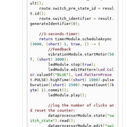
ult
();
    route
.
switch_pre_state_id 
=
 resul
t
.
id
();
    route
.
switch_identifier 
=
 result
.
generateIdentifier
(
0
);
//3-seconds-timer:
return
 timerModule
.
scheduleAsync
(
3000
,
(
short
)
1
,
true
,
()
->
{
//Feedback
        vibrationModule
.
startMotor
(
50
f
,
(
short
)
3000
);
        ledModule
.
stop
(
true
);
        ledModule
.
editPattern
(
Led
.
Col
or
.
valueOf
(
"BLUE"
),
Led
.
PatternPrese
t
.
PULSE
).
highTime
((
short
)
1000
).
pulse
Duration
((
short
)
2500
).
repeatCount
((
b
yte
)
1
).
commit
();
        ledModule
.
play
();
//log the number of clicks an
d reset the counter:
        dataprocessorModule
.
state
(
"sw
itch_state"
).
read
();
        dataprocessorModule
.
edit
(
"swi