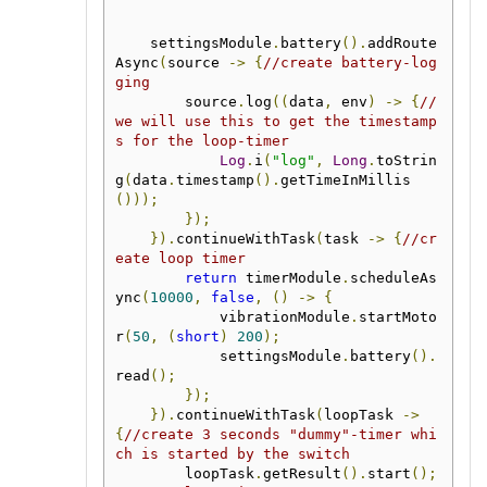
    settingsModule
.
battery
().
addRoute
Async
(
source 
->
{
//create battery-log
ging
        source
.
log
((
data
,
 env
)
->
{
//
we will use this to get the timestamp
s for the loop-timer
Log
.
i
(
"log"
,
Long
.
toStrin
g
(
data
.
timestamp
().
getTimeInMillis
()));
});
}).
continueWithTask
(
task 
->
{
//cr
eate loop timer
return
 timerModule
.
scheduleAs
ync
(
10000
,
false
,
()
->
{
            vibrationModule
.
startMoto
r
(
50
,
(
short
)
200
);
            settingsModule
.
battery
().
read
();
});
}).
continueWithTask
(
loopTask 
->
{
//create 3 seconds "dummy"-timer whi
ch is started by the switch
        loopTask
.
getResult
().
start
();