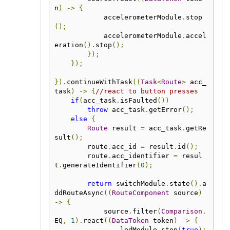
n
)
->
{
            accelerometerModule
.
stop
();
            accelerometerModule
.
accel
eration
().
stop
();
});
});
}).
continueWithTask
((
Task
<
Route
>
 acc_
task
)
->
{
//react to button presses
if
(
acc_task
.
isFaulted
())
throw
 acc_task
.
getError
();
else
{
Route
 result 
=
 acc_task
.
getRe
sult
();
        route
.
acc_id 
=
 result
.
id
();
        route
.
acc_identifier 
=
 resul
t
.
generateIdentifier
(
0
);
return
 switchModule
.
state
().
a
ddRouteAsync
((
RouteComponent
 source
)
->
{
            source
.
filter
(
Comparison
.
EQ
,
1
).
react
((
DataToken
 token
)
->
{
                ledModule
.
stop
(
true
);