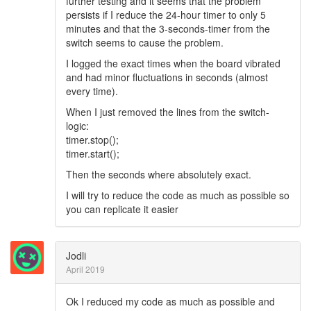
further testing and it seems that the problem
persists if I reduce the 24-hour timer to only 5
minutes and that the 3-seconds-timer from the
switch seems to cause the problem.
I logged the exact times when the board vibrated
and had minor fluctuations in seconds (almost
every time).
When I just removed the lines from the switch-
logic:
timer.stop();
timer.start();
Then the seconds where absolutely exact.
I will try to reduce the code as much as possible so
you can replicate it easier
Jodli
April 2019
Ok I reduced my code as much as possible and