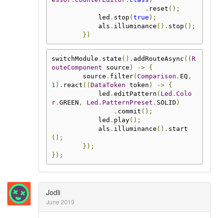
.
reset
();
            led
.
stop
(
true
);
            als
.
illuminance
().
stop
();
})
switchModule
.
state
().
addRouteAsync
((
R
outeComponent
 source
)
->
{
        source
.
filter
(
Comparison
.
EQ
,
1
).
react
((
DataToken
 token
)
->
{
            led
.
editPattern
(
Led
.
Colo
r
.
GREEN
,
Led
.
PatternPreset
.
SOLID
)
.
commit
();
            led
.
play
();
            als
.
illuminance
().
start
();
});
});
Jodli
June 2019