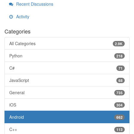
Recent Discussions
Activity
Categories
All Categories
2.9K
Python
218
C#
71
JavaScript
68
General
735
iOS
304
Android
662
C++
113