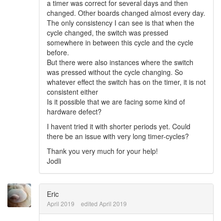
a timer was correct for several days and then
changed. Other boards changed almost every day.
The only consistency I can see is that when the
cycle changed, the switch was pressed
somewhere in between this cycle and the cycle
before.
But there were also instances where the switch
was pressed without the cycle changing. So
whatever effect the switch has on the timer, it is not
consistent either
Is it possible that we are facing some kind of
hardware defect?
I havent tried it with shorter periods yet. Could
there be an issue with very long timer-cycles?
Thank you very much for your help!
Jodli
Eric
April 2019
edited April 2019