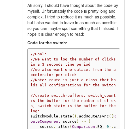
Ah sorry. I should have thought about the code by
myself. Unfortunately the code is pretty long and
complex. I tried to reduce it as much as possible,
but I also wanted to leave in as much as possible
so you can maybe spot something that I missed. I
hope it is clear enough to read:
Code for the switch:
//Goal:
//We want to log the number of clicks 
in a 3 seconds time period
//we also want one dataset from the a
ccelerator per click
//Note: route is just a class that ho
lds all configurations for the switch
//create switch-buffers; switch_count 
is the buffer for the number of click
s; switch_state is the buffer for the 
log:
switchModule
.
state
().
addRouteAsync
((
R
outeComponent
 source
)
->
{
    source
.
filter
(
Comparison
.
EQ
,
0
).
c