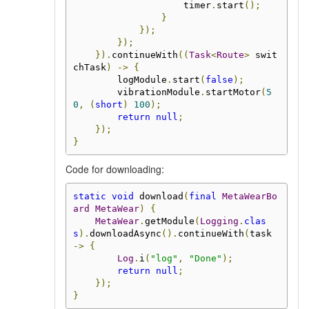
                    timer
.
start
();
}
});
});
}).
continueWith
((
Task
<
Route
>
 swit
chTask
)
->
{
        logModule
.
start
(
false
);
        vibrationModule
.
startMotor
(
5
0
,
(
short
)
100
);
return
null
;
});
}
Code for downloading:
static
void
 download
(
final
MetaWearBo
ard
MetaWear
)
{
MetaWear
.
getModule
(
Logging
.
clas
s
).
downloadAsync
().
continueWith
(
task 
->
{
Log
.
i
(
"log"
,
"Done"
);
return
null
;
});
}