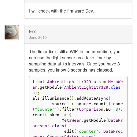
I will check with the firmware Dev.
Eric
June 2019
The timer fix is still a WIP. In the meantime, you
can use the light sensor as a fake timer by
sampling data at 1s intervals. Once you have 3
samples, you know 3 seconds has elapsed.
final
AmbientLightLtr329
 als 
=
MetaWe
ar
.
getModule
(
AmbientLightLtr329
.
clas
s
);
als
.
illuminance
().
addRouteAsync
(
        source 
->
 source
.
count
().
name
(
"counter"
).
filter
(
Comparison
.
EQ
,
3
).
react
(
token 
->
{
MetaWear
.
getModule
(
DataPr
ocessor
.
class
)
.
edit
(
"counter"
,
DataProc
essor
.
CounterEditor
.
class
)