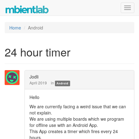
Toggl
navig
Home
Android
24 hour timer
Jodli
April 2019
in
Android
Hello
We are currently facing a weird issue that we can
not explain.
We are using multiple boards which we program
for offline use with an Android App.
This App creates a timer which fires every 24
hours.