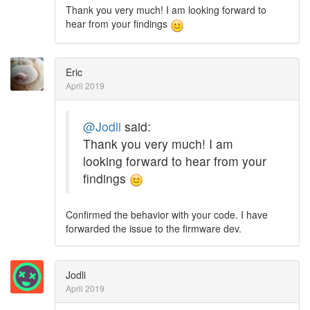
Thank you very much! I am looking forward to
hear from your findings
Eric
April 2019
@Jodli
said:
Thank you very much! I am
looking forward to hear from your
findings
Confirmed the behavior with your code. I have
forwarded the issue to the firmware dev.
Jodli
April 2019