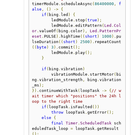
timerModule
.
scheduleAsync
(
86400000
,
f
alse
,
()
->
{
if
(
bing
.
led
)
{
        ledModule
.
stop
(
true
);
        ledModule
.
editPattern
(
Led
.
Col
or
.
valueOf
(
bing
.
color
),
Led
.
PatternPr
eset
.
PULSE
).
highTime
((
short
)
1000
).
pu
lseDuration
((
short
)
2500
).
repeatCount
((
byte
)
3
).
commit
();
        ledModule
.
play
();
}
if
(
bing
.
vibration
)
        vibrationModule
.
startMotor
(
bi
ng
.
vibration_strength
,
 bing
.
vibration
_ms
);
}).
continueWithTask
(
loopTask 
->
{
// w
ait timer which "positions" the 24h l
oop to the right time
if
(
loopTask
.
isFaulted
())
throw
 loopTask
.
getError
();
else
{
final
Timer
.
ScheduledTask
 sch
eduledTask_loop 
=
 loopTask
.
getResult
();