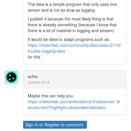
The idea is a simple program that only uses one
sensor and is not as slow as logging.
I publish it because the most likely thing is that
there is already something (because I know that
there is a lot of material in logging and stream)
It would be ideal to adapt programs such as:
https://mbientlab.com/community/discussion/2110/
trouble-logging-data
for this
echiu
October 2019
Maybe this can help you:
https://mbientlab.com/androiddocs/3/advanced_fe
atures.html?highlight=stream#serialization
Sign In
or
Register
to comment.