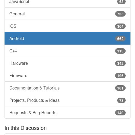
JavaScript
68
General
735
iOS
304
Android
662
C++
113
Hardware
342
Firmware
196
Documentation & Tutorials
101
Projects, Products & Ideas
78
Requests & Bug Reports
140
In this Discussion