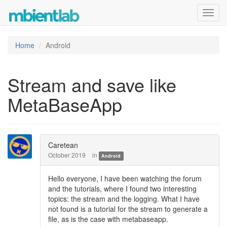
Toggl
navig
Home
Android
Stream and save like
MetaBaseApp
Caretean
October 2019
in
Android
Hello everyone, I have been watching the forum
and the tutorials, where I found two interesting
topics: the stream and the logging. What I have
not found is a tutorial for the stream to generate a
file, as is the case with metabaseapp.