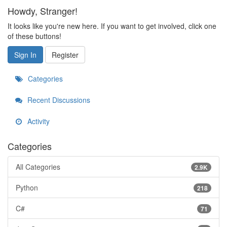
Howdy, Stranger!
It looks like you're new here. If you want to get involved, click one
of these buttons!
Sign In
Register
Categories
Recent Discussions
Activity
Categories
All Categories
2.9K
Python
218
C#
71