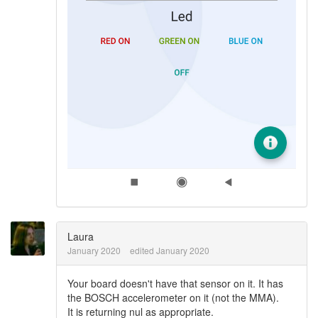
Laura
January 2020
edited January 2020
Your board doesn't have that sensor on it. It has
the BOSCH accelerometer on it (not the MMA).
It is returning nul as appropriate.