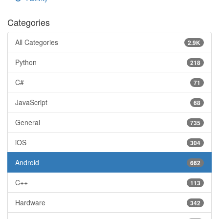
Categories
All Categories
2.9K
Python
218
C#
71
JavaScript
68
General
735
iOS
304
Android
662
C++
113
Hardware
342