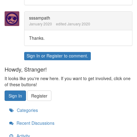
sssampath
January 2020
edited January 2020
Thanks.
Sign In
or
Register
to comment.
Howdy, Stranger!
It looks like you're new here. If you want to get involved, click one
of these buttons!
Sign In
Register
Categories
Recent Discussions
Activity