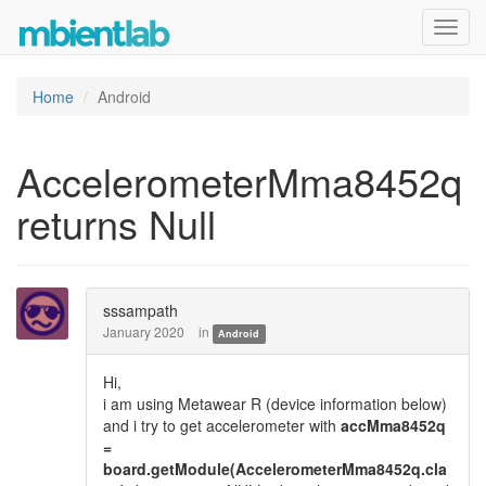
Toggl
navig
Home
Android
AccelerometerMma8452q
returns Null
sssampath
January 2020
in
Android
Hi,
i am using Metawear R (device information below)
and i try to get accelerometer with
accMma8452q
=
board.getModule(AccelerometerMma8452q.cla