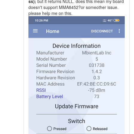
ss);
but it returns NULL. does this mean my board
doesn't support MMA8452?or someother issue.
please help me on this.