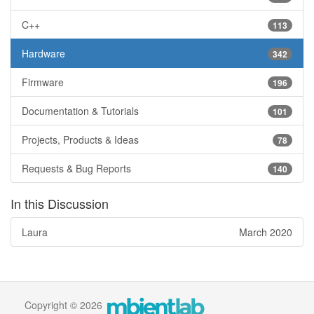
C++
113
Hardware
342
Firmware
196
Documentation & Tutorials
101
Projects, Products & Ideas
78
Requests & Bug Reports
140
In this Discussion
Laura
March 2020
Copyright © 2026