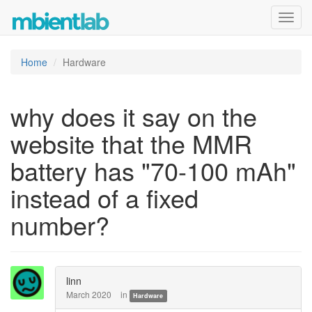
Toggl
navig
Home
Hardware
why does it say on the
website that the MMR
battery has "70-100 mAh"
instead of a fixed
number?
linn
March 2020
in
Hardware