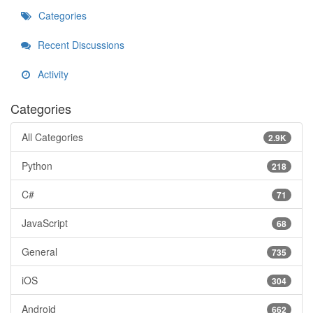
Categories
Recent Discussions
Activity
Categories
All Categories
2.9K
Python
218
C#
71
JavaScript
68
General
735
iOS
304
Android
662