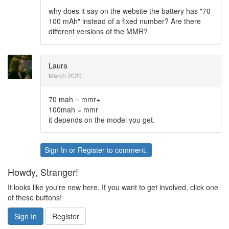
why does it say on the website the battery has "70-
100 mAh" instead of a fixed number? Are there
different versions of the MMR?
Laura
March 2020
70 mah = mmr+
100mah = mmr
it depends on the model you get.
Sign In
or
Register
to comment.
Howdy, Stranger!
It looks like you're new here. If you want to get involved, click one
of these buttons!
Sign In
Register