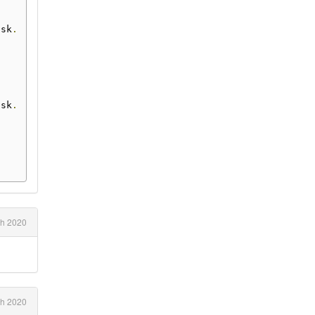
ask
.
ask
.
h 2020
h 2020