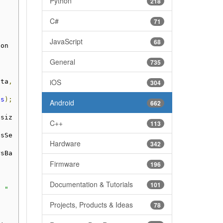
Python
218
C#
71
JavaScript
68
ion
General
735
iOS
ata
,
304
ss
);
Android
662
.
siz
C++
113
isSe
Hardware
342
rsBa
Firmware
196
Documentation & Tutorials
101
: "
Projects, Products & Ideas
78