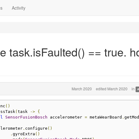
ns
Activity
 task.isFaulted() == true. 
March 2020
edited March 2020
in
A
ync
()
essTask
(
task 
->
{
al
SensorFusionBosch
 accelerometer 
=
 metaWearBoard
.
getMo
                accelerometer
.
configure
()
.
gyroExtra
()