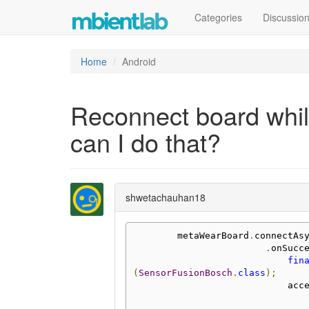
Categories
Discussio
Home
Android
Reconnect board while
can I do that?
shwetachauhan18
        metaWearBoard
.
connectAs
.
onSucc
fin
(
SensorFusionBosch
.
class
);
            