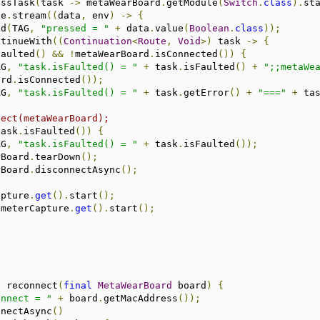
essTask
(
task 
->
 metaWearBoard
.
getModule
(
Switch
.
class
).
st
ce
.
stream
((
data
,
 env
)
->
{
.
d
(
TAG
,
"pressed = "
+
 data
.
value
(
Boolean
.
class
));
ntinueWith
((
Continuation
<
Route
,
Void
>)
 task 
->
{
Faulted
()
&&
!
metaWearBoard
.
isConnected
())
{
AG
,
"task.isFaulted() = "
+
 task
.
isFaulted
()
+
";;metaWe
ard
.
isConnected
());
AG
,
"task.isFaulted() = "
+
 task
.
getError
()
+
"==="
+
 ta
nect(metaWearBoard);
task
.
isFaulted
())
{
AG
,
"task.isFaulted() = "
+
 task
.
isFaulted
());
  metaWearBoard
.
tearDown
();
  metaWearBoard
.
disconnectAsync
();
  orientCapture
.
get
().
start
();
       accelerometerCapture
.
get
().
start
();
;
>
 reconnect
(
final
MetaWearBoard
 board
)
{
onnect = "
+
 board
.
getMacAddress
());
nnectAsync
()