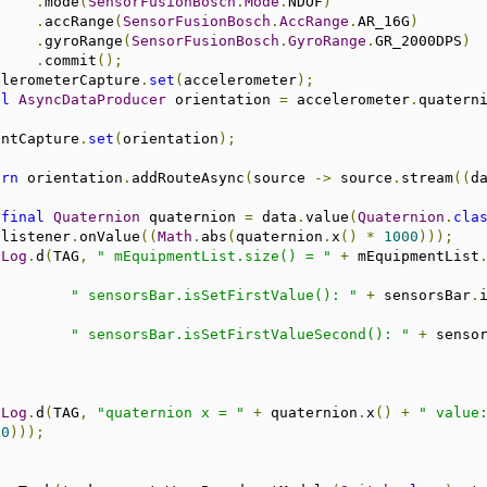
.
mode
(
SensorFusionBosch
.
Mode
.
NDOF
)
.
accRange
(
SensorFusionBosch
.
AccRange
.
AR_16G
)
.
gyroRange
(
SensorFusionBosch
.
GyroRange
.
GR_2000DPS
)
.
commit
();
                   accelerometerCapture
.
set
(
accelerometer
);
al
AsyncDataProducer
 orientation 
=
 accelerometer
.
quatern
                orientCapture
.
set
(
orientation
);
urn
 orientation
.
addRouteAsync
(
source 
->
 source
.
stream
((
d
final
Quaternion
 quaternion 
=
 data
.
value
(
Quaternion
.
cla
                                listener
.
onValue
((
Math
.
abs
(
quaternion
.
x
()
*
1000
)));
Log
.
d
(
TAG
,
" mEquipmentList.size() = "
+
 mEquipmentList
" sensorsBar.isSetFirstValue(): "
+
 sensorsBar
.
" sensorsBar.isSetFirstValueSecond(): "
+
 senso
Log
.
d
(
TAG
,
"quaternion x = "
+
 quaternion
.
x
()
+
" value
00
)));
;