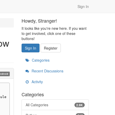
Sign In
Howdy, Stranger!
It looks like you're new here. If you want
to get involved, click one of these
buttons!
how
Sign In
Register
Categories
Recent Discussions
ndroid
Activity
Categories
dule
All Categories
2.9K