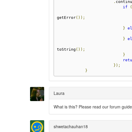
.
contin
if
getError
());
}
e
}
e
toString
());
}
ret
});
}
Laura
What is this? Please read our forum guideli
shwetachauhan18