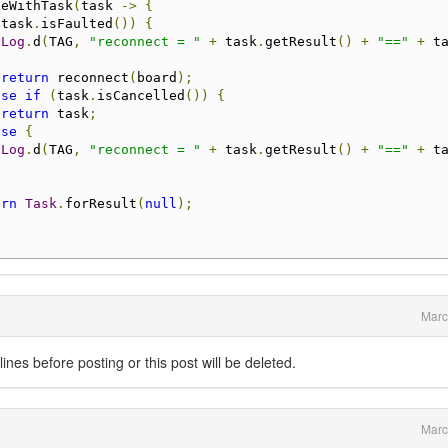
ueWithTask
(
task 
->
{
(
task
.
isFaulted
())
{
Log
.
d
(
TAG
,
"reconnect = "
+
 task
.
getResult
()
+
"=="
+
 t
return
 reconnect
(
board
);
lse
if
(
task
.
isCancelled
())
{
return
 task
;
lse
{
Log
.
d
(
TAG
,
"reconnect = "
+
 task
.
getResult
()
+
"=="
+
 t
urn
Task
.
forResult
(
null
);
Marc
nes before posting or this post will be deleted.
Marc