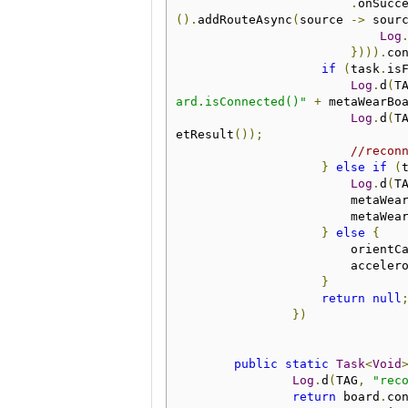
.
onSucc
().
addRouteAsync
(
source 
->
 sour
Log
}))).
co
if
(
task
.
is
Log
.
d
(
T
ard.isConnected()"
+
 metaWearBo
Log
.
d
(
T
etResult
());
//recon
}
else
if
(
Log
.
d
(
T
                      
                      
}
else
{
                      
                 
}
return
null
})
public
static
Task
<
Void
Log
.
d
(
TAG
,
"rec
return
 board
.
co