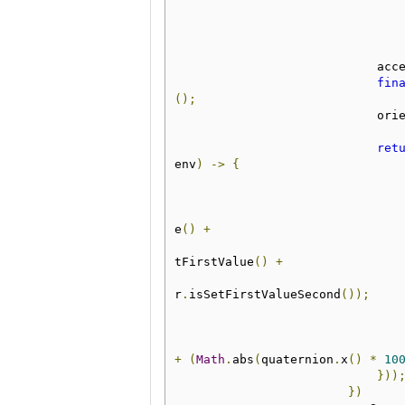
         
fin
();
            
ret
env
)
->
{
e
()
+
tFirstValue
()
+
r
.
isSetFirstValueSecond
());
+
(
Math
.
abs
(
quaternion
.
x
()
*
10
}))
})