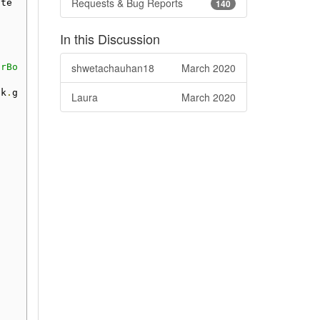
Requests & Bug Reports
ate
140
In this Discussion
shwetachauhan18
March 2020
arBo
sk
.
g
Laura
March 2020